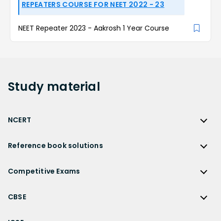
REPEATERS COURSE FOR NEET 2022 - 23
NEET Repeater 2023 - Aakrosh 1 Year Course
Study
material
NCERT
NCERT
Reference book solutions
NCERT Solutions
Reference Book Solutions
NCERT Solutions for Class 12
Competitive Exams
HC Verma Solutions
NCERT Solutions for Class 12 Maths
Competitive Exams
RD Sharma Solutions
CBSE
NCERT Solutions for Class 12 Physics
JEE Main
RS Aggarwal Solutions
CBSE
NCERT Solutions for Class 12 Chemistry