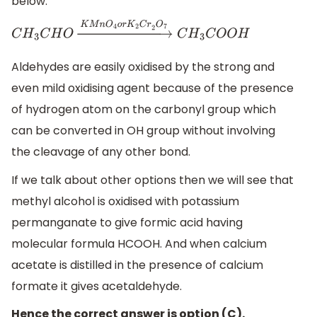
below:
C
H
3
C
H
O
→
K
M
n
O
4
o
r
K
2
C
r
2
O
7
C
H
3
C
O
O
H
Aldehydes are easily oxidised by the strong and
even mild oxidising agent because of the presence
of hydrogen atom on the carbonyl group which
can be converted in OH group without involving
the cleavage of any other bond.
If we talk about other options then we will see that
methyl alcohol is oxidised with potassium
permanganate to give formic acid having
molecular formula HCOOH. And when calcium
acetate is distilled in the presence of calcium
formate it gives acetaldehyde.
Hence the correct answer is option (C).