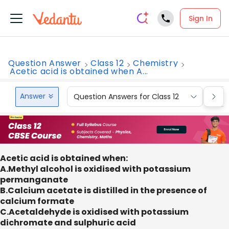
Sign In
Question Answer
Class 12
Chemistry
Acetic acid is obtained when A...
Answer
Question Answers for Class 12
Que
Acetic acid is obtained when:
A.Methyl alcohol is oxidised with potassium
permanganate
B.Calcium acetate is distilled in the presence of
calcium formate
C.Acetaldehyde is oxidised with potassium
dichromate and sulphuric acid