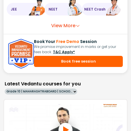
JEE
NEET
NEET Crash
View More
Book Your
Free Demo
Session
We promise improvement in marks or get your
fees back.
T&C Apply*
Book free session
Latest Vedantu courses for you
Grade 10 | MAHARASHTRABOARD | SCHOOL | English