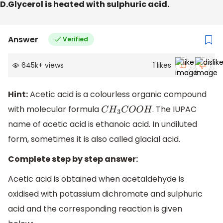
D.Glycerol is heated with sulphuric acid.
Answer
Verified
645k
+
views
1
likes
Hint:
Acetic acid is a colourless organic compound
with molecular formula
. The IUPAC
C
H
3
C
O
O
H
name of acetic acid is ethanoic acid. In undiluted
form, sometimes it is also called glacial acid.
Complete step by step answer:
Acetic acid is obtained when acetaldehyde is
oxidised with potassium dichromate and sulphuric
acid and the corresponding reaction is given