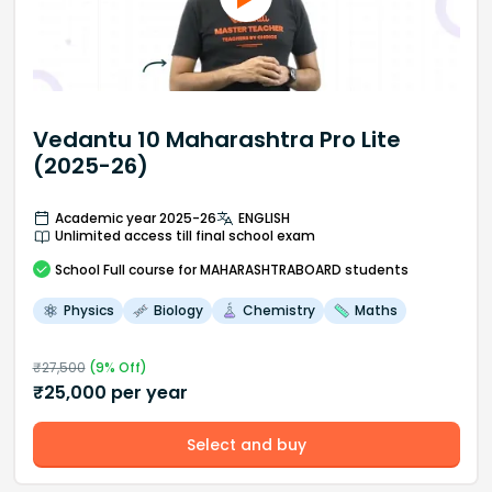
Vedantu 10 Maharashtra Pro Lite
(2025-26)
Academic year 2025-26
ENGLISH
Unlimited access till final school exam
School
Full course
for MAHARASHTRABOARD students
Physics
Biology
Chemistry
Maths
₹
27,500
(
9
% Off)
₹
25,000
per year
Select and buy