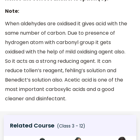
Note:
When aldehydes are oxidised it gives acid with the
same number of carbon. Due to presence of
hydrogen atom with carbonyl group it gets
oxidised with the help of mild oxidising agent also.
So it acts as a strong reducing agent. It can
reduce tollen’s reagent, fehling’s solution and
Benedict’s solution also. Acetic acid is one of the
most important carboxylic acids and a good
cleaner and disinfectant.
Related Course
(Class 3 - 12)