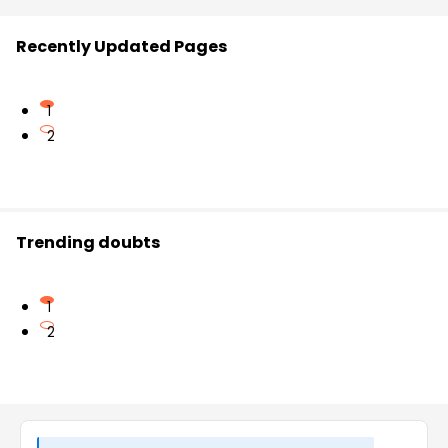
Recently Updated Pages
1
2
Trending doubts
1
2