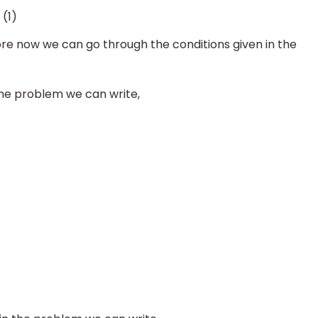
(1)
e now we can go through the conditions given in the
 the problem we can write,