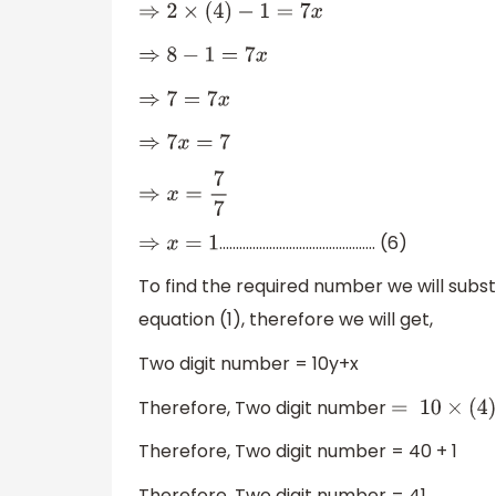
⇒
2
×
(
4
)
−
1
=
7
x
⇒
8
−
1
=
7
x
⇒
7
=
7
x
⇒
7
x
=
7
⇒
x
=
7
7
……………………………………….. (6)
⇒
x
=
1
To find the required number we will subst
equation (1), therefore we will get,
Two digit number = 10y+x
Therefore, Two digit number
=
10
×
(
4
)
Therefore, Two digit number = 40 + 1
Therefore, Two digit number = 41