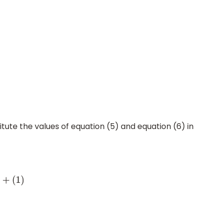
itute the values of equation (5) and equation (6) in
+
(
1
)