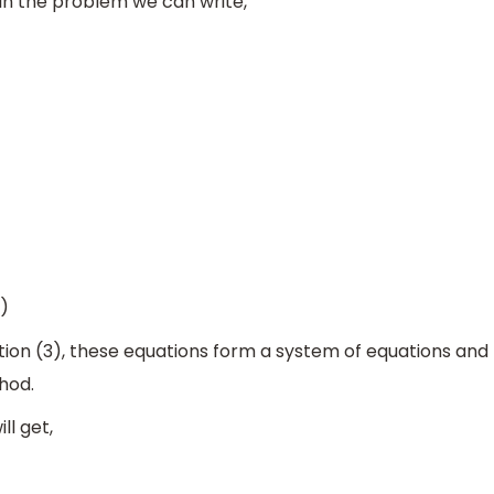
in the problem we can write,
)
ion (3), these equations form a system of equations and
hod.
ll get,