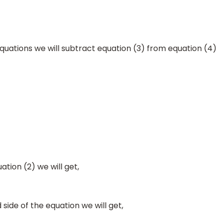
quations we will subtract equation (3) from equation (4)
_
_
_
_
_
y
+
0
=
4
ation (2) we will get,
 side of the equation we will get,