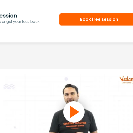
ession
Book free session
or get your fees back.