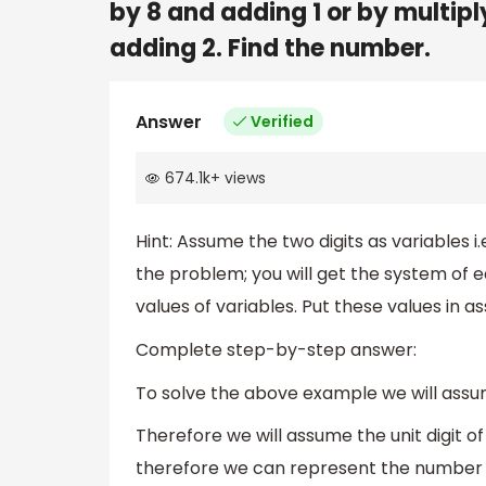
by 8 and adding 1 or by multiply
adding 2. Find the number.
Answer
Verified
674.1k
+
views
Hint: Assume the two digits as variables i.
the problem; you will get the system of e
values of variables. Put these values in a
Complete step-by-step answer:
To solve the above example we will assum
Therefore we will assume the unit digit of
therefore we can represent the number 