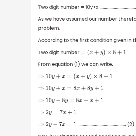
Two digit number = 10y+x …………………………………. 
As we have assumed our number therefor
problem,
According to the first condition given in
Two digit number
=
(
x
+
y
)
×
8
+
1
From equation (1) we can write,
⇒
10
y
+
x
=
(
x
+
y
)
×
8
+
1
⇒
10
y
+
x
=
8
x
+
8
y
+
1
⇒
10
y
−
8
y
=
8
x
−
x
+
1
⇒
2
y
=
7
x
+
1
…………………………………………….. (2)
⇒
2
y
−
7
x
=
1