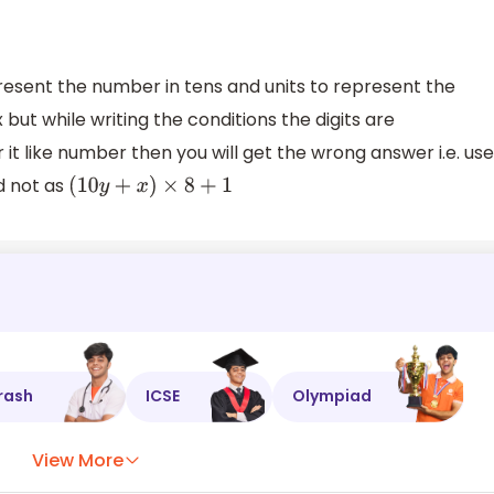
sent the number in tens and units to represent the
but while writing the conditions the digits are
t like number then you will get the wrong answer i.e. use
nd not as
(
10
y
+
x
)
×
8
+
1
rash
ICSE
Olympiad
View More