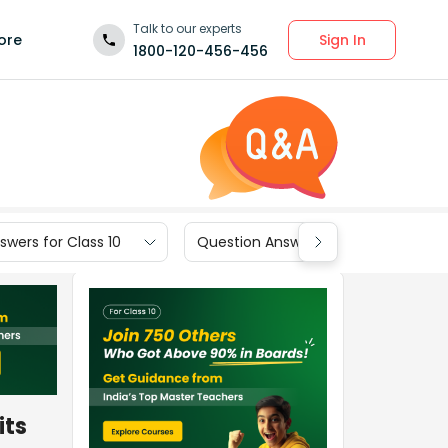
Talk to our experts
Sign In
ore
1800-120-456-456
wers for Class 10
Question Answers for Class 9
its