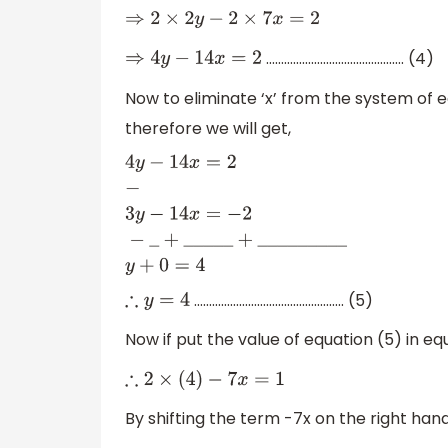
⇒
2
×
2
y
−
2
×
7
x
=
2
………………………………………. (4)
⇒
4
y
−
14
x
=
2
Now to eliminate ‘x’ from the system of e
therefore we will get,
4
y
−
14
x
=
2
−
3
y
−
14
x
=
−
2
−
_
+
_
_
_
_
_
+
_
_
_
_
………………………………………….. (5)
∴
y
=
4
Now if put the value of equation (5) in equ
∴
2
×
(
4
)
−
7
x
=
1
By shifting the term -7x on the right hand