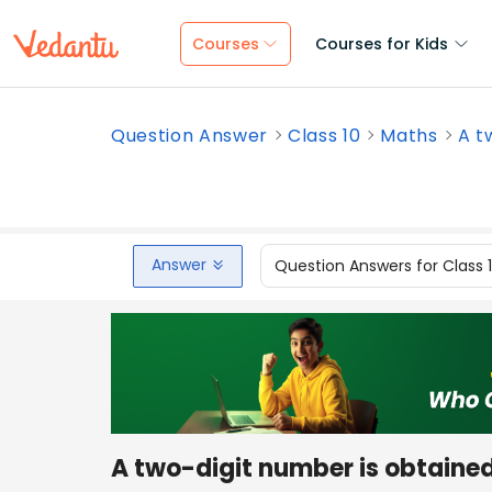
Courses
Courses for Kids
Question Answer
Class 10
Maths
A t
Answer
Question Answers for Class 
A two-digit number is obtained 