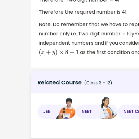
Therefore the required number is 41.
Note: Do remember that we have to repre
number only i.e. Two digit number = 10y+x 
independent numbers and if you consider i
as the first condition a
(
x
+
y
)
×
8
+
1
Related Course
(Class 3 - 12)
JEE
NEET
NEET C