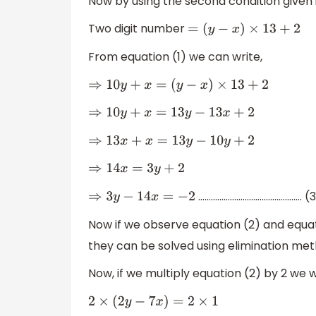
Now by using the second condition given 
Two digit number
=
(
y
−
x
)
×
13
+
2
From equation (1) we can write,
⇒
10
y
+
x
=
(
y
−
x
)
×
13
+
2
⇒
10
y
+
x
=
13
y
−
13
x
+
2
⇒
13
x
+
x
=
13
y
−
10
y
+
2
⇒
14
x
=
3
y
+
2
…………………………………………. (3
⇒
3
y
−
14
x
=
−
2
Now if we observe equation (2) and equat
they can be solved using elimination met
Now, if we multiply equation (2) by 2 we wi
2
×
(
2
y
−
7
x
)
=
2
×
1