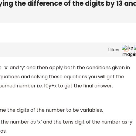
ing the difference of the digits by 13 an
1
likes
e. ‘x’ and ‘y’ and then apply both the conditions given in
quations and solving these equations you will get the
ssumed number i.e. 10y+x to get the final answer.
e the digits of the number to be variables,
 the number as ‘x’ and the tens digit of the number as ‘y’
as,