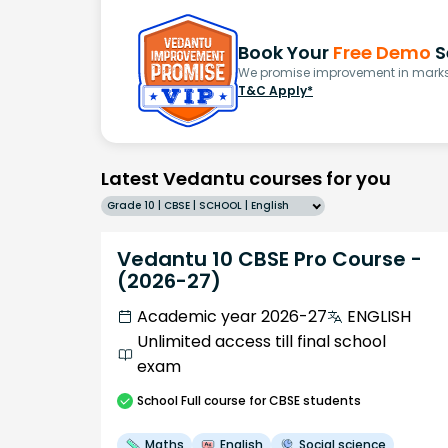
Book Your
Free Demo
S
We promise improvement in marks 
T&C Apply*
Latest Vedantu courses for you
Grade 10 | CBSE | SCHOOL | English
Vedantu 10 CBSE Pro Course -
(2026-27)
Academic year 2026-27
ENGLISH
Unlimited access till final school
exam
School
Full course
for CBSE students
Maths
English
Social science