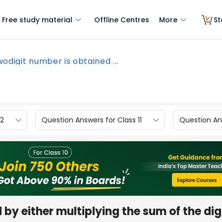
Free study material
Offline Centres
More
St
wodigit number is obtained ...
12
Question Answers for Class 11
Question Ans
by either multiplying the sum of the dig