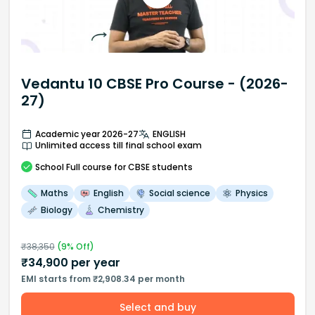
Vedantu 10 CBSE Pro Course - (2026-
27)
Academic year 2026-27
ENGLISH
Unlimited access till final school exam
School
Full course
for CBSE students
Maths
English
Social science
Physics
Biology
Chemistry
₹
38,350
(
9
% Off)
₹
34,900
per year
EMI starts from ₹2,908.34 per month
Select and buy