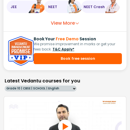
JEE
NEET
NEET Crash
View More
Book Your
Free Demo
Session
We promise improvement in marks or get your
fees back.
T&C Apply*
Book free session
Latest Vedantu courses for you
Grade 10 | CBSE | SCHOOL | English