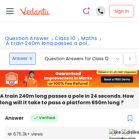
Sign In
Question Answer
Class 10
Maths
A train 240m long passes a pol...
Answer
Question Answers for Class 12
Que
A train 240m long passes a pole in 24 seconds. How
long will it take to pass a platform 650m long ?
Answer
Verified
675.3k
+
views