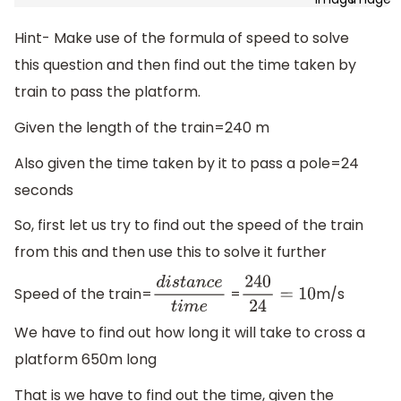
Hint- Make use of the formula of speed to solve
this question and then find out the time taken by
train to pass the platform.
Given the length of the train=240 m
Also given the time taken by it to pass a pole=24
seconds
So, first let us try to find out the speed of the train
from this and then use this to solve it further
Speed of the train=
=
m/s
d
i
s
t
a
n
c
e
t
i
m
e
240
24
=
10
We have to find out how long it will take to cross a
platform 650m long
That is we have to find out the time, given the