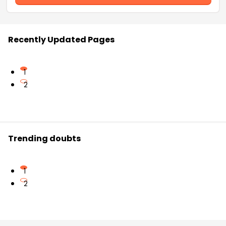
Recently Updated Pages
1
2
Trending doubts
1
2