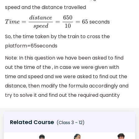
speed and the distance travelled
seconds
T
i
m
e
=
d
i
s
t
a
n
c
e
s
p
e
e
d
=
650
10
=
65
So, the time taken by the train to cross the
platform=65seconds
Note: In this question we have been asked to find
out the time of the , in case we were given with
time and speed and we were asked to find out the
distance, then modify the formula accordingly and
try to solve it and find out the required quantity
Related Course
(Class 3 - 12)