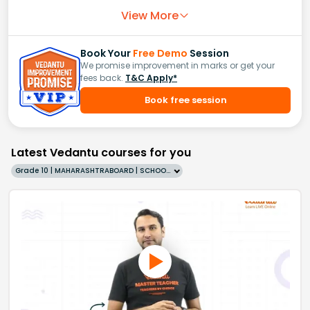
View More
Book Your
Free Demo
Session
We promise improvement in marks or get your
fees back.
T&C Apply*
Book free session
Latest Vedantu courses for you
Grade 10 | MAHARASHTRABOARD | SCHOOL | English