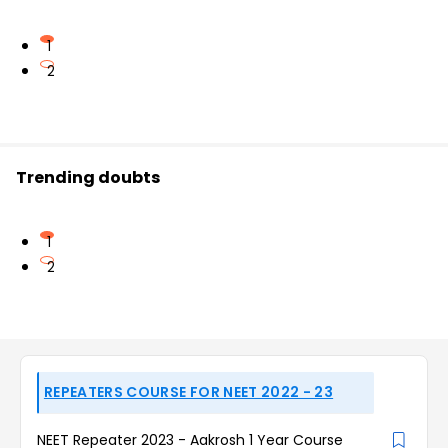
1
2
Trending doubts
1
2
REPEATERS COURSE FOR NEET 2022 - 23
NEET Repeater 2023 - Aakrosh 1 Year Course