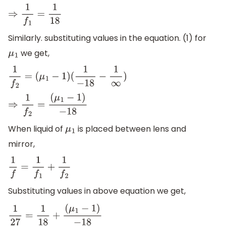
⇒
1
f
1
=
1
18
Similarly. substituting values in the equation. (1) for
we get,
μ
1
1
f
2
=
(
μ
1
−
1
)
(
1
−
18
−
1
∞
)
⇒
1
f
2
=
(
μ
1
−
1
)
−
18
When liquid of
is placed between lens and
μ
1
mirror,
1
f
=
1
f
1
+
1
f
2
Substituting values in above equation we get,
1
27
=
1
18
+
(
μ
1
−
1
)
−
18