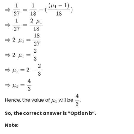
⇒
1
27
=
1
18
−
(
(
μ
1
−
1
)
18
)
⇒
1
27
=
2
–
μ
1
18
⇒
2
–
μ
1
=
18
27
⇒
2
–
μ
1
=
2
3
⇒
μ
1
=
2
−
2
3
⇒
μ
1
=
4
3
Hence, the value of
will be
.
μ
1
4
3
So, the correct answer is “Option b”.
Note: