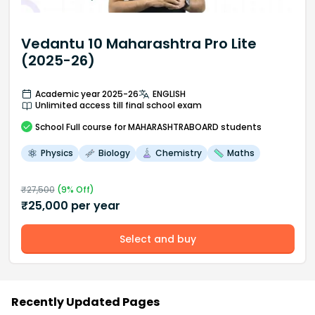
Vedantu 10 Maharashtra Pro Lite
(2025-26)
Academic year 2025-26
ENGLISH
Unlimited access till final school exam
School
Full course
for MAHARASHTRABOARD students
Physics
Biology
Chemistry
Maths
₹
27,500
(
9
% Off)
₹
25,000
per year
Select and buy
Recently Updated Pages