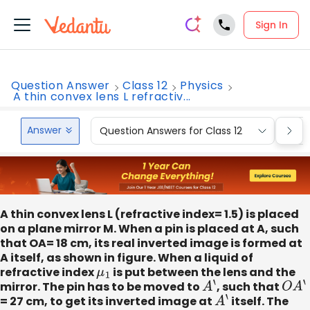
Sign In
Question Answer
Class 12
Physics
A thin convex lens L refractiv...
Answer
Question Answers for Class 12
Que
A thin convex lens L (refractive index= 1.5) is placed
on a plane mirror M. When a pin is placed at A, such
that OA= 18 cm, its real inverted image is formed at
A itself, as shown in figure. When a liquid of
refractive index
μ
1
is put between the lens and the
mirror. The pin has to be moved to
A
‘
, such that
O
A
‘
= 27 cm, to get its inverted image at
A
‘
itself. The