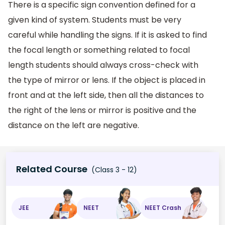
There is a specific sign convention defined for a
given kind of system. Students must be very
careful while handling the signs. If it is asked to find
the focal length or something related to focal
length students should always cross-check with
the type of mirror or lens. If the object is placed in
front and at the left side, then all the distances to
the right of the lens or mirror is positive and the
distance on the left are negative.
Related Course
(Class 3 - 12)
JEE
NEET
NEET Crash