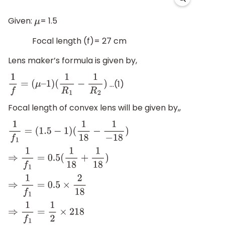
Given:
= 1.5
μ
Focal length (f)= 27 cm
Lens maker’s formula is given by,
…(1)
1
f
=
(
μ
–
1
)
(
1
R
1
−
1
R
2
)
Focal length of convex lens will be given by,,
1
f
1
=
(
1.5
−
1
)
(
1
18
−
1
−
18
)
⇒
1
f
1
=
0.5
(
1
18
+
1
18
)
⇒
1
f
1
=
0.5
×
2
18
⇒
1
f
1
=
1
2
×
2
18