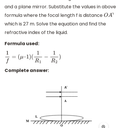
and a plane mirror. Substitute the values in above
formula where the focal length f is distance
O
A
‘
which is 27 m. Solve the equation and find the
refractive index of the liquid.
Formula used:
1
f
=
(
μ
–
1
)
(
1
R
1
−
1
R
2
)
Complete answer: