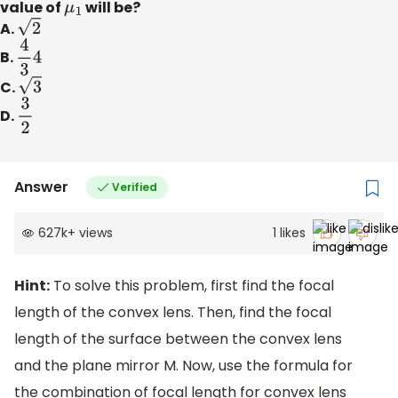
value of
μ
1
will be?
A.
2
B.
4
3
4
C.
3
D.
3
2
Answer
Verified
627k
+
views
1
likes
Hint:
To solve this problem, first find the focal
length of the convex lens. Then, find the focal
length of the surface between the convex lens
and the plane mirror M. Now, use the formula for
the combination of focal length for convex lens