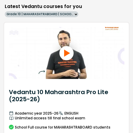
Latest Vedantu courses for you
Grade 10 | MAHARASHTRABOARD | SCHOOL | English
Vedantu 10 Maharashtra Pro Lite
(2025-26)
Academic year 2025-26
ENGLISH
Unlimited access till final school exam
School
Full course
for MAHARASHTRABOARD students