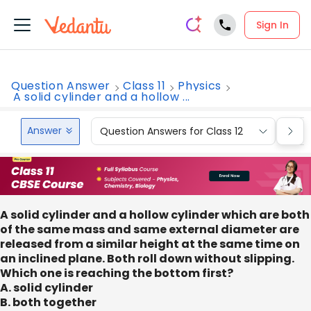
Sign In
Question Answer
Class 11
Physics
A solid cylinder and a hollow ...
Answer
Question Answers for Class 12
Que
A solid cylinder and a hollow cylinder which are both
of the same mass and same external diameter are
released from a similar height at the same time on
an inclined plane. Both roll down without slipping.
Which one is reaching the bottom first?
A. solid cylinder
B. both together