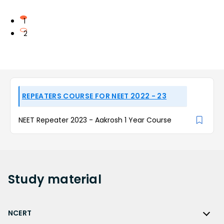
1
2
REPEATERS COURSE FOR NEET 2022 - 23
NEET Repeater 2023 - Aakrosh 1 Year Course
Study
material
NCERT