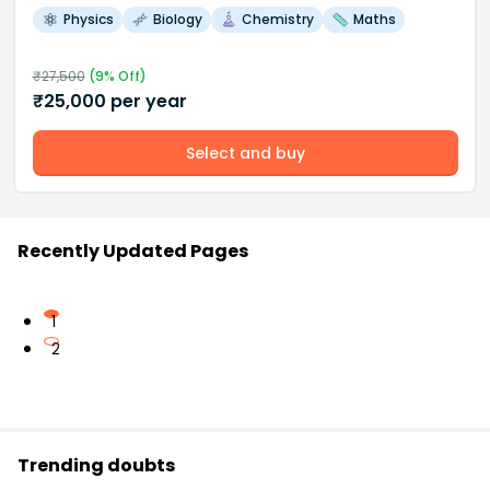
Physics
Biology
Chemistry
Maths
₹
27,500
(
9
% Off)
₹
25,000
per year
Select and buy
Recently Updated Pages
1
2
Trending doubts