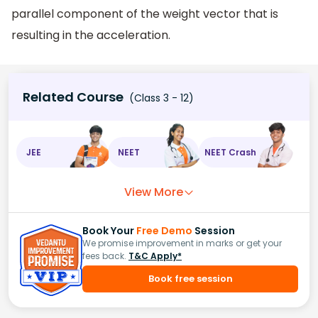
parallel component of the weight vector that is
resulting in the acceleration.
Related Course
(Class 3 - 12)
JEE
NEET
NEET Crash
View More
Book Your
Free Demo
Session
We promise improvement in marks or get your
fees back.
T&C Apply*
Book free session