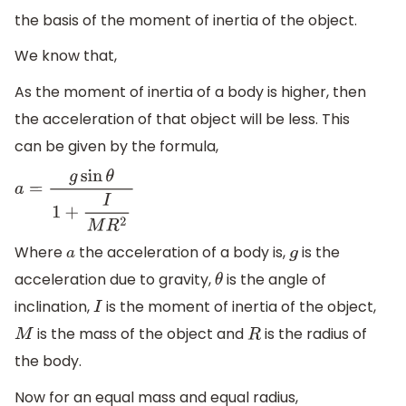
the basis of the moment of inertia of the object.
We know that,
As the moment of inertia of a body is higher, then
the acceleration of that object will be less. This
can be given by the formula,
a
=
g
sin
θ
1
+
I
M
R
2
Where
the acceleration of a body is,
is the
a
g
acceleration due to gravity,
is the angle of
θ
inclination,
is the moment of inertia of the object,
I
is the mass of the object and
is the radius of
M
R
the body.
Now for an equal mass and equal radius,