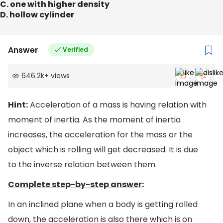
C. one with higher density
D. hollow cylinder
Answer
Verified
646.2k
+
views
Hint:
Acceleration of a mass is having relation with
moment of inertia. As the moment of inertia
increases, the acceleration for the mass or the
object which is rolling will get decreased. It is due
to the inverse relation between them.
Complete step-by-step answer
:
In an inclined plane when a body is getting rolled
down, the acceleration is also there which is on