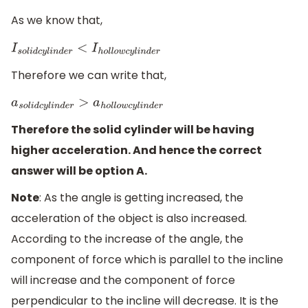
As we know that,
I
s
o
l
i
d
c
y
l
i
n
d
e
r
<
I
h
o
l
l
o
w
c
y
l
i
n
d
e
r
Therefore we can write that,
a
s
o
l
i
d
c
y
l
i
n
d
e
r
>
a
h
o
l
l
o
w
c
y
l
i
n
d
e
r
Therefore the solid cylinder will be having
higher acceleration. And hence the correct
answer will be option A.
Note
: As the angle is getting increased, the
acceleration of the object is also increased.
According to the increase of the angle, the
component of force which is parallel to the incline
will increase and the component of force
perpendicular to the incline will decrease. It is the