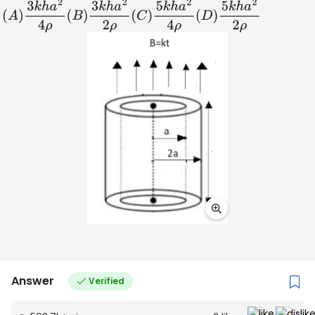
(
A
)
3
k
h
a
2
4
ρ
(
B
)
3
k
h
a
2
2
ρ
(
C
)
5
k
h
a
2
4
ρ
(
D
)
5
k
h
a
2
2
ρ
Answer
Verified