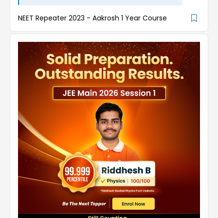
NEET Repeater 2023 - Aakrosh 1 Year Course