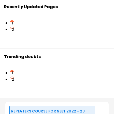
Recently Updated Pages
1
2
Trending doubts
1
2
REPEATERS COURSE FOR NEET 2022 - 23