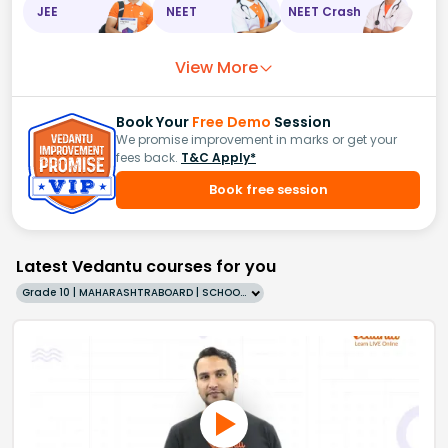
JEE
NEET
NEET Crash
View More
Book Your
Free Demo
Session
We promise improvement in marks or get your
fees back.
T&C Apply*
Book free session
Latest Vedantu courses for you
Grade 10 | MAHARASHTRABOARD | SCHOOL | English