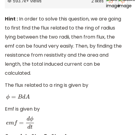
593.7k
+
views
2
likes
Hint :
In order to solve this question, we are going
to first find the flux related to the ring of radius
lying between the two radii, then from flux, the
emf can be found very easily. Then, by finding the
resistance from resistivity and the area and
length, the total induced current can be
calculated.
The flux related to a ring is given by
ϕ
=
B
d
A
Emf is given by
e
m
f
=
d
ϕ
d
t