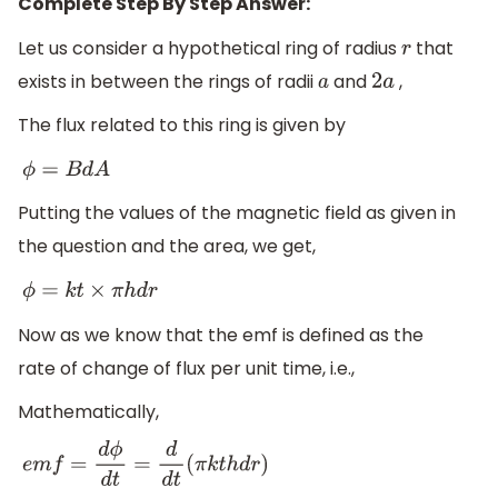
Complete Step By Step Answer:
Let us consider a hypothetical ring of radius
that
r
exists in between the rings of radii
and
,
a
2
a
The flux related to this ring is given by
ϕ
=
B
d
A
Putting the values of the magnetic field as given in
the question and the area, we get,
ϕ
=
k
t
×
π
h
d
r
Now as we know that the emf is defined as the
rate of change of flux per unit time, i.e.,
Mathematically,
e
m
f
=
d
ϕ
d
t
=
d
d
t
(
π
k
t
h
d
r
)