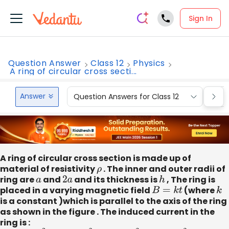
Sign In
Question Answer
Class 12
Physics
A ring of circular cross secti...
Answer
Question Answers for Class 12
Que
A ring of circular cross section is made up of
material of resistivity
ρ
. The inner and outer radii of
ring are
a
and
2
a
and its thickness is
h
, The ring is
placed in a varying magnetic field
B
=
k
t
(where
k
is a constant )which is parallel to the axis of the ring
as shown in the figure . The induced current in the
ring is :