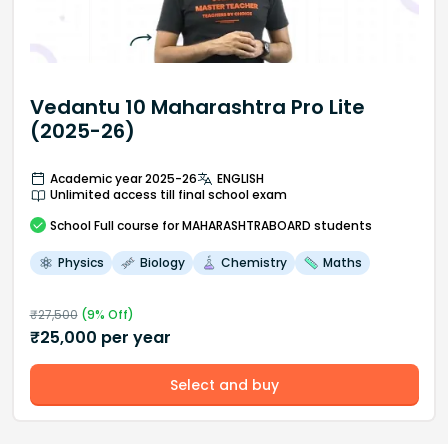
Vedantu 10 Maharashtra Pro Lite
(2025-26)
Academic year 2025-26
ENGLISH
Unlimited access till final school exam
School
Full course
for MAHARASHTRABOARD students
Physics
Biology
Chemistry
Maths
₹
27,500
(
9
% Off)
₹
25,000
per year
Select and buy