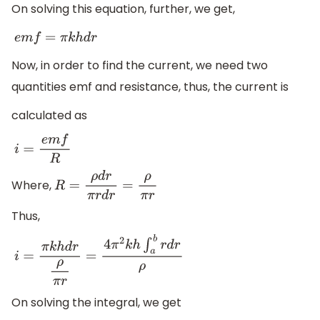
On solving this equation, further, we get,
e
m
f
=
π
k
h
d
r
Now, in order to find the current, we need two
quantities emf and resistance, thus, the current is
calculated as
i
=
e
m
f
R
Where,
R
=
ρ
d
r
π
r
d
r
=
ρ
π
r
Thus,
i
=
π
k
h
d
r
ρ
π
r
=
4
π
2
k
h
∫
a
b
r
d
r
ρ
On solving the integral, we get