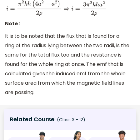
i
=
π
2
k
h
(
4
a
2
−
a
2
)
2
ρ
⇒
i
=
3
π
2
k
h
a
2
2
ρ
Note :
It is to be noted that the flux that is found for a
ring of the radius lying between the two radii, is the
same for the total flux too and the resistance is
found for the whole ring at once. The emf that is
calculated gives the induced emf from the whole
surface area from which the magnetic field lines
are passing.
Related Course
(Class 3 - 12)