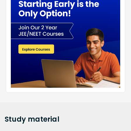
Study
material