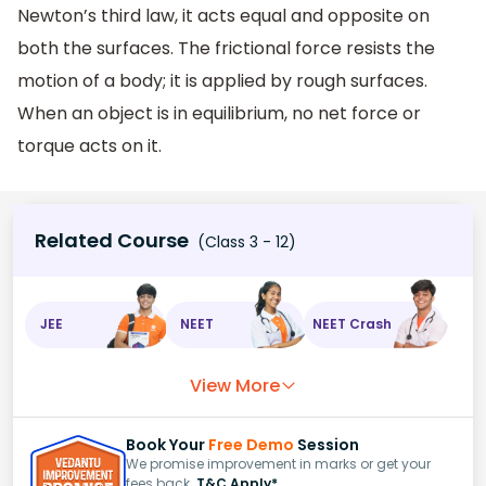
Newton’s third law, it acts equal and opposite on
both the surfaces. The frictional force resists the
motion of a body; it is applied by rough surfaces.
When an object is in equilibrium, no net force or
torque acts on it.
Related Course
(Class 3 - 12)
JEE
NEET
NEET Crash
View More
Book Your
Free Demo
Session
We promise improvement in marks or get your
fees back.
T&C Apply*