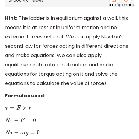
Hint:
The ladder is in equilibrium against a wall, this
means it is at rest or in uniform motion and no
external forces act on it. We can apply Newton’s
second law for forces acting in different directions
and make equations. We can also apply
equilibrium in its rotational motion and make
equations for torque acting on it and solve the
equations to calculate the value of forces.
Formulas used:
τ
=
F
×
r
N
1
−
F
=
0
N
2
−
m
g
=
0