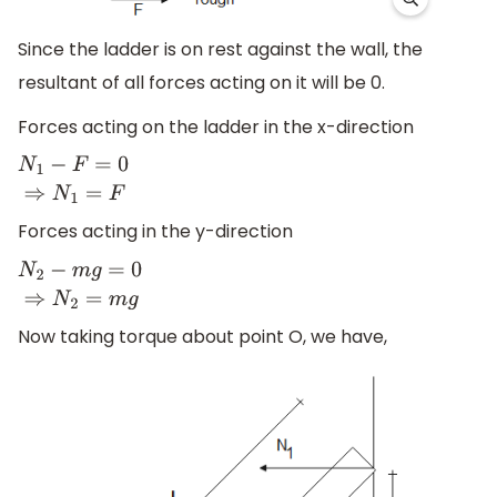
Since the ladder is on rest against the wall, the
resultant of all forces acting on it will be 0.
Forces acting on the ladder in the x-direction
N
1
−
F
=
0
⇒
N
1
=
F
Forces acting in the y-direction
N
2
−
m
g
=
0
⇒
N
2
=
m
g
Now taking torque about point O, we have,