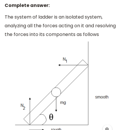
Complete answer:
The system of ladder is an isolated system,
analyzing all the forces acting on it and resolving
the forces into its components as follows