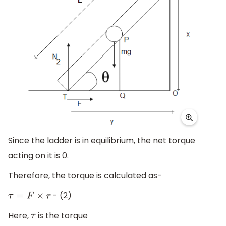
Since the ladder is in equilibrium, the net torque
acting on it is 0.
Therefore, the torque is calculated as-
- (2)
τ
=
F
×
r
Here,
is the torque
τ