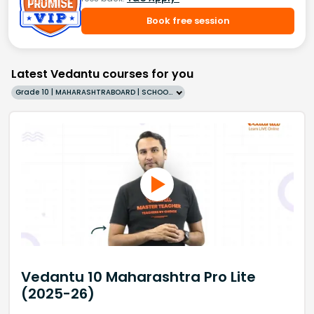
Book free session
Latest Vedantu courses for you
Grade 10 | MAHARASHTRABOARD | SCHOOL | English
Vedantu 10 Maharashtra Pro Lite
(2025-26)