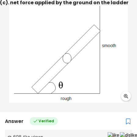
(c). net force applied by the ground on the ladder
Answer
Verified
608.4k
+
views