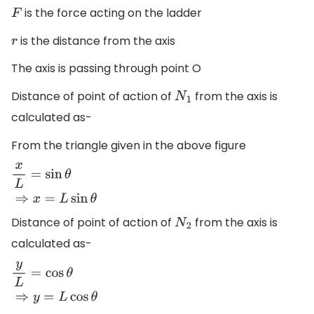
is the force acting on the ladder
F
is the distance from the axis
r
The axis is passing through point O
Distance of point of action of
from the axis is
N
1
calculated as-
From the triangle given in the above figure
x
L
=
sin
θ
⇒
x
=
L
sin
θ
Distance of point of action of
from the axis is
N
2
calculated as-
y
L
=
cos
θ
⇒
y
=
L
cos
θ