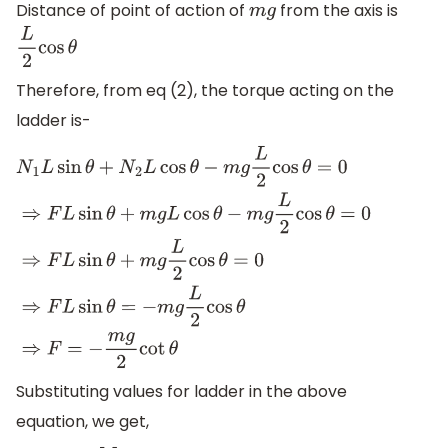
Distance of point of action of
from the axis is
m
g
L
2
cos
θ
Therefore, from eq (2), the torque acting on the
ladder is-
N
1
L
sin
θ
+
N
2
L
cos
θ
−
m
g
L
2
cos
θ
=
0
⇒
F
L
sin
θ
+
m
g
L
cos
θ
−
m
g
L
2
c
Substituting values for ladder in the above
equation, we get,