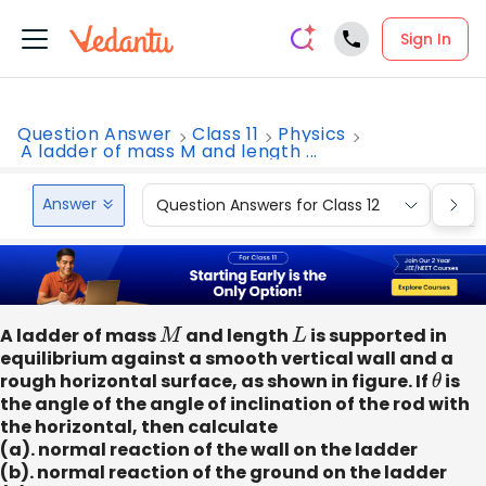
Sign In
Question Answer
Class 11
Physics
A ladder of mass M and length ...
Answer
Question Answers for Class 12
Que
A ladder of mass
M
and length
L
is supported in
equilibrium against a smooth vertical wall and a
rough horizontal surface, as shown in figure. If
θ
is
the angle of the angle of inclination of the rod with
the horizontal, then calculate
(a). normal reaction of the wall on the ladder
(b). normal reaction of the ground on the ladder