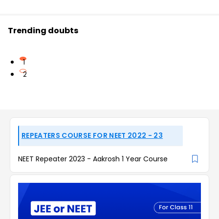
Trending doubts
1
2
REPEATERS COURSE FOR NEET 2022 - 23
NEET Repeater 2023 - Aakrosh 1 Year Course