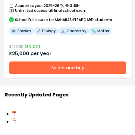
Academic year 2025-26
ENGLISH
Unlimited access till final school exam
School
Full course
for MAHARASHTRABOARD students
Physics
Biology
Chemistry
Maths
₹
27,500
(
9
% Off)
₹
25,000
per year
Select and buy
Recently Updated Pages
1
2