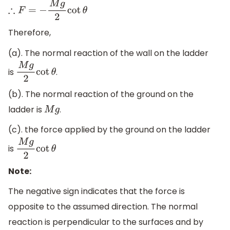
∴
F
=
−
M
g
2
cot
θ
Therefore,
(a). The normal reaction of the wall on the ladder
is
.
M
g
2
cot
θ
(b). The normal reaction of the ground on the
ladder is
.
M
g
(c). the force applied by the ground on the ladder
is
M
g
2
cot
θ
Note:
The negative sign indicates that the force is
opposite to the assumed direction. The normal
reaction is perpendicular to the surfaces and by