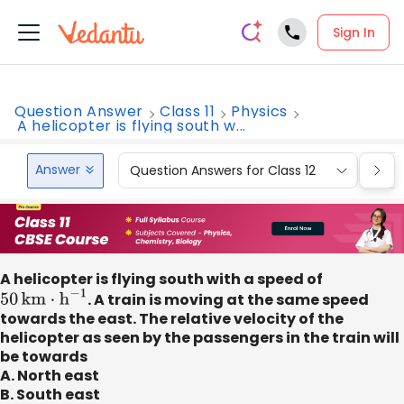
Sign In
Question Answer
Class 11
Physics
A helicopter is flying south w...
Answer
Question Answers for Class 12
Que
A helicopter is flying south with a speed of
50
km
⋅
h
−
1
. A train is moving at the same speed
towards the east. The relative velocity of the
helicopter as seen by the passengers in the train will
be towards
A. North east
B. South east