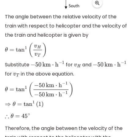
The angle between the relative velocity of the
train with respect to helicopter and the velocity of
the train and helicopter is given by
θ
=
tan
1
(
v
H
v
T
)
Substitute
for
and
−
50
km
⋅
h
−
1
v
H
−
50
km
⋅
h
−
1
for
in the above equation.
v
T
θ
=
tan
1
(
−
50
km
⋅
h
−
1
−
50
km
⋅
h
−
1
)
⇒
θ
=
tan
1
(
1
)
∴
θ
=
45
∘
Therefore, the angle between the velocity of the