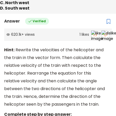
C. North west
D. South west
Answer
Verified
620.1k
+
views
1
likes
Hint:
Rewrite the velocities of the helicopter and
the train in the vector form. Then calculate the
relative velocity of the train with respect to the
helicopter. Rearrange the equation for this
relative velocity and then calculate the angle
between the two directions of the helicopter and
the train. Hence, determine the direction of the
helicopter seen by the passengers in the train.
Complete step by step answer: