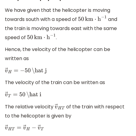
We have given that the helicopter is moving
towards south with a speed of
and
50
km
⋅
h
−
1
the train is moving towards east with the same
speed of
.
50
km
⋅
h
−
1
Hence, the velocity of the helicopter can be
written as
v
→
H
=
−
50
\hat j
The velocity of the train can be written as
v
→
T
=
50
\hat i
The relative velocity
of the train with respect
v
→
H
T
to the helicopter is given by
v
→
H
T
=
v
→
H
−
v
→
T