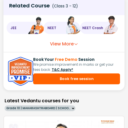
Related Course
(Class 3 - 12)
JEE
NEET
NEET Crash
View More
Book Your
Free Demo
Session
We promise improvement in marks or get your
fees back.
T&C Apply*
Book free session
Latest Vedantu courses for you
Grade 10 | MAHARASHTRABOARD | SCHOOL | English