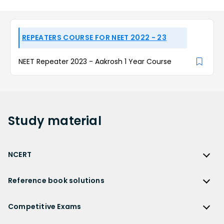
REPEATERS COURSE FOR NEET 2022 - 23
NEET Repeater 2023 - Aakrosh 1 Year Course
Study
material
NCERT
NCERT
Reference book solutions
NCERT Solutions
Reference Book Solutions
NCERT Solutions for Class 12
Competitive Exams
HC Verma Solutions
NCERT Solutions for Class 12 Maths