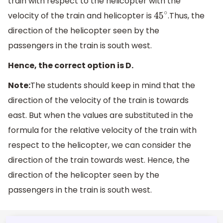
train with respect to the helicopter with the
velocity of the train and helicopter is
.Thus, the
45
∘
direction of the helicopter seen by the
passengers in the train is south west.
Hence, the correct option is D.
Note:
The students should keep in mind that the
direction of the velocity of the train is towards
east. But when the values are substituted in the
formula for the relative velocity of the train with
respect to the helicopter, we can consider the
direction of the train towards west. Hence, the
direction of the helicopter seen by the
passengers in the train is south west.