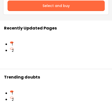
Select and buy
Recently Updated Pages
1
2
Trending doubts
1
2