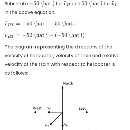
Substitute
for
and
for
−
50
\hat j
v
→
H
50
\hat i
v
→
T
in the above equation.
v
→
H
T
=
−
50
\hat j
−
50
\hat i
v
→
H
T
=
−
50
\hat j
+
(
−
50
\hat i
)
The diagram representing the directions of the
velocity of helicopter, velocity of train and relative
velocity of the train with respect to helicopter is
as follows: