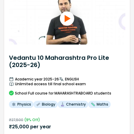
Vedantu 10 Maharashtra Pro Lite
(2025-26)
Academic year 2025-26
ENGLISH
Unlimited access till final school exam
School
Full course
for MAHARASHTRABOARD students
Physics
Biology
Chemistry
Maths
₹
27,500
(
9
% Off)
₹
25,000
per year