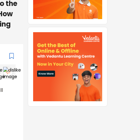
to the
 How
ing
ll