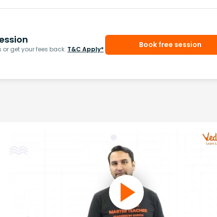
ession
Book free session
or get your fees back.
T&C Apply*