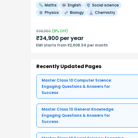
Maths
English
Social science
Physics
Biology
Chemistry
₹
38,350
(
9
% Off)
₹
34,900
per year
EMI starts from ₹2,908.34 per month
Recently Updated Pages
Master Class 10 Computer Science:
Engaging Questions & Answers for
Success
Master Class 10 General Knowledge:
Engaging Questions & Answers for
Success