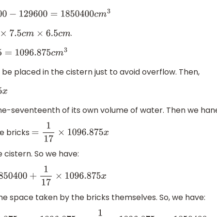
−
129600
=
1850400
c
m
3
.
×
7.5
c
m
×
6.5
c
m
6.875
c
m
3
e placed in the cistern just to avoid overflow. Then,
 one-seventeenth of its own volume of water. Then we han
he bricks
=
1
17
×
1096.875
x
e cistern. So we have:
50400
+
1
17
×
1096.875
x
the space taken by the bricks themselves. So, we have: