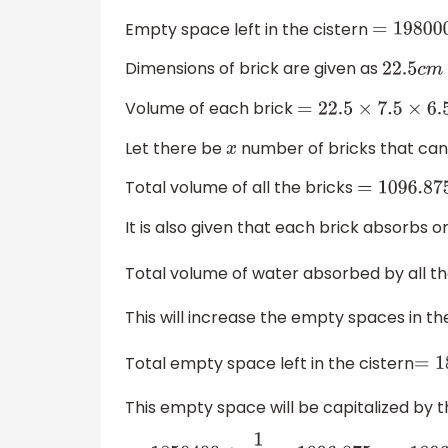
Empty space left in the cistern
=
1980000
Dimensions of brick are given as
22.5
c
m
Volume of each brick
=
22.5
×
7.5
×
6.5
=
109
Let there be
number of bricks that can b
x
Total volume of all the bricks
=
1096.875
x
It is also given that each brick absorbs
Total volume of water absorbed by all t
This will increase the empty spaces in th
Total empty space left in the cistern
=
18
This empty space will be capitalized by 