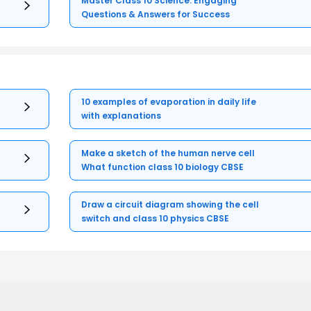
Master Class 10 Science: Engaging
Questions & Answers for Success
10 examples of evaporation in daily life
with explanations
Make a sketch of the human nerve cell
What function class 10 biology CBSE
Draw a circuit diagram showing the cell
switch and class 10 physics CBSE