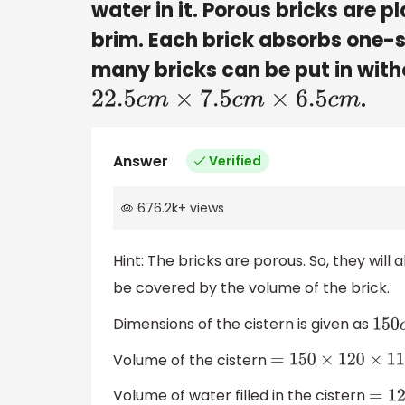
water in it. Porous bricks are pl
brim. Each brick absorbs one-
many bricks can be put in with
.
22.5
c
m
×
7.5
c
m
×
6.5
c
m
Answer
Verified
676.2k
+
views
Hint: The bricks are porous. So, they will
be covered by the volume of the brick.
Dimensions of the cistern is given as
150
c
Volume of the cistern
=
150
×
120
×
110
=
198
Volume of water filled in the cistern
=
129