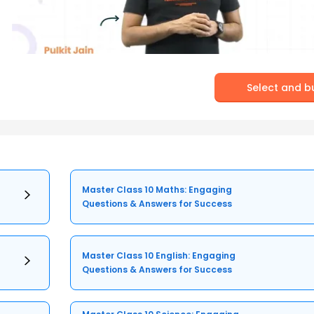
Select and b
Master Class 10 Maths: Engaging
Questions & Answers for Success
Master Class 10 English: Engaging
Questions & Answers for Success