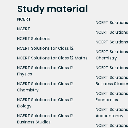
Study
material
NCERT
NCERT Solutions 
NCERT
NCERT Solutions
NCERT Solutions
NCERT Solutions 
NCERT Solutions for Class 12
NCERT Solutions 
NCERT Solutions for Class 12 Maths
Chemistry
NCERT Solutions for Class 12
NCERT Solutions 
Physics
NCERT Solutions 
NCERT Solutions for Class 12
Business Studie
Chemistry
NCERT Solutions 
NCERT Solutions for Class 12
Economics
Biology
NCERT Solutions 
NCERT Solutions for Class 12
Accountancy
Business Studies
NCERT Solutions 