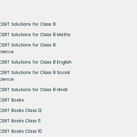
CERT Solutions for Class 8
CERT Solutions for Class 8 Maths
CERT Solutions for Class 8
cience
CERT Solutions for Class 8 English
CERT Solutions for Class 8 Social
cience
CERT Solutions for Class 8 Hindi
CERT Books
CERT Books Class 12
CERT Books Class 11
CERT Books Class 10