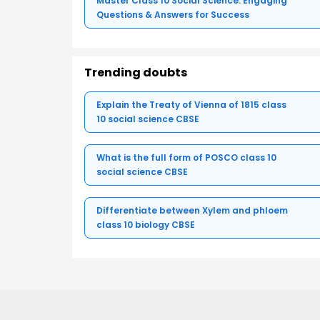
Master Class 10 Social Science: Engaging
Questions & Answers for Success
Trending doubts
Explain the Treaty of Vienna of 1815 class
10 social science CBSE
What is the full form of POSCO class 10
social science CBSE
Differentiate between Xylem and phloem
class 10 biology CBSE