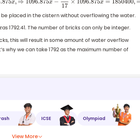
6.875
x
−
1
17
×
1096.875
x
=
1850400
,
⇒
16
17
×
1096.875
x
=
185040
be placed in the cistern without overflowing the water.
as 1792.41. The number of bricks can only be integer.
x
cks, this will result in some amount of water overflow
hat’s why we can take 1792 as the maximum number of
rash
ICSE
Olympiad
View More