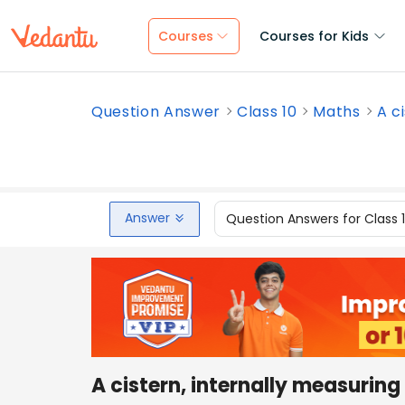
Courses
Courses for Kids
Question Answer
Class 10
Maths
A c
Answer
Question Answers for Class 
A cistern, internally measuring