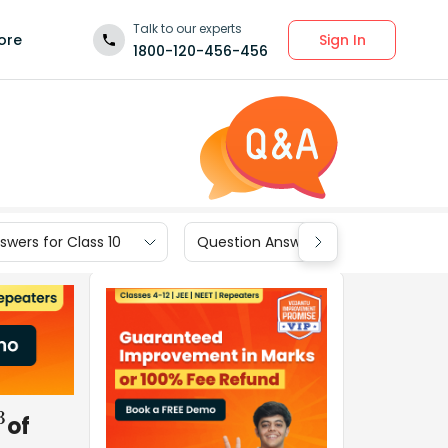
Talk to our experts
Sign In
ore
1800-120-456-456
wers for Class 10
Question Answers for Class 9
of
3