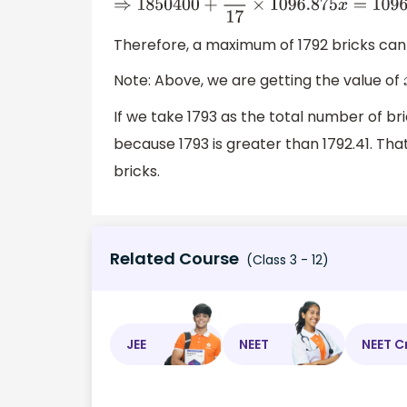
⇒
1850400
+
1
17
×
1096.875
x
=
1096.875
x
,
⇒
109
Therefore, a maximum of 1792 bricks can 
Note: Above, we are getting the value of
If we take 1793 as the total number of bri
because 1793 is greater than 1792.41. T
bricks.
Related Course
(Class 3 - 12)
JEE
NEET
NEET C