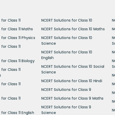
for Class 11
NCERT Solutions for Class 10
N
 for Class 11 Maths
NCERT Solutions for Class 10 Maths
N
for Class 11 Physics
NCERT Solutions for Class 10
N
Science
S
for Class 11
NCERT Solutions for Class 10
N
English
for Class 11 Biology
N
NCERT Solutions for Class 10 Social
S
for Class 11
Science
s
N
NCERT Solutions for Class 10 Hindi
for Class 11
N
NCERT Solutions for Class 9
N
for Class 11
NCERT Solutions for Class 9 Maths
N
NCERT Solutions for Class 9
N
for Class 11 English
Science