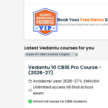
Book Your
Free Demo
S
We promise improvement in marks 
Latest Vedantu courses for you
Grade 10 | CBSE | SCHOOL | English
Vedantu 10 CBSE Pro Course -
(2026-27)
Academic year 2026-27
ENGLISH
Unlimited access till final school
exam
School
Full course
for CBSE students