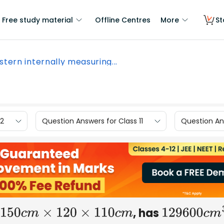
Free study material
Offline Centres
More
St
istern internally measuring...
12
Question Answers for Class 11
Question Ans
, has
150
c
m
×
120
×
110
c
m
129600
c
m