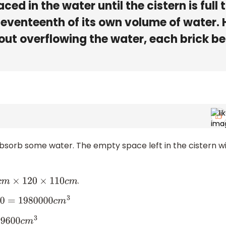
aced in the water until the cistern is full 
seventeenth of its own volume of water.
out overflowing the water, each brick be
 absorb some water. The empty space left in the cistern wi
.
m
×
120
×
110
c
m
0000
c
m
3
600
c
m
3