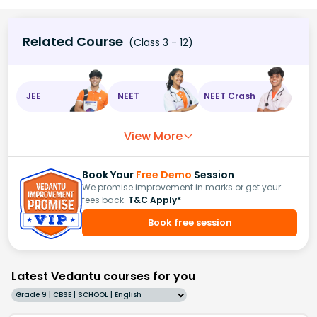
Related Course
(Class 3 - 12)
JEE
NEET
NEET Crash
View More
Book Your
Free Demo
Session
We promise improvement in marks or get your
fees back.
T&C Apply*
Book free session
Latest Vedantu courses for you
Grade 9 | CBSE | SCHOOL | English