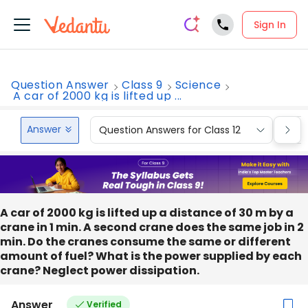
Sign In
Question Answer
Class 9
Science
A car of 2000 kg is lifted up ...
Answer
Question Answers for Class 12
Que
A car of 2000 kg is lifted up a distance of 30 m by a
crane in 1 min. A second crane does the same job in 2
min. Do the cranes consume the same or different
amount of fuel? What is the power supplied by each
crane? Neglect power dissipation.
Answer
Verified