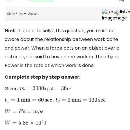
571.5k
+
views
Hint:
In order to solve this question, you must be
aware about the relationship between work done
and power. When a force acts on an object over a
distance, it is said to have done work on the object.
Power is the rate at which work is done.
Complete step by step answer:
Given,
kg
m
m
=
2000
s
=
30
,
t
1
=
1
min
=
60
sec
t
2
=
2
min
=
120
sec
W
=
F
s
=
m
g
s
J
W
=
5.88
×
10
5