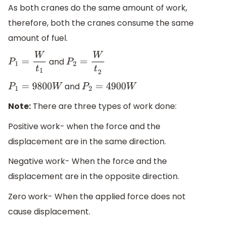
As both cranes do the same amount of work,
therefore, both the cranes consume the same
amount of fuel.
and
P
1
=
W
t
1
P
2
=
W
t
2
and
P
1
=
9800
W
P
2
=
4900
W
Note:
There are three types of work done:
Positive work- when the force and the
displacement are in the same direction.
Negative work- When the force and the
displacement are in the opposite direction.
Zero work- When the applied force does not
cause displacement.