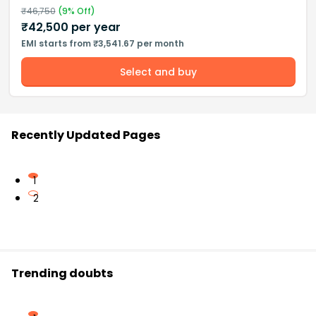
₹
46,750
(
9
% Off)
₹
42,500
per year
EMI starts from ₹3,541.67 per month
Select and buy
Recently Updated Pages
1
2
Trending doubts