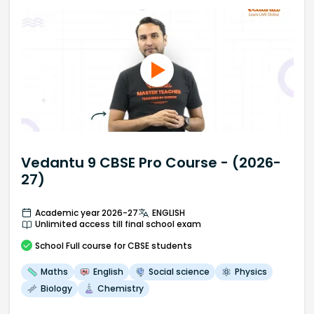
Vedantu 9 CBSE Pro Course - (2026-
27)
Academic year 2026-27
ENGLISH
Unlimited access till final school exam
School
Full course
for CBSE students
Maths
English
Social science
Physics
Biology
Chemistry