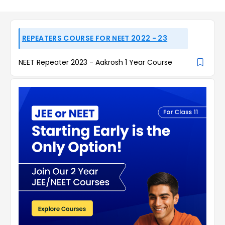
REPEATERS COURSE FOR NEET 2022 - 23
NEET Repeater 2023 - Aakrosh 1 Year Course