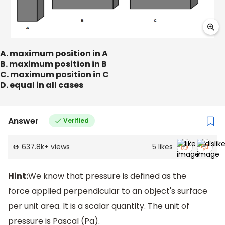
A. maximum position in A
B. maximum position in B
C. maximum position in C
D. equal in all cases
Answer
Verified
637.8k
+
views
5
likes
Hint:
We know that pressure is defined as the
force applied perpendicular to an object's surface
per unit area. It is a scalar quantity. The unit of
pressure is Pascal (Pa).