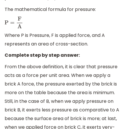
The mathematical formula for pressure:
P
=
F
A
Where P is Pressure, F is applied force, and A
represents an area of cross-section.
Complete step by step answer:
From the above definition, it is clear that pressure
acts as a force per unit area. When we apply a
brick A force, the pressure exerted by the brick is
more on the table because the area is minimum.
Still, in the case of B, when we apply pressure on
brick B, it exerts less pressure as comparative to A
because the surface area of brick is more; at last,
when we applied force on brick C, it exerts very-