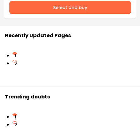
Select and buy
Recently Updated Pages
1
2
Trending doubts
1
2