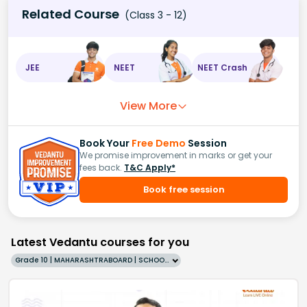
Related Course
(Class 3 - 12)
JEE
NEET
NEET Crash
View More
Book Your
Free Demo
Session
We promise improvement in marks or get your
fees back.
T&C Apply*
Book free session
Latest Vedantu courses for you
Grade 10 | MAHARASHTRABOARD | SCHOOL | English