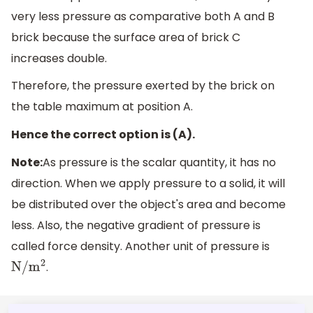
very less pressure as comparative both A and B
brick because the surface area of brick C
increases double.
Therefore, the pressure exerted by the brick on
the table maximum at position A.
Hence the correct option is (A).
Note:
As pressure is the scalar quantity, it has no
direction. When we apply pressure to a solid, it will
be distributed over the object's area and become
less. Also, the negative gradient of pressure is
called force density. Another unit of pressure is
.
N
/
m
2