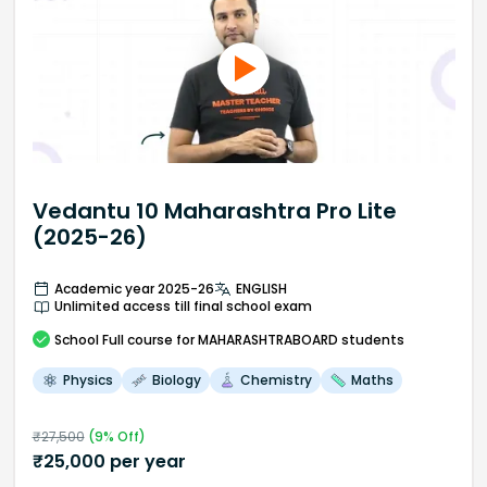
Vedantu 10 Maharashtra Pro Lite
(2025-26)
Academic year 2025-26
ENGLISH
Unlimited access till final school exam
School
Full course
for MAHARASHTRABOARD students
Physics
Biology
Chemistry
Maths
₹
27,500
(
9
% Off)
₹
25,000
per year