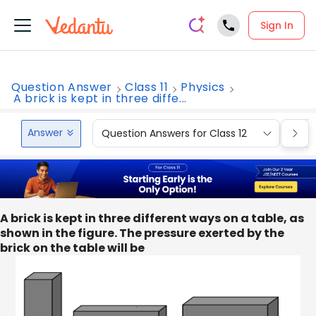
Sign In
Question Answer
Class 11
Physics
A brick is kept in three diffe...
Answer
Question Answers for Class 12
Que
A brick is kept in three different ways on a table, as
shown in the figure. The pressure exerted by the
brick on the table will be