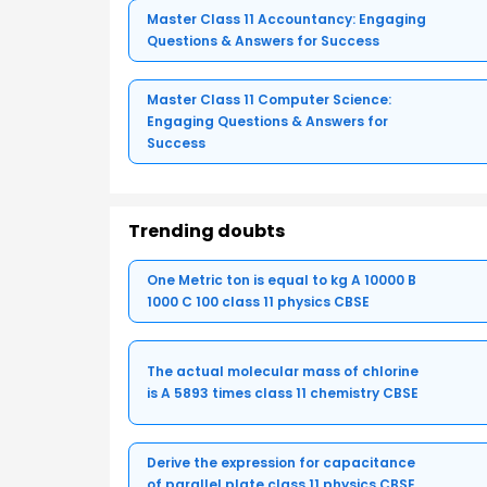
Master Class 11 Accountancy: Engaging
Questions & Answers for Success
Master Class 11 Computer Science:
Engaging Questions & Answers for
Success
Trending doubts
One Metric ton is equal to kg A 10000 B
1000 C 100 class 11 physics CBSE
The actual molecular mass of chlorine
is A 5893 times class 11 chemistry CBSE
Derive the expression for capacitance
of parallel plate class 11 physics CBSE