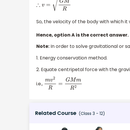
∴
v
=
G
M
R
So, the velocity of the body with which it
Hence, option A is the correct answer.
Note:
In order to solve gravitational or 
1. Energy conservation method.
2. Equate centripetal force with the gravi
i.e.,
m
v
2
R
=
G
M
m
R
2
Related Course
(Class 3 - 12)