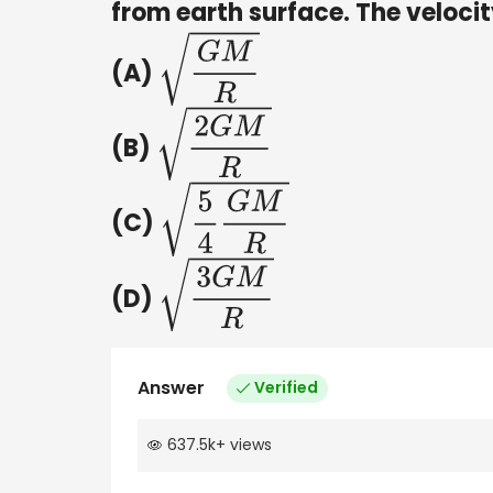
from earth surface. The velocit
(A)
G
M
R
(B)
2
G
M
R
(C)
5
4
G
M
R
(D)
3
G
M
R
Answer
Verified
637.5k
+
views