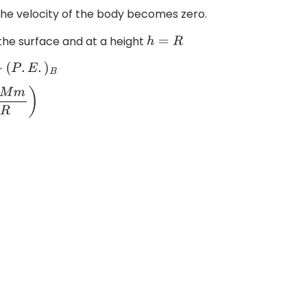
he velocity of the body becomes zero.
the surface and at a height
h
=
R
B