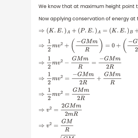
We know that at maximum height point t
Now applying conservation of energy at 
⇒
(
K
.
E
.
)
A
+
(
P
.
E
.
)
A
=
(
K
.
E
.
)
B
+
(
P
.
E
.
)
⇒
1
2
m
v
2
+
(
−
G
M
m
R
)
=
0
+
(
−
G
M
m
2
R
)
⇒
1
2
m
v
2
−
G
M
m
R
=
−
G
M
m
2
R
⇒
1
2
m
v
2
=
−
G
M
m
2
R
+
G
M
m
R
⇒
1
2
m
v
2
=
G
M
m
2
R
⇒
v
2
=
2
G
M
m
2
m
R
⇒
v
2
=
G
M
R