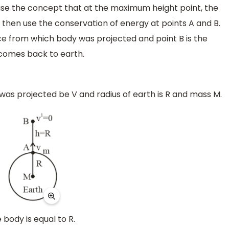
t use the concept that at the maximum height point, the
 then use the conservation of energy at points A and B.
ace from which body was projected and point B is the
comes back to earth.
t was projected be V and radius of earth is R and mass M.
 body is equal to R.