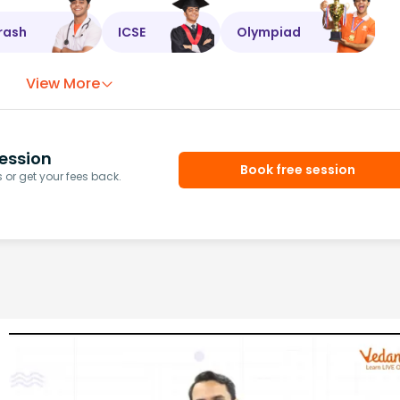
rash
ICSE
Olympiad
View More
ession
Book free session
or get your fees back.