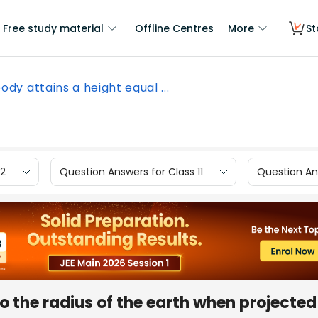
Free study material
Offline Centres
More
St
ody attains a height equal ...
12
Question Answers for Class 11
Question Ans
o the radius of the earth when projected