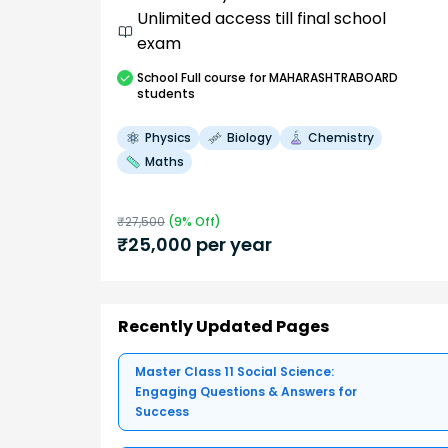
Unlimited access till final school
exam
School
Full course
for MAHARASHTRABOARD
students
Physics
Biology
Chemistry
Maths
₹
27,500
(
9
% Off)
₹
25,000
per year
Recently Updated Pages
Master Class 11 Social Science:
Engaging Questions & Answers for
Success