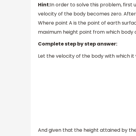
Hint:
In order to solve this problem, firs
velocity of the body becomes zero. After
Where point A is the point of earth surf
maximum height point from which body 
Complete step by step answer:
Let the velocity of the body with which i
And given that the height attained by the