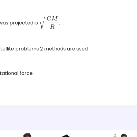
 was projected is
.
G
M
R
satellite problems 2 methods are used.
tational force.