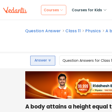
Courses
Courses for Kids
Question Answer
Class 11
Physics
A b
Answer
Question Answers for Class 
A body attains a height equal t