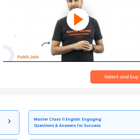
Select and buy
Master Class 11 English: Engaging
Questions & Answers for Success