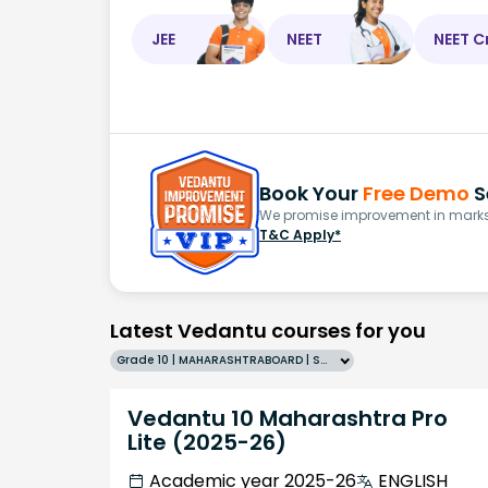
JEE
NEET
NEET C
Book Your
Free Demo
S
We promise improvement in marks 
T&C Apply*
Latest Vedantu courses for you
Grade 10 | MAHARASHTRABOARD | SCHOOL | English
Vedantu 10 Maharashtra Pro
Lite (2025-26)
Academic year 2025-26
ENGLISH