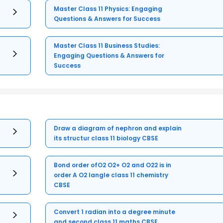
Master Class 11 Physics: Engaging
Questions & Answers for Success
Master Class 11 Business Studies:
Engaging Questions & Answers for
Success
Draw a diagram of nephron and explain
its structur class 11 biology CBSE
Bond order ofO2 O2+ O2 and O22 is in
order A O2 langle class 11 chemistry
CBSE
Convert 1 radian into a degree minute
and second class 11 maths CBSE