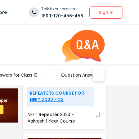
Talk to our experts
Sign In
ore
1800-120-456-456
wers for Class 10
Question Answers for Class 9
REPEATERS COURSE FOR
NEET 2022 - 23
NEET Repeater 2023 -
Aakrosh 1 Year Course