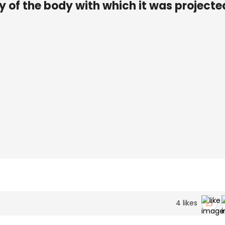
y of the body with which it was projected
4
likes