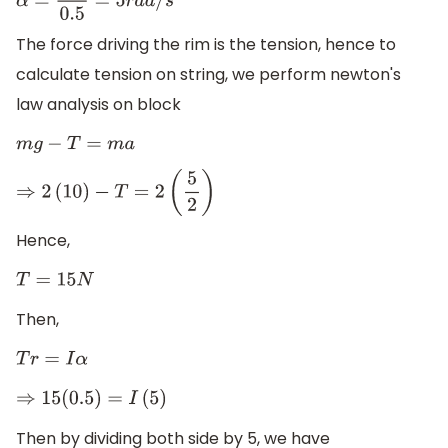
α
=
5
2
0.5
=
5
r
a
d
/
s
2
The force driving the rim is the tension, hence to
calculate tension on string, we perform newton's
law analysis on block
m
g
−
T
=
m
a
⇒
2
(
10
)
−
T
=
2
(
5
2
)
Hence,
T
=
15
N
Then,
T
r
=
I
α
⇒
15
(
0.5
)
=
I
(
5
)
Then by dividing both side by 5, we have