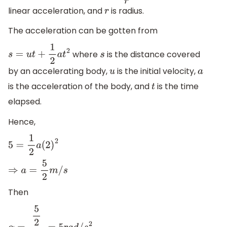
linear acceleration, and
is radius.
r
The acceleration can be gotten from
where
is the distance covered
s
=
u
t
+
1
2
a
t
2
s
by an accelerating body,
is the initial velocity,
u
a
is the acceleration of the body, and
is the time
t
elapsed.
Hence,
5
=
1
2
a
(
2
)
2
⇒
a
=
5
2
m
/
s
Then