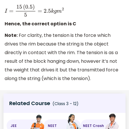
I
=
15
(
0.5
)
5
=
2.5
k
g
m
2
Hence, the correct option is C
Note:
For clarity, the tension is the force which
drives the rim because the string is the object
directly in contact with the rim. The tension is as a
result of the block hanging down, however it’s not
the weight that drives it but the transmitted force
along the string (which is the tension).
Related Course
(Class 3 - 12)
JEE
NEET
NEET Crash