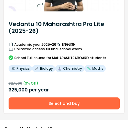
Vedantu 10 Maharashtra Pro Lite
(2025-26)
Academic year 2025-26
ENGLISH
Unlimited access till final school exam
School
Full course
for MAHARASHTRABOARD students
Physics
Biology
Chemistry
Maths
₹
27,500
(
9
% Off)
₹
25,000
per year
Select and buy