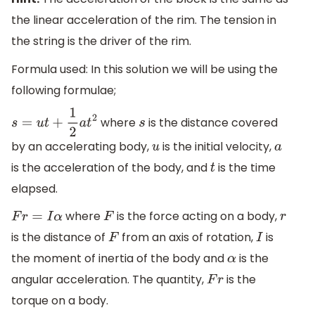
the linear acceleration of the rim. The tension in
the string is the driver of the rim.
Formula used: In this solution we will be using the
following formulae;
where
is the distance covered
s
=
u
t
+
1
2
a
t
2
s
by an accelerating body,
is the initial velocity,
u
a
is the acceleration of the body, and
is the time
t
elapsed.
where
is the force acting on a body,
F
r
=
I
α
F
r
is the distance of
from an axis of rotation,
is
F
I
the moment of inertia of the body and
is the
α
angular acceleration. The quantity,
is the
F
r
torque on a body.