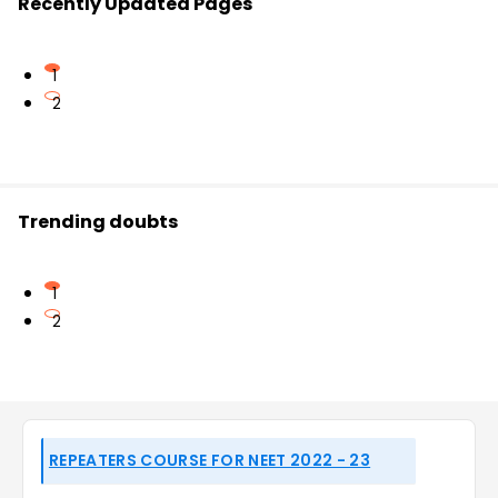
Recently Updated Pages
1
2
Trending doubts
1
2
REPEATERS COURSE FOR NEET 2022 - 23