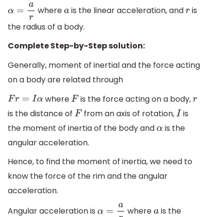
where
is the linear acceleration, and
is
α
=
a
r
a
r
the radius of a body.
Complete Step-by-Step solution:
Generally, moment of inertial and the force acting
on a body are related through
where
is the force acting on a body,
F
r
=
I
α
F
r
is the distance of
from an axis of rotation,
is
F
I
the moment of inertia of the body and
is the
α
angular acceleration.
Hence, to find the moment of inertia, we need to
know the force of the rim and the angular
acceleration.
Angular acceleration is
where
is the
α
=
a
r
a