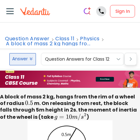
Sign In
Question Answer
Class 11
Physics
A block of mass 2 kg hangs fro...
Answer
Question Answers for Class 12
Que
A block of mass 2 kg, hangs from the rim of a wheel
of radius
0.5
m. On releasing from rest, the block
falls through 5m height in 2s. the moment of inertia
of the wheel is (take
g
=
10
m
/
s
2
)