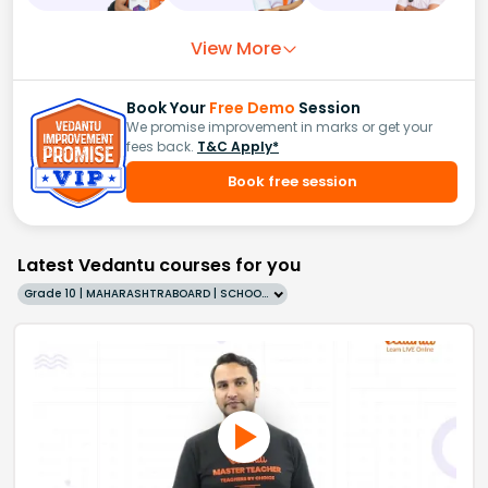
View More
Book Your
Free Demo
Session
We promise improvement in marks or get your
fees back.
T&C Apply*
Book free session
Latest Vedantu courses for you
Grade 10 | MAHARASHTRABOARD | SCHOOL | English