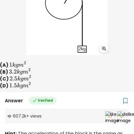
(A)
1
k
g
m
2
(B)
3.2
k
g
m
2
(C)
2.5
k
g
m
2
(D)
1.5
k
g
m
2
Answer
Verified
607.2k
+
views
Hint:
The acceleration of the block is the same as