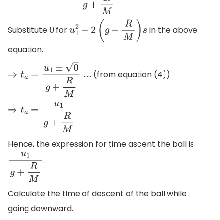
Substitute
for
in the above
0
u
1
2
−
2
(
g
+
R
M
)
s
equation.
…… (from equation (4))
⇒
t
a
=
u
1
±
0
g
+
R
M
⇒
t
a
=
u
1
g
+
R
M
Hence, the expression for time ascent the ball is
.
u
1
g
+
R
M
Calculate the time of descent of the ball while
going downward.