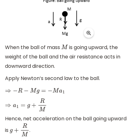
When the ball of mass
is going upward, the
M
weight of the ball and the air resistance acts in
downward direction.
Apply Newton’s second law to the ball.
⇒
−
R
−
M
g
=
−
M
a
1
⇒
a
1
=
g
+
R
M
Hence, net acceleration on the ball going upward
is
.
g
+
R
M