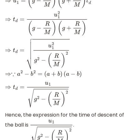
⇒
u
1
2
=
(
g
−
R
M
)
(
g
+
R
M
)
t
d
2
⇒
t
d
=
u
1
2
(
g
−
R
M
)
(
g
+
R
M
)
⇒
t
d
=
u
1
2
g
2
−
(
R
M
)
2
⇒∵
a
2
−
b
2
=
(
a
+
b
)
(
a
−
b
)
⇒
t
d
=
u
1
g
2
−
(
R
M
)
2
Hence, the expression for the time of descent of
the ball is
.
u
1
g
2
−
(
R
M
)
2