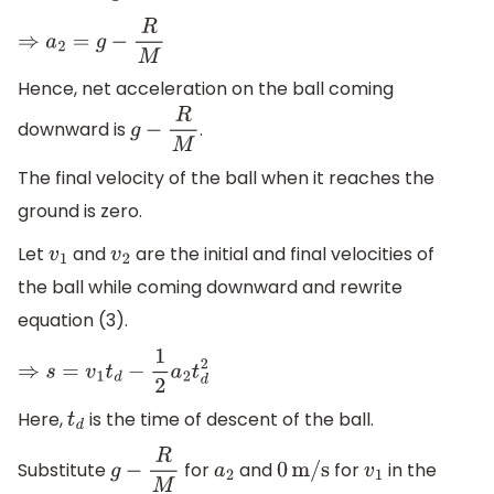
⇒
a
2
=
g
−
R
M
Hence, net acceleration on the ball coming
downward is
.
g
−
R
M
The final velocity of the ball when it reaches the
ground is zero.
Let
and
are the initial and final velocities of
v
1
v
2
the ball while coming downward and rewrite
equation (3).
⇒
s
=
v
1
t
d
−
1
2
a
2
t
d
2
Here,
is the time of descent of the ball.
t
d
Substitute
for
and
for
in the
g
−
R
M
a
2
0
m/s
v
1