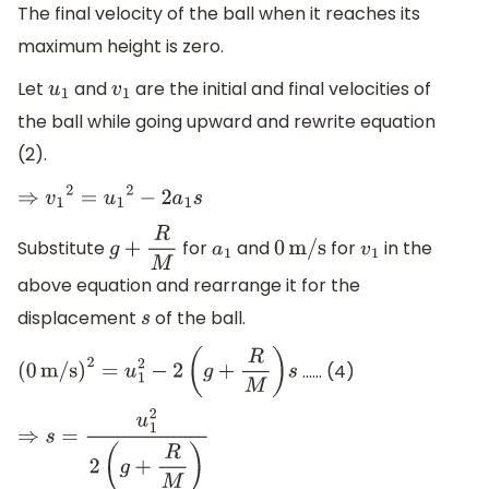
The final velocity of the ball when it reaches its
maximum height is zero.
Let
and
are the initial and final velocities of
u
1
v
1
the ball while going upward and rewrite equation
(2).
⇒
v
1
2
=
u
1
2
−
2
a
1
s
Substitute
for
and
for
in the
g
+
R
M
a
1
0
m/s
v
1
above equation and rearrange it for the
displacement
of the ball.
s
…… (4)
(
0
m/s
)
2
=
u
1
2
−
2
(
g
+
R
M
)
s
⇒
s
=
u
1
2
2
(
g
+
R
M
)