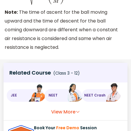
Note:
The time of ascent for the ball moving
upward and the time of descent for the ball
coming downward are different when a constant
air resistance is considered and same when air
resistance is neglected.
Related Course
(Class 3 - 12)
JEE
NEET
NEET Crash
View More
Book Your
Free Demo
Session