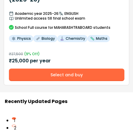
Academic year 2025-26
ENGLISH
Unlimited access till final school exam
School
Full course
for MAHARASHTRABOARD students
Physics
Biology
Chemistry
Maths
₹
27,500
(
9
% Off)
₹
25,000
per year
Select and buy
Recently Updated Pages
1
2