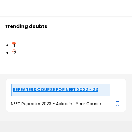
Trending doubts
1
2
REPEATERS COURSE FOR NEET 2022 - 23
NEET Repeater 2023 - Aakrosh 1 Year Course