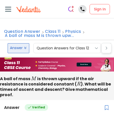
Sign In
Question Answer
Class 11
Physics
A ball of mass M is thrown upw...
Answer
Question Answers for Class 12
Que
A ball of mass
M
is thrown upward if the air
resistance is considered constant (
R
). What will be
times of ascent and descent? Give mathematical
proof.
Answer
Verified