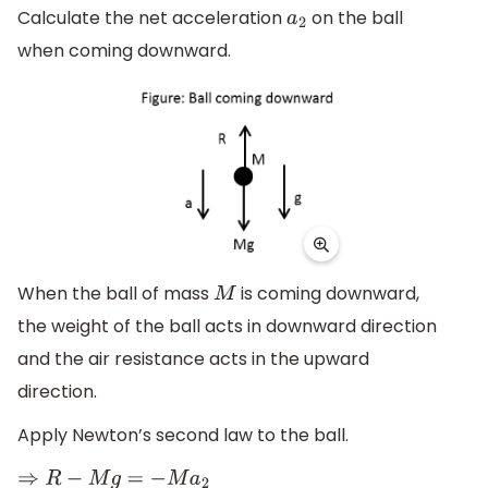
Calculate the net acceleration
on the ball
a
2
when coming downward.
When the ball of mass
is coming downward,
M
the weight of the ball acts in downward direction
and the air resistance acts in the upward
direction.
Apply Newton’s second law to the ball.
⇒
R
−
M
g
=
−
M
a
2