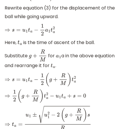
Rewrite equation (3) for the displacement of the
ball while going upward.
⇒
s
=
u
1
t
a
−
1
2
a
1
t
a
2
Here,
is the time of ascent of the ball.
t
a
Substitute
for
a in the above equation
g
+
R
M
a
1
and rearrange it for
.
t
a
⇒
s
=
u
1
t
a
−
1
2
(
g
+
R
M
)
t
a
2
⇒
1
2
(
g
+
R
M
)
t
a
2
−
u
1
t
a
+
s
=
0
⇒
t
a
=
u
1
±
u
1
2
−
2
(
g
+
R
M
)
s
g
+
R
M