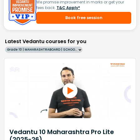
We promise improvement in marks or get your
fees back.
T&C Apply*
Book free session
Latest Vedantu courses for you
Grade 10 | MAHARASHTRABOARD | SCHOOL | English
Vedantu 10 Maharashtra Pro Lite
(2025-26)