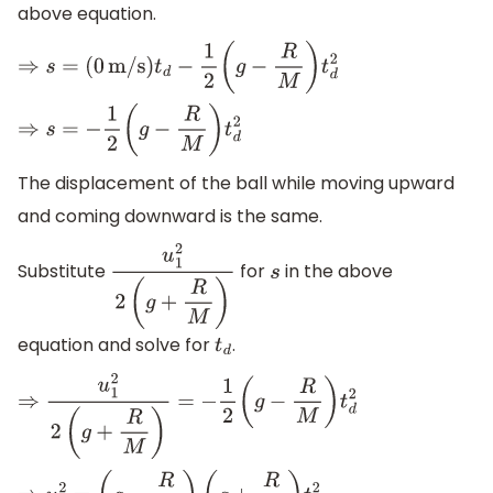
above equation.
⇒
s
=
(
0
m/s
)
t
d
−
1
2
(
g
−
R
M
)
t
d
2
⇒
s
=
−
1
2
(
g
−
R
M
)
t
d
2
The displacement of the ball while moving upward
and coming downward is the same.
Substitute
for
in the above
u
1
2
2
(
g
+
R
M
)
s
equation and solve for
.
t
d
⇒
u
1
2
2
(
g
+
R
M
)
=
−
1
2
(
g
−
R
M
)
t
d
2