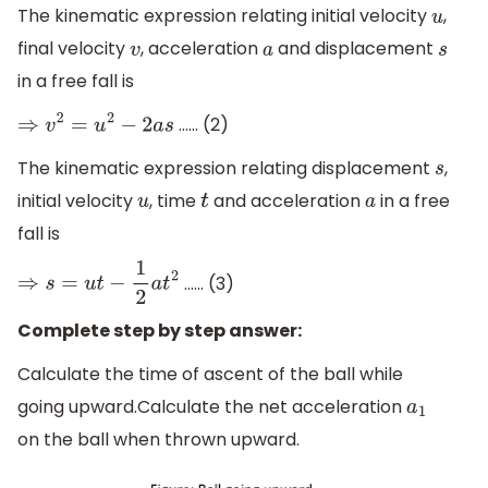
The kinematic expression relating initial velocity
,
u
final velocity
, acceleration
and displacement
v
a
s
in a free fall is
…… (2)
⇒
v
2
=
u
2
−
2
a
s
The kinematic expression relating displacement
,
s
initial velocity
, time
and acceleration
in a free
u
t
a
fall is
…… (3)
⇒
s
=
u
t
−
1
2
a
t
2
Complete step by step answer:
Calculate the time of ascent of the ball while
going upward.Calculate the net acceleration
a
1
on the ball when thrown upward.