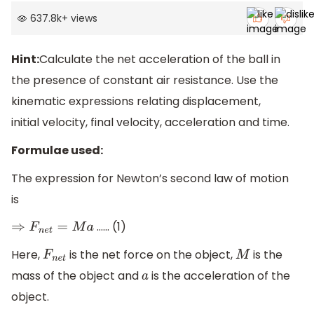
637.8k
+
views
Hint:
Calculate the net acceleration of the ball in
the presence of constant air resistance. Use the
kinematic expressions relating displacement,
initial velocity, final velocity, acceleration and time.
Formulae used:
The expression for Newton’s second law of motion
is
…… (1)
⇒
F
n
e
t
=
M
a
Here,
is the net force on the object,
is the
F
n
e
t
M
mass of the object and
is the acceleration of the
a
object.