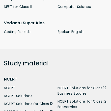
NEET for Class 11
Computer Science
Vedantu Super Kids
Coding for kids
Spoken English
Study
material
NCERT
NCERT
NCERT Solutions for Class 12
Business Studies
NCERT Solutions
NCERT Solutions for Class 12
NCERT Solutions for Class 12
Economics