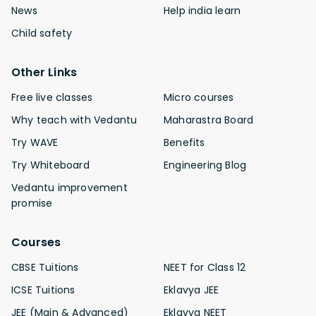
News
Help india learn
Child safety
Other Links
Free live classes
Micro courses
Why teach with Vedantu
Maharastra Board
Try WAVE
Benefits
Try Whiteboard
Engineering Blog
Vedantu improvement
promise
Courses
CBSE Tuitions
NEET for Class 12
ICSE Tuitions
Eklavya JEE
JEE (Main & Advanced)
Eklavya NEET