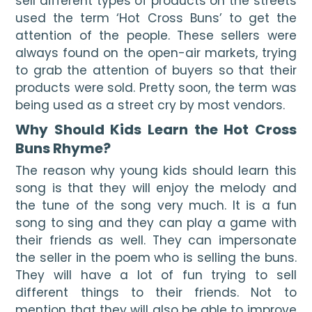
sell different types of products on the streets 
used the term ‘Hot Cross Buns’ to get the 
attention of the people. These sellers were 
always found on the open-air markets, trying 
to grab the attention of buyers so that their 
products were sold. Pretty soon, the term was 
being used as a street cry by most vendors. 
Why Should Kids Learn the Hot Cross 
Buns Rhyme? 
The reason why young kids should learn this 
song is that they will enjoy the melody and 
the tune of the song very much. It is a fun 
song to sing and they can play a game with 
their friends as well. They can impersonate 
the seller in the poem who is selling the buns. 
They will have a lot of fun trying to sell 
different things to their friends. Not to 
mention that they will also be able to improve 