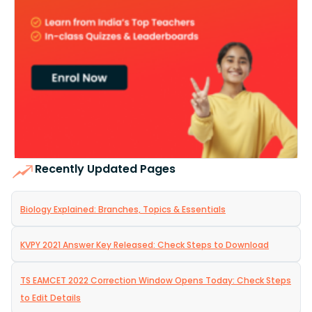
Recently Updated Pages
Biology Explained: Branches, Topics & Essentials
KVPY 2021 Answer Key Released: Check Steps to Download
TS EAMCET 2022 Correction Window Opens Today: Check Steps
to Edit Details