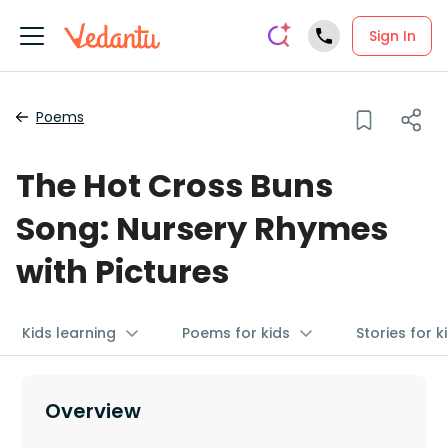
Sign In
Poems
The Hot Cross Buns
Song: Nursery Rhymes
with Pictures
Kids learning
Poems for kids
Stories for k
Overview