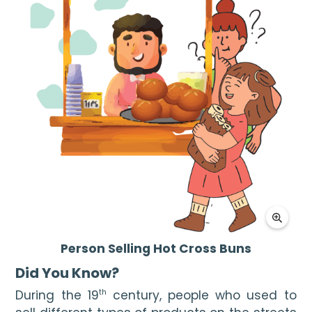
Person Selling Hot Cross Buns
Did You Know? 
During the 19
 century, people who used to 
th