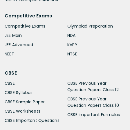
Competitive Exams
Competitive Exams
Olympiad Preparation
JEE Main
NDA
JEE Advanced
KVPY
NEET
NTSE
CBSE
CBSE
CBSE Previous Year
Question Papers Class 12
CBSE Syllabus
CBSE Previous Year
CBSE Sample Paper
Question Papers Class 10
CBSE Worksheets
CBSE Important Formulas
CBSE Important Questions