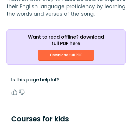
their English language proficiency by learning 
the words and verses of the song.
Want to read offline? download
full PDF here
Download full PDF
Is this page helpful?
Courses for kids