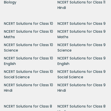
Biology
NCERT Solutions for Class 11
Hindi
NCERT Solutions for Class 10
NCERT Solutions for Class 9
NCERT Solutions for Class 10
NCERT Solutions for Class 9
Maths
Maths
NCERT Solutions for Class 10
NCERT Solutions for Class 9
Science
Science
NCERT Solutions for Class 10
NCERT Solutions for Class 9
English
English
NCERT Solutions for Class 10
NCERT Solutions for Class 9
Social Science
Social Science
NCERT Solutions for Class 10
NCERT Solutions for Class 9
Hindi
Hindi
NCERT Solutions for Class 8
NCERT Solutions for Class 8