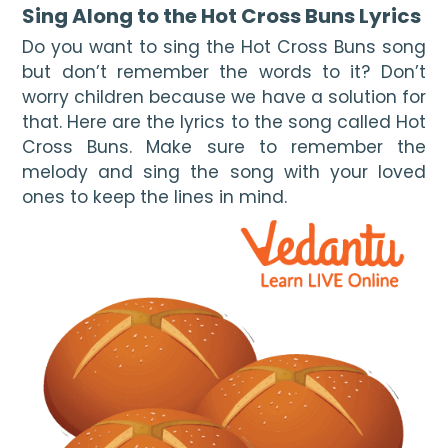
Sing Along to the Hot Cross Buns Lyrics 
Do you want to sing the Hot Cross Buns song 
but don’t remember the words to it? Don’t 
worry children because we have a solution for 
that. Here are the lyrics to the song called Hot 
Cross Buns. Make sure to remember the 
melody and sing the song with your loved 
ones to keep the lines in mind. 