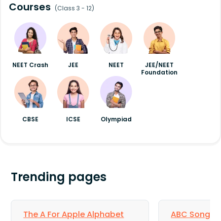
Courses
(Class 3 - 12)
NEET Crash
JEE
NEET
JEE/NEET
Foundation
CBSE
ICSE
Olympiad
Trending pages
The A For Apple Alphabet
ABC Song for