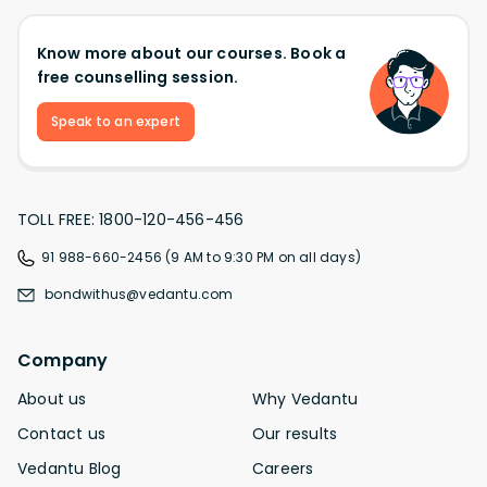
Know more about our courses. Book a
free counselling session.
Speak to an expert
TOLL FREE: 1800-120-456-456
91 988-660-2456 (9 AM to 9:30 PM on all days)
bondwithus@vedantu.com
Company
About us
Why Vedantu
Contact us
Our results
Vedantu Blog
Careers