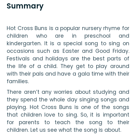
Summary
Hot Cross Buns is a popular nursery rhyme for 
children who are in preschool and 
kindergarten. It is a special song to sing on 
occasions such as Easter and Good Friday. 
Festivals and holidays are the best parts of 
the life of a child. They get to play around 
with their pals and have a gala time with their 
families. 
There aren’t any worries about studying and 
they spend the whole day singing songs and 
playing. Hot Cross Buns is one of the songs 
that children love to sing. So, it is important 
for parents to teach the song to their 
children. Let us see what the song is about.