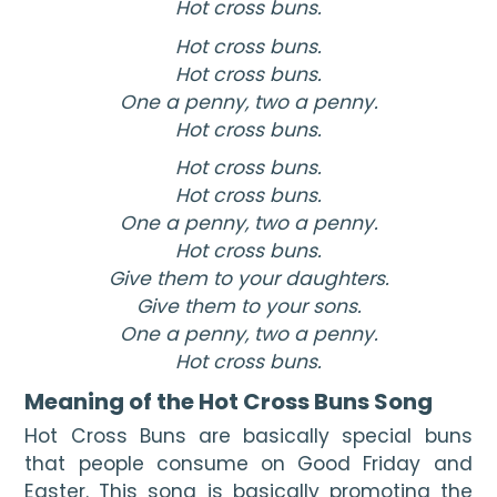
Hot cross buns.
Hot cross buns.
Hot cross buns.
One a penny, two a penny.
Hot cross buns.
Hot cross buns.
Hot cross buns.
One a penny, two a penny.
Hot cross buns.
Give them to your daughters.
Give them to your sons.
One a penny, two a penny.
Hot cross buns.
Meaning of the Hot Cross Buns Song
Hot Cross Buns are basically special buns 
that people consume on Good Friday and 
Easter. This song is basically promoting the 