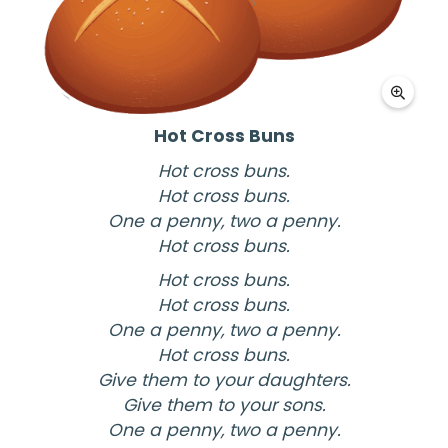
Hot Cross Buns
Hot cross buns.
Hot cross buns.
One a penny, two a penny.
Hot cross buns.
Hot cross buns.
Hot cross buns.
One a penny, two a penny.
Hot cross buns.
Give them to your daughters.
Give them to your sons.
One a penny, two a penny.