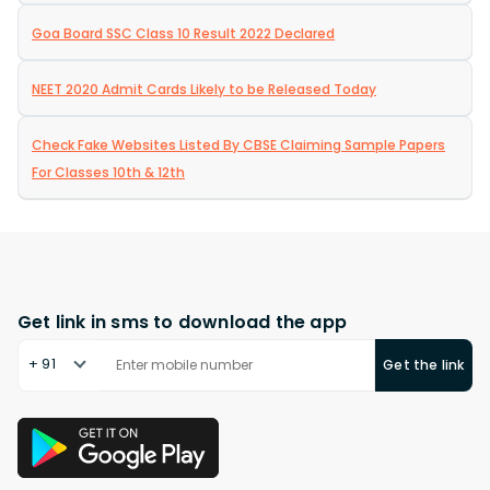
Goa Board SSC Class 10 Result 2022 Declared
NEET 2020 Admit Cards Likely to be Released Today
Check Fake Websites Listed By CBSE Claiming Sample Papers
For Classes 10th & 12th
Get link in sms to download the app
+ 91
Get the link