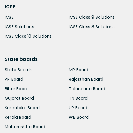
ICSE
ICSE
ICSE Class 9 Solutions
ICSE Solutions
ICSE Class 8 Solutions
ICSE Class 10 Solutions
State boards
State Boards
MP Board
AP Board
Rajasthan Board
Bihar Board
Telangana Board
Gujarat Board
TN Board
Karnataka Board
UP Board
Kerala Board
WB Board
Maharashtra Board