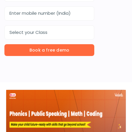
Select your Class
Book a free demo