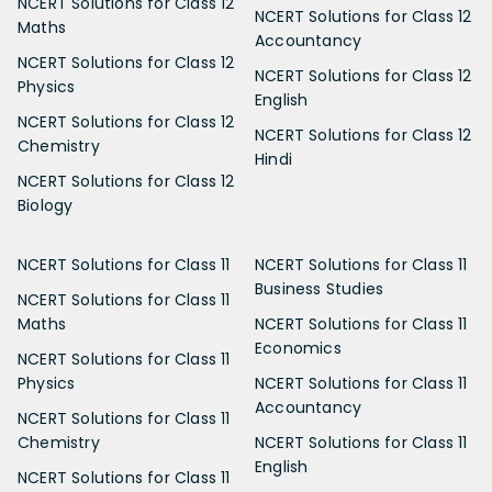
NCERT Solutions for Class 12
NCERT Solutions for Class 12
Maths
Accountancy
NCERT Solutions for Class 12
NCERT Solutions for Class 12
Physics
English
NCERT Solutions for Class 12
NCERT Solutions for Class 12
Chemistry
Hindi
NCERT Solutions for Class 12
Biology
NCERT Solutions for Class 11
NCERT Solutions for Class 11
Business Studies
NCERT Solutions for Class 11
Maths
NCERT Solutions for Class 11
Economics
NCERT Solutions for Class 11
Physics
NCERT Solutions for Class 11
Accountancy
NCERT Solutions for Class 11
Chemistry
NCERT Solutions for Class 11
English
NCERT Solutions for Class 11