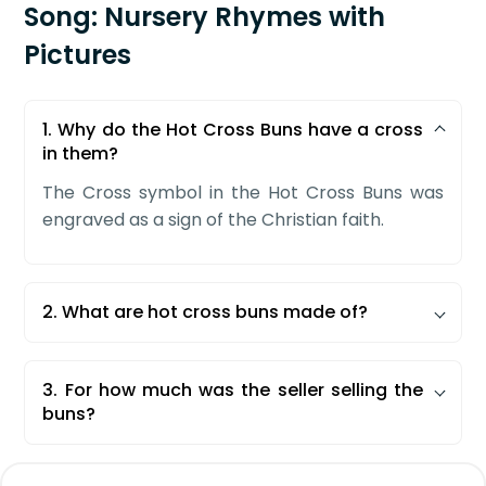
Song: Nursery Rhymes with
Pictures
1. Why do the Hot Cross Buns have a cross
in them?
The Cross symbol in the Hot Cross Buns was
engraved as a sign of the Christian faith.
2. What are hot cross buns made of?
Hot Cross Buns are spicy and sweet buns that
are made with a filling of currants, raisins, and
3. For how much was the seller selling the
other citrus fruits.
buns?
The seller was selling the buns at the price of
one penny for one or two buns.