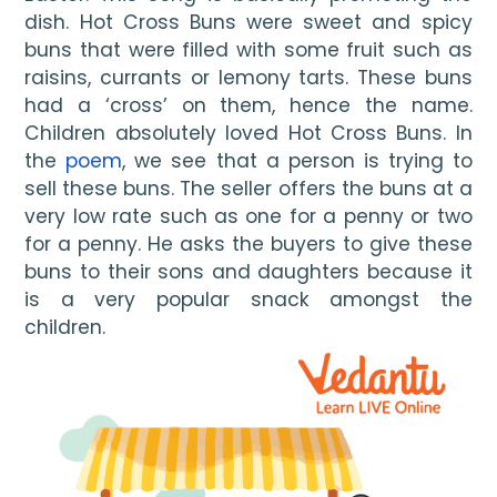
dish. Hot Cross Buns were sweet and spicy 
buns that were filled with some fruit such as 
raisins, currants or lemony tarts. These buns 
had a ‘cross’ on them, hence the name. 
Children absolutely loved Hot Cross Buns. In 
the 
poem
, we see that a person is trying to 
sell these buns. The seller offers the buns at a 
very low rate such as one for a penny or two 
for a penny. He asks the buyers to give these 
buns to their sons and daughters because it 
is a very popular snack amongst the 
children. 