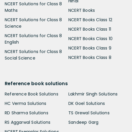
Hindi
NCERT Solutions for Class 8
Maths
NCERT Books
NCERT Solutions for Class 8
NCERT Books Class 12
Science
NCERT Books Class 11
NCERT Solutions for Class 8
NCERT Books Class 10
English
NCERT Books Class 9
NCERT Solutions for Class 8
NCERT Books Class 8
Social Science
Reference book solutions
Reference Book Solutions
Lakhmir Singh Solutions
HC Verma Solutions
DK Goel Solutions
RD Sharma Solutions
TS Grewal Solutions
RS Aggarwal Solutions
Sandeep Garg
NCERT Exemplar Solutions