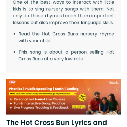
One of the best ways to interact with little
kids is to sing nursery songs with them. Not
only do these rhymes teach them important
lessons but also improve their language skills.
Read the Hot Cross Buns nursery rhyme
with your child.
This song is about a person selling Hot
Cross Buns at a very low rate.
The Hot Cross Bun Lyrics and