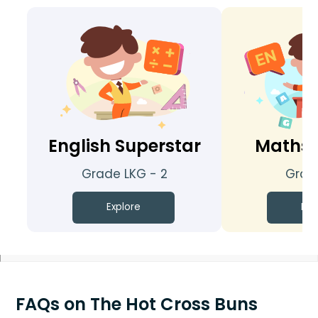
English Superstar
Maths 
Grade LKG - 2
Grade
Explore
Exp
FAQs on The Hot Cross Buns