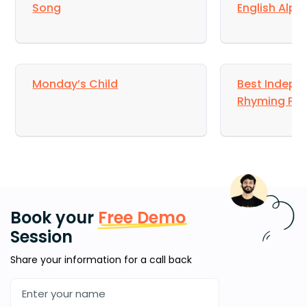
Song
English Alp
Monday’s Child
Best Indepe
Rhyming Poe
Book your
Free Demo
Session
Share your information for a call back