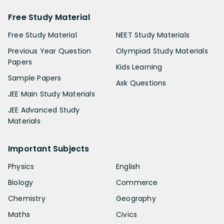
Free Study Material
Free Study Material
NEET Study Materials
Previous Year Question
Olympiad Study Materials
Papers
Kids Learning
Sample Papers
Ask Questions
JEE Main Study Materials
JEE Advanced Study
Materials
Important Subjects
Physics
English
Biology
Commerce
Chemistry
Geography
Maths
Civics