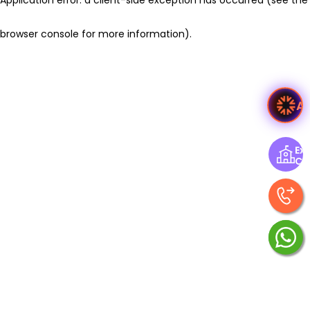
browser console for more information)
.
A
Exp
Ce