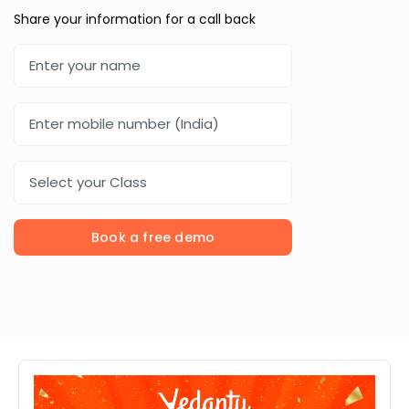
Share your information for a call back
Select your Class
Book a free demo