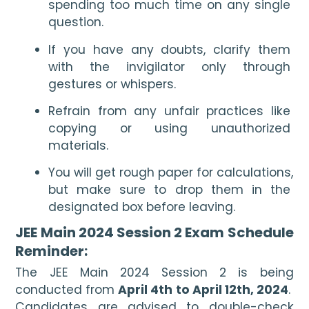
spending too much time on any single 
question.  
If you have any doubts, clarify them 
with the invigilator only through 
gestures or whispers. 
Refrain from any unfair practices like 
copying or using unauthorized 
materials.
You will get rough paper for calculations, 
but make sure to drop them in the 
designated box before leaving.
JEE Main 2024 Session 2 Exam Schedule 
Reminder:
The JEE Main 2024 Session 2 is being 
conducted from 
April 4th to April 12th, 2024
.  
Candidates are advised to double-check 