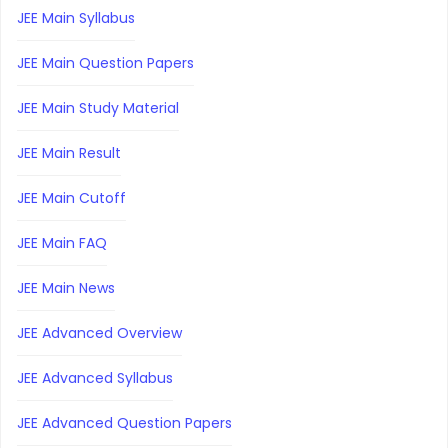
JEE Main Syllabus
JEE Main Question Papers
JEE Main Study Material
JEE Main Result
JEE Main Cutoff
JEE Main FAQ
JEE Main News
JEE Advanced Overview
JEE Advanced Syllabus
JEE Advanced Question Papers