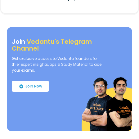
Join
Vedantu's Telegram
Channel
Get exclusive access to Vedantu founders for
thier expert insights, tips & Study Material to ace
your exams.
Join Now