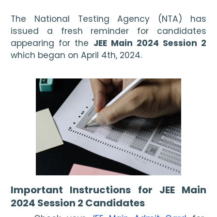
The National Testing Agency (NTA) has 
issued a fresh reminder for candidates 
appearing for the 
JEE Main 2024 Session 2 
which began on April 4th, 2024.
Important Instructions for JEE Main 
2024 Session 2 Candidates