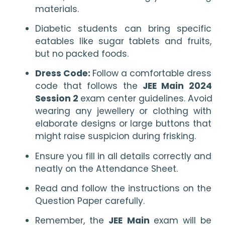
materials.
Diabetic students can bring specific 
eatables like sugar tablets and fruits, 
but no packed foods.
Dress Code: 
Follow a comfortable dress 
code that follows the 
JEE Main 2024 
Session 2 
exam center guidelines. Avoid 
wearing any jewellery or clothing with 
elaborate designs or large buttons that 
might raise suspicion during frisking.
Ensure you fill in all details correctly and 
neatly on the Attendance Sheet.
Read and follow the instructions on the 
Question Paper carefully.
Remember, the 
JEE Main 
exam will be 