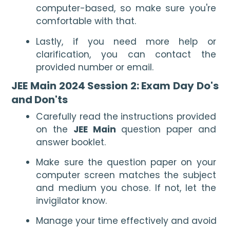
computer-based, so make sure you're 
comfortable with that.
Lastly, if you need more help or 
clarification, you can contact the 
provided number or email.
JEE Main 2024 Session 2: Exam Day Do's 
and Don'ts
Carefully read the instructions provided 
on the 
JEE Main 
question paper and 
answer booklet.  
Make sure the question paper on your 
computer screen matches the subject 
and medium you chose. If not, let the 
invigilator know.
Manage your time effectively and avoid 