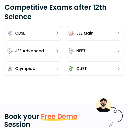
Competitive Exams after 12th
Science
CBSE
JEE Main
JEE Advanced
NEET
Olympiad
CUET
Book your
Free Demo
Session