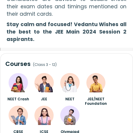
their exam dates and timings mentioned on 
their admit cards.
Stay calm and focused! Vedantu Wishes all 
the best to the JEE Main 2024 Session 2 
aspirants.
Courses
(Class 3 - 12)
NEET Crash
JEE
NEET
JEE/NEET
Foundation
CBSE
ICSE
Olympiad