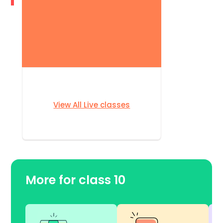
View All Live classes
More for class 10