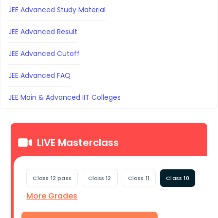
JEE Advanced Study Material
JEE Advanced Result
JEE Advanced Cutoff
JEE Advanced FAQ
JEE Main & Advanced IIT Colleges
LIVE Masterclass
Class 12 pass
Class 12
Class 11
Class 10
More Grades