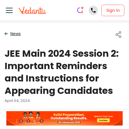
Sign In
News
JEE Main 2024 Session 2:
Important Reminders
and Instructions for
Appearing Candidates
April 04, 2024