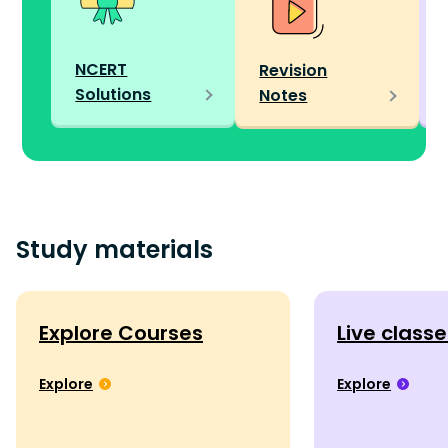
NCERT
Revision
Solutions
Notes
Study materials
Explore Courses
Live class
Explore
Explore