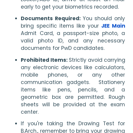
early to get your biometrics recorded.
Documents Required: 
You should only 
bring specific items like your 
JEE Main
Admit Card, a passport-size photo, a 
valid photo ID, and any necessary 
documents for PwD candidates.
Prohibited Items: 
Strictly avoid carrying 
any electronic devices like calculators, 
mobile phones, or any other 
communication gadgets.  Stationery 
items like pens, pencils, and a 
geometric box are permitted. Rough 
sheets will be provided at the exam 
center.
If you're taking the Drawing Test for 
B.Arch., remember to bring your drawing 