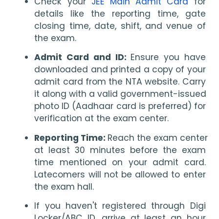
Check your 
JEE Main Admit Card
 for 
details like the reporting time, gate 
closing time, date, shift, and venue of 
the exam.
Admit Card and ID: 
Ensure you have 
downloaded and printed a copy of your 
admit card from the NTA website. Carry 
it along with a valid government-issued 
photo ID (Aadhaar card is preferred) for 
verification at the exam center.
Reporting Time: 
Reach the exam center 
at least 30 minutes before the exam 
time mentioned on your admit card. 
Latecomers will not be allowed to enter 
the exam hall.
If you haven't registered through Digi 
Locker/ABC ID, arrive at least an hour 