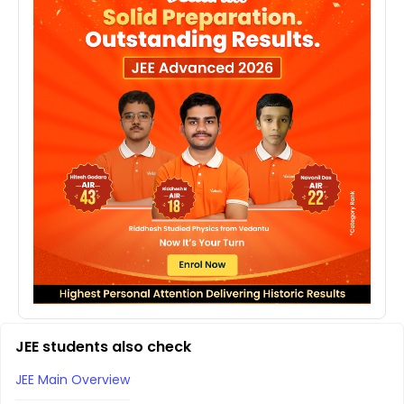
JEE students also check
JEE Main Overview