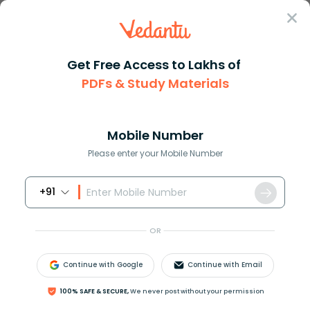
Sign In
Get Free Access to Lakhs of
Maths
PDFs & Study Materials
Mastering Horizontal Multiplication in Mathematics
Mastering Horizontal Multiplication in
Mathematics
Mobile Number
Please enter your Mobile Number
Reviewed by:
Rama Sharma
+91
Download PDF
Study Materials
Sample 
OR
Continue with Google
Continue with Email
100% SAFE & SECURE,
We never post without your permission