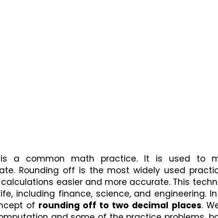
is a common math practice. It is used to m
te. Rounding off is the most widely used practice
 calculations easier and more accurate. This techn
e, including finance, science, and engineering. In 
ncept of 
rounding off to two decimal places
. We
omputation and some of the practice problems, ba