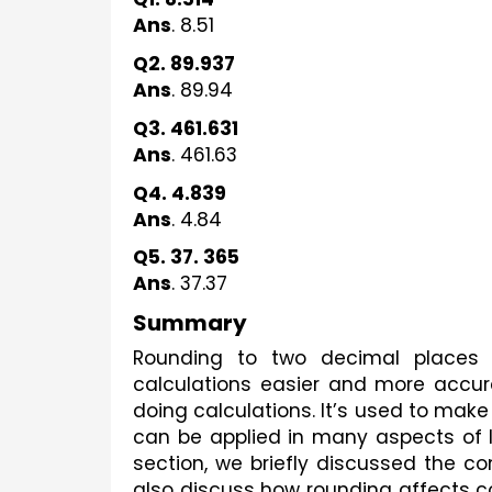
Ans
. 8.51
Q2. 89.937
Ans
. 89.94
Q3. 461.631
Ans
. 461.63
Q4. 4.839
Ans
. 4.84
Q5. 37. 365
Ans
. 37.37
Summary
Rounding to two decimal places 
calculations easier and more accura
doing calculations. It’s used to make
can be applied in many aspects of lif
section, we briefly discussed the co
also discuss how rounding affects c