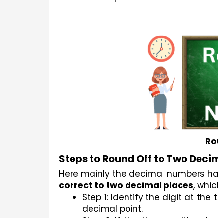
Ro
Steps to Round Off to Two Deci
correct to two decimal places
, whic
Step 1: Identify the digit at the
decimal point.