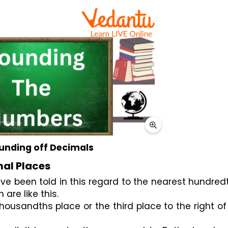
unding off Decimals
mal Places
h are like this.
 thousandths place or the third place to the right of 