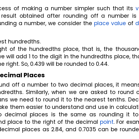
ess of making a number simpler such that its 
v
result obtained after rounding off a number is l
ounding a number, we consider the 
place value
 of 
d
est hundredths.
ight of the hundredths place, that is, the thousan
e will add 1 to the digit in the hundredths place, that
he right. So, 0.439 will be rounded to 0.44.
Decimal Places
round off a number to two decimal places, it mean
dredths. Similarly, when we are asked to round of
ns we need to round it to the nearest tenths. Dec
ke them easier to understand and use in calculati
decimal places is the same as rounding it to 
d place to the right of the decimal 
point
. For exam
ecimal places as 2.84, and 0.7035 can be rounded