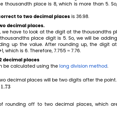
e thousandth place is 8, which is more than 5. So,
correct to two decimal places
 is 36.98.
two decimal places.
 we have to look at the digit at the thousandths pl
housandths place digit is 5. So, we will be adding 
ing up the value. After rounding up, the digit at
which is 6. Therefore, 7.755 ≈ 7.76.
 2 decimal places 
 be calculated using the 
long division method
.
two decimal places will be two digits after the point.
 
1.73
f rounding off to two decimal places, which are