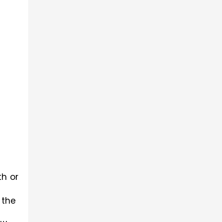
Here mainly the decimal numbers have been told in this regard to the nearest hundredth or 
the 