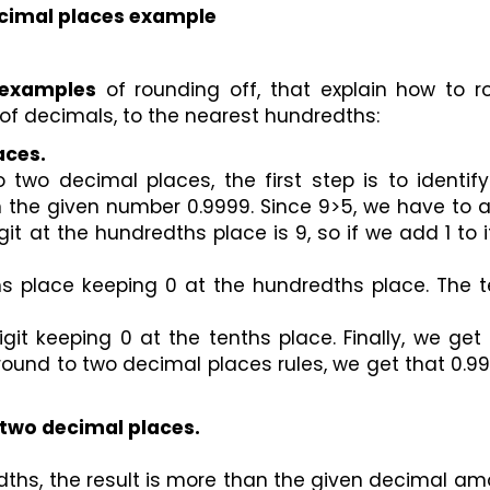
cimal places example
 examples
 of rounding off, that explain how to r
of decimals, to the nearest hundredths:
aces.
wo decimal places, the first step is to identify 
n the given number 0.9999. Since 9>5, we have to a
it at the hundredths place is 9, so if we add 1 to i
s place keeping 0 at the hundredths place. The te
it keeping 0 at the tenths place. Finally, we get 
 round to two decimal places rules, we get that 0.99
o two decimal places.
ths, the result is more than the given decimal am