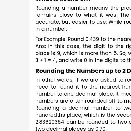
Rounding a number means the proc
remains close to what it was. The 
accurate, but easier to use. While r
in a number.
For Example: Round 0.439 to the near
Ans: In this case, the digit to the r
place is 9, which is more than 5. So, w
3 + 1 = 4, and write 0 in the digits to t
Rounding the Numbers up to 2 
In other words, if we are asked to 
need to round it to the nearest hun
number to one decimal place, it mea
numbers are often rounded off to ma
Rounding a decimal number to two 
hundredths place, which is the secon
2.83620364 can be rounded to two d
two decimal places as 0.70.