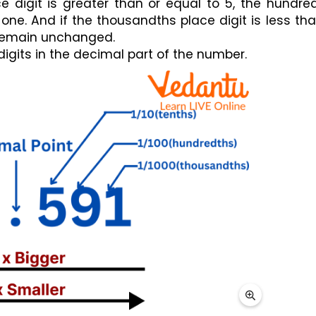
e digit is greater than or equal to 5, the hundred
 one. And if the thousandths place digit is less than
l remain unchanged.
 digits in the decimal part of the number.