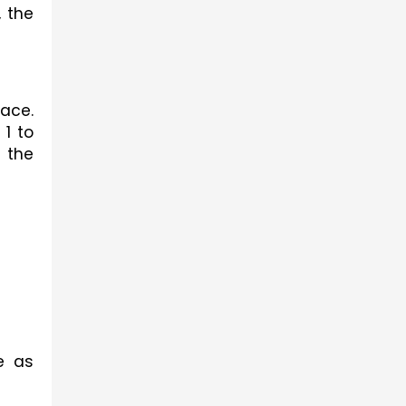
 the 
ace. 
1 to 
 the 
 as 