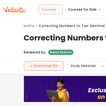
Courses
Courses for Kids
Maths
Correcting Numbers to Two Decimal 
Correcting Numbers 
Reviewed by:
Rama Sharma
Download PDF
Study Materials