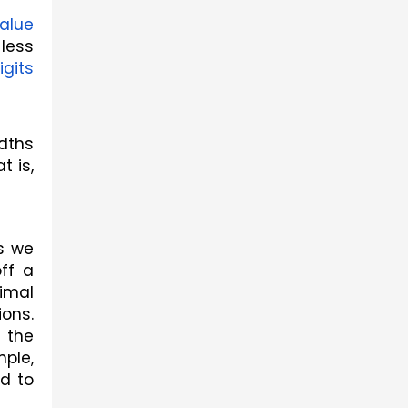
alue
ess 
igits
dths 
 is, 
s we 
f a 
imal 
ons. 
the 
ple, 
 to 