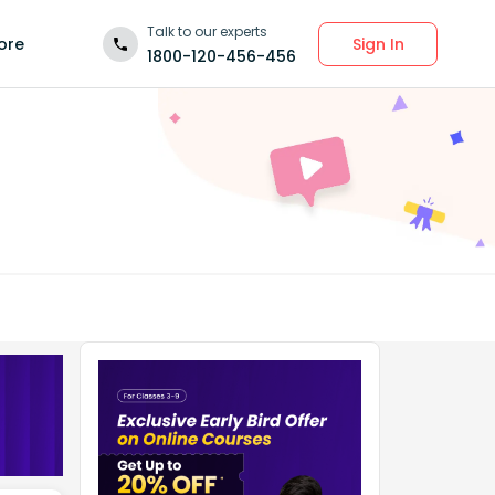
Talk to our experts
Sign In
ore
1800-120-456-456