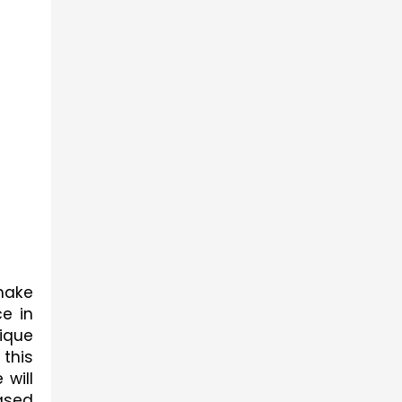
ake 
 in 
ique 
this 
 will 
sed 