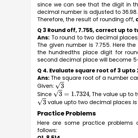
since we can see that the digit in th
decimal number is adjusted to 36.98.
Therefore, the result of rounding off, 
Q 3 Round off, 7.755, correct up to 
Ans:
 To round to two decimal places,
The given number is 7.755. Here the t
the hundredths place digit for round
second decimal place will become 5+1, 
Q 4. Evaluate square root of 3 upto
Ans: 
The square root of a number can
Given: 
3
Since 
3
=
1.7324
, The value up to 
3
 value upto two decimal places is
Practice Problems
Here are some practice problems o
follows:
Q1. 8.514 