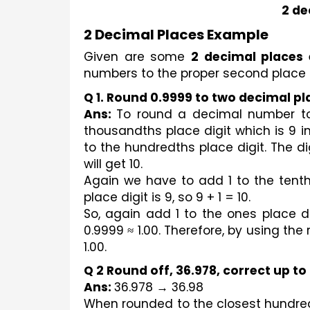
2 de
2 Decimal Places Example
Given are some 
2 decimal places
numbers to the proper second place 
Q 1. Round 0.9999 to two decimal pl
Ans: 
To round a decimal number to t
thousandths place digit which is 9 i
to the hundredths place digit. The dig
will get 10.
Again we have to add 1 to the tenth
place digit is 9, so 9 + 1 = 10.
So, again add 1 to the ones place dig
0.9999 ≈ 1.00. Therefore, by using the
1.00.
Q 2 Round off, 36.978, correct up t
Ans: 
36.978 → 36.98
When rounded to the closest hundred