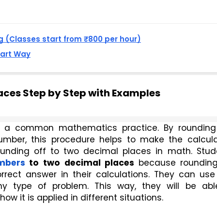
 (Classes start from ₹800 per hour)
mart Way
aces Step by Step with Examples
s a common mathematics practice. By rounding 
mber, this procedure helps to make the calculat
unding off to two decimal places in math. Stude
mbers
 to two
decimal places
 because rounding 
ect answer in their calculations. They can use t
 type of problem. This way, they will be able
 it is applied in different situations. 