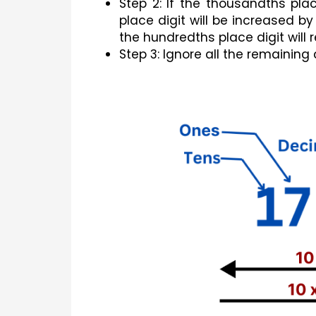
Step 2: If the thousandths plac
place digit will be increased by
the hundredths place digit wil
Step 3: Ignore all the remaining