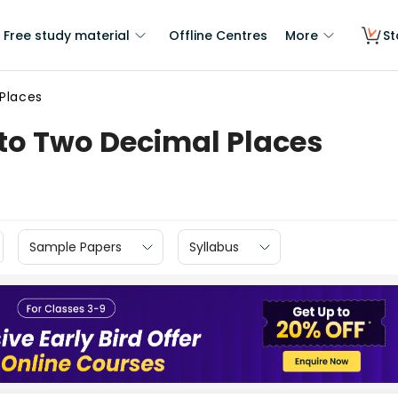
Free study material
Offline Centres
More
St
Places
to Two Decimal Places
Sample Papers
Syllabus