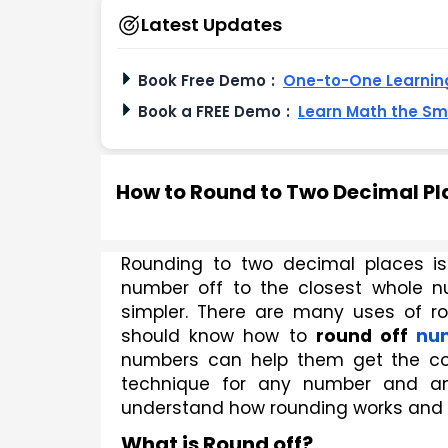
Latest Updates
Book Free Demo
:
One-to-One Learning
Book a FREE Demo
:
Learn Math the S
How to Round to Two Decimal Pl
Rounding to two decimal places i
number off to the closest whole nu
simpler. There are many uses of ro
should know how to 
round off 
nu
numbers can help them get the corr
technique for any number and any
understand how rounding works and how
What is Round off?