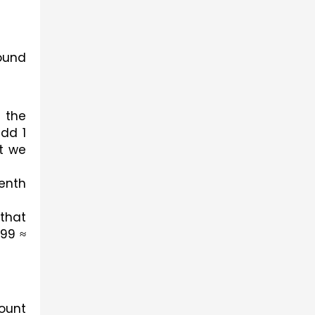
ound 
the 
dd 1 
t we 
nth 
that 
99 ≈ 
ount 