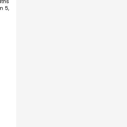
ths 
 5, 