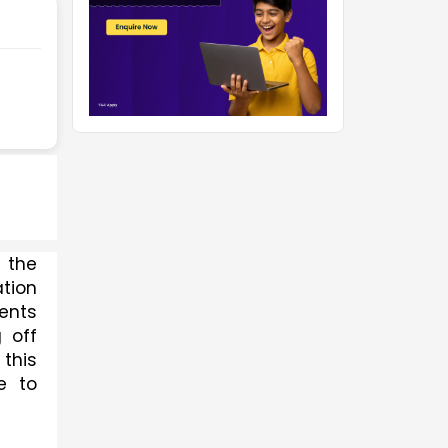
the 
ion 
nts 
off 
his 
 to 