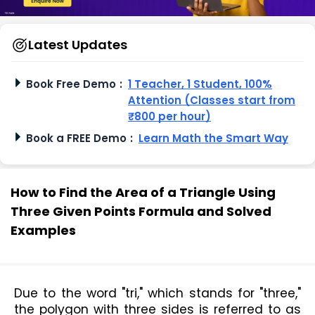
Latest Updates
Book Free Demo
:
1 Teacher, 1 Student, 100%
Attention (Classes start from
₹800 per hour)
Book a FREE Demo
:
Learn Math the Smart Way
How to Find the Area of a Triangle Using
Three Given Points Formula and Solved
Examples
Due to the word "tri," which stands for "three," 
the polygon with three sides is referred to as 