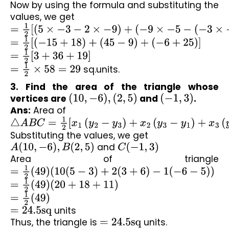
Now by using the formula and substituting the 
values, we get
=
1
2
[
(
5
×
−
3
−
2
×
−
9
)
+
(
−
9
×
−
5
−
(
−
3
×
−
3
)
)
+
(
−
3
×
2
−
(
−
5
×
5
=
1
2
[
(
−
15
+
18
)
+
(
45
−
9
)
+
(
−
6
+
25
)
]
=
1
2
[
3
+
36
+
19
]
=
1
2
×
58
=
29
 sq.units.
3. Find the area of the triangle whose 
vertices are 
(
10
,
−
6
)
,
(
2
,
5
)
 and 
(
−
1
,
3
)
.
Ans:
 Area of 
△
A
B
C
=
1
2
[
x
1
(
y
2
−
y
3
)
+
x
2
(
y
3
−
y
1
)
+
x
3
(
y
1
−
y
2
)
]
Substituting the values, we get
A
(
10
,
−
6
)
,
B
(
2
,
5
)
 and 
C
(
−
1
,
3
)
Area of triangle 
=
1
2
(
49
)
(
10
(
5
−
3
)
+
2
(
3
+
6
)
−
1
(
−
6
−
5
)
)
=
1
2
(
49
)
(
20
+
18
+
11
)
=
1
2
(
49
)
=
24.5
sq
 units
Thus, the triangle is 
=
24.5
sq
 units.