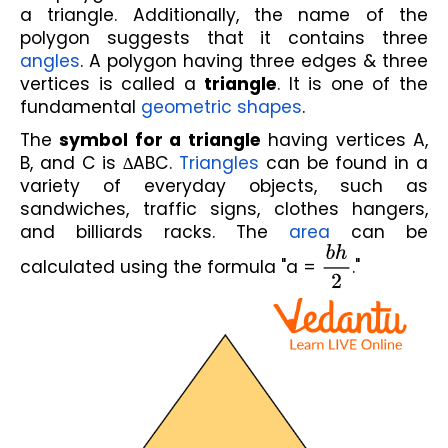
a triangle. Additionally, the name of the 
polygon suggests that it contains three 
angles
. A polygon having three edges & three 
vertices is called a 
triangle
. It is one of the 
fundamental 
geometric shapes
.
The 
symbol for a triangle
 having vertices A, 
B, and C is ∆ABC. 
Triangles
 can be found in a 
variety of everyday objects, such as 
sandwiches, traffic signs, clothes hangers, 
and billiards racks. The 
area
 can be 
calculated using the formula "a = 
b
h
2
."