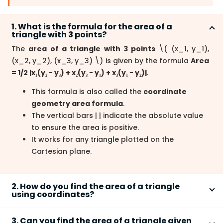
1. What is the formula for the area of a
triangle with 3 points?
The
area of a triangle with 3 points
\
( (x_1, y_1),
(x_2, y_2), (x_3, y_3)
\
) is given by the formula
Area
= 1/2 |x₁(y₂ − y₃) + x₂(y₃ − y₁) + x₃(y₁ − y₂)|
.
This formula is also called the
coordinate
geometry area formula
.
The vertical bars | | indicate the absolute value
to ensure the area is positive.
It works for any triangle plotted on the
Cartesian plane.
2. How do you find the area of a triangle
using coordinates?
To find the
area of a triangle using coordinates
,
3. Can you find the area of a triangle given
substitute the three points into the determinant