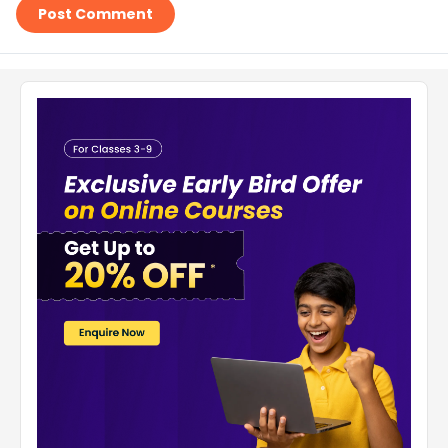
Post Comment