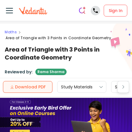
Sign In
Maths
Area of Triangle with 3 Points in Coordinate Geometry
Area of Triangle with 3 Points in
Coordinate Geometry
Reviewed by:
Rama Sharma
Download PDF
Study Materials
Sample 