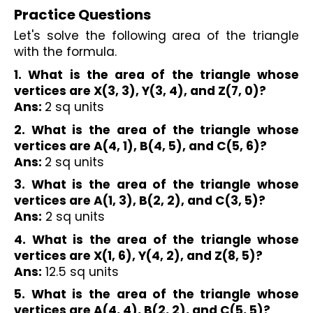
Practice Questions
Let's solve the following area of the triangle 
with the formula. 
1. What is the area of the triangle whose 
vertices are X(3, 3), Y(3, 4), and Z(7, 0)?
Ans: 
2 sq units
2. What is the area of the triangle whose 
vertices are A(4, 1), B(4, 5), and C(5, 6)?
Ans: 
2 sq units
3. What is the area of the triangle whose 
vertices are A(1, 3), B(2, 2), and C(3, 5)?
Ans:
 2 sq units
4. What is the area of the triangle whose 
vertices are X(1, 6), Y(4, 2), and Z(8, 5)?
Ans:
 12.5 sq units
5. What is the area of the triangle whose 
vertices are A(4, 4), B(2, 2), and C(5, 5)?