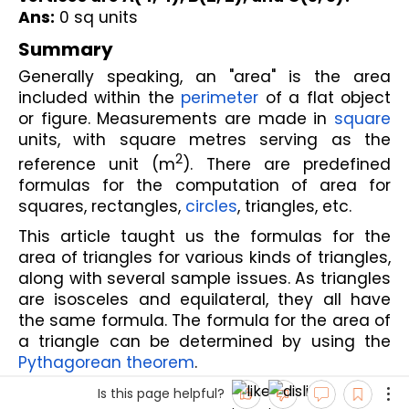
Ans:
 0 sq units
Summary
Generally speaking, an "area" is the area 
included within the 
perimeter
 of a flat object 
or figure. Measurements are made in 
square
units, with square metres serving as the 
2
reference unit (m
). There are predefined 
formulas for the computation of area for 
squares, rectangles, 
circles
, triangles, etc.
This article taught us the formulas for the 
area of triangles for various kinds of triangles, 
along with several sample issues. As triangles 
are isosceles and equilateral, they all have 
the same formula. The formula for the area of 
a triangle can be determined by using the 
Pythagorean theorem
. 
Is this page helpful?