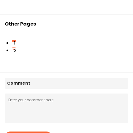
Other Pages
1
2
Comment