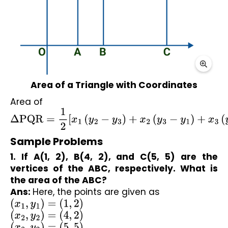
Area of a Triangle with Coordinates
Area of 
Δ
PQR
=
1
2
[
x
1
(
y
2
−
y
3
)
+
x
2
(
y
3
−
y
1
)
+
x
3
(
y
1
−
y
2
)
]
Sample Problems
1. If A(1, 2), B(4, 2), and C(5, 5) are the 
vertices of the ABC, respectively. What is 
the area of the ABC?
Ans: 
Here, the points are given as
(
x
1
,
y
1
)
=
(
1
,
2
)
(
x
2
,
y
2
)
=
(
4
,
2
)
(
x
3
,
y
3
)
=
(
5
,
5
)