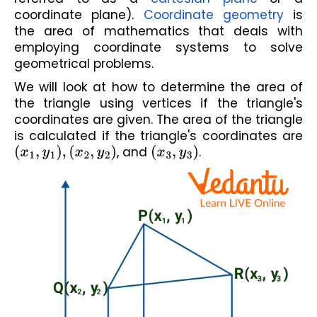
coordinate plane). 
Coordinate geometry
 is 
the area of mathematics that deals with 
employing coordinate systems to solve 
geometrical problems. 
We will look at how to determine the area of 
the triangle using vertices if the triangle's 
coordinates are given. The area of the triangle 
is calculated if the triangle's coordinates are 
(
x
1
,
y
1
)
,
(
x
2
,
y
2
)
, and 
(
x
3
,
y
3
)
.