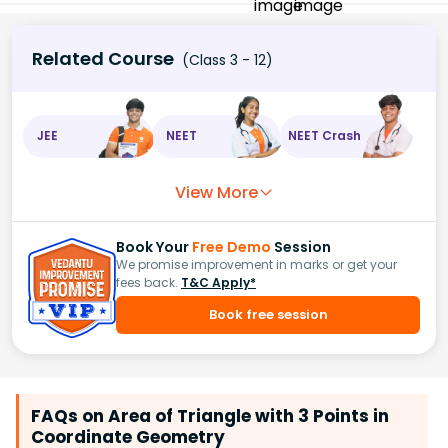
Related Course
(Class 3 - 12)
JEE
NEET
NEET Crash
View More
Book Your
Free Demo
Session
We promise improvement in marks or get your
fees back.
T&C Apply*
Book free session
FAQs on Area of Triangle with 3 Points in
Coordinate Geometry