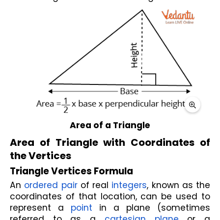
Area of a Triangle
Area of Triangle with Coordinates of 
the Vertices
Triangle Vertices Formula
An 
ordered pair
 of real 
integers
, known as the 
coordinates of that location, can be used to 
represent a 
point
 in a plane (sometimes 
referred to as a 
cartesian plane
 or a 