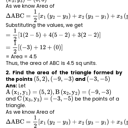
As we know Area of 
Δ
ABC
=
1
2
[
x
1
(
y
2
−
y
3
)
+
x
2
(
y
3
−
y
1
)
+
x
3
(
y
1
−
y
2
)
]
Substituting the values, we get
=
1
2
[
1
(
2
−
5
)
+
4
(
5
−
2
)
+
3
(
2
−
2
)
]
=
1
2
[
(
−
3
)
+
12
+
(
0
)
]
= Area = 4.5
Thus, the area of ABC is 4.5 sq units.
2. Find the area of the triangle formed by 
the points 
(
5
,
2
)
,
(
−
9
,
−
3
)
 and 
(
−
3
,
−
5
)
Ans:
 Let 
A
(
x
1
,
y
1
)
=
(
5
,
2
)
,
B
(
x
2
,
y
2
)
=
(
−
9
,
−
3
)
and 
C
(
x
3
,
y
3
)
=
(
−
3
,
−
5
)
 be the points of a 
triangle.
As we know Area of 
Δ
ABC
=
1
2
[
x
1
(
y
2
−
y
3
)
+
x
2
(
y
3
−
y
1
)
+
x
3
(
y
1
−
y
2
)
]