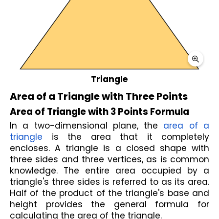
Triangle
Area of a Triangle with Three Points
Area of Triangle with 3 Points Formula
In a two-dimensional plane, the 
area of a 
triangle
 is the area that it completely 
encloses. A triangle is a closed shape with 
three sides and three vertices, as is common 
knowledge. The entire area occupied by a 
triangle's three sides is referred to as its area. 
Half of the product of the triangle's base and 
height provides the general formula for 
calculating the area of the triangle.