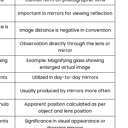
Important in mirrors for viewing reflection
e is
Image distance is negative in convention
Observation directly through the lens or
mirror
ming
Example: Magnifying glass showing
enlarged virtual image
ents
Utilized in day-to-day mirrors
Usually produced by mirrors more often
mula
Apparent position calculated as per
object and lens position
ents
Significance in visual appearance or
dressing mirrors