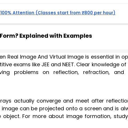
, 100% Attention (Classes start from ₹800 per hour)
 Form? Explained with Examples
n Real Image And Virtual Image is essential in op
etitive exams like JEE and NEET. Clear knowledge o
ing problems on reflection, refraction, and 
rays actually converge and meet after reflectio
his image can be projected onto a screen and is a
e object. For more about image formation, study