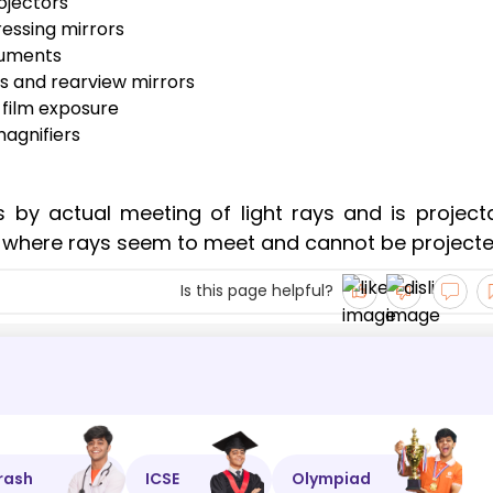
ojectors
ressing mirrors
truments
es and rearview mirrors
 film exposure
magnifiers
 by actual meeting of light rays and is projecta
 where rays seem to meet and cannot be projecte
Is this page helpful?
rash
ICSE
Olympiad