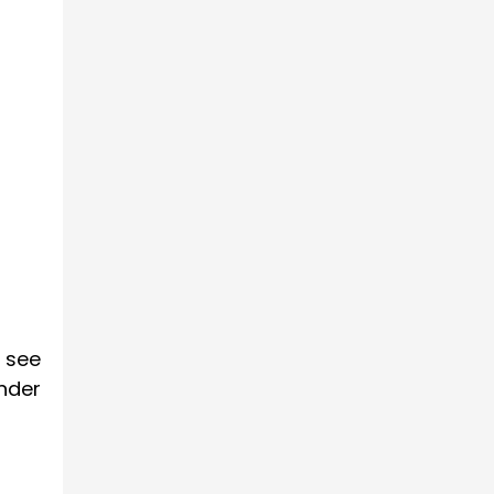
 see
nder