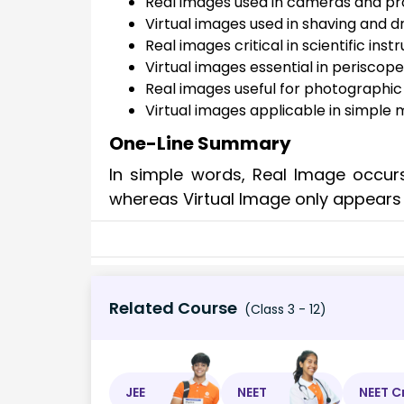
Real images used in cameras and pr
Virtual images used in shaving and d
Real images critical in scientific ins
Virtual images essential in periscop
Real images useful for photographic
Virtual images applicable in simple 
One-Line Summary
In simple words, Real Image occurs
whereas Virtual Image only appears
Related Course
(Class 3 - 12)
JEE
NEET
NEET C