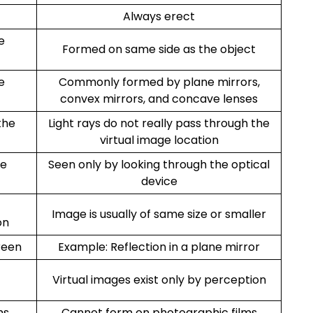
Always erect
e
Formed on same side as the object
e
Commonly formed by plane mirrors,
convex mirrors, and concave lenses
the
Light rays do not really pass through the
virtual image location
he
Seen only by looking through the optical
device
Image is usually of same size or smaller
on
reen
Example: Reflection in a plane mirror
Virtual images exist only by perception
ms
Cannot form on photographic films