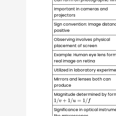
Important in cameras and
projectors
Sign convention: Image distanc
positive
Observing involves physical
placement of screen
Example: Human eye lens for
real image on retina
Utilized in laboratory experim
Mirrors and lenses both can
produce
Magnitude determined by for
1
/
v
+
1
/
u
=
1
/
f
Significance in optical instrum
like microscopes