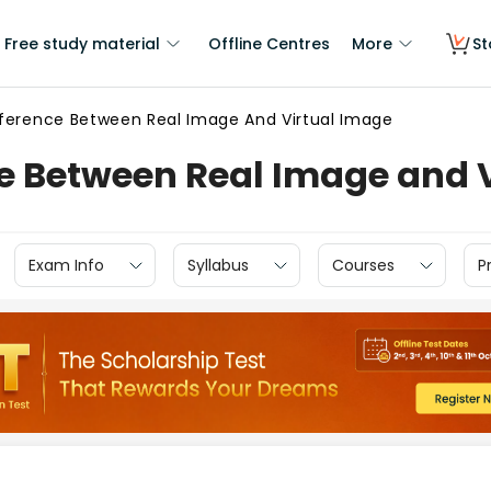
Free study material
Offline Centres
More
St
fference Between Real Image And Virtual Image
ce Between Real Image and 
Exam Info
Syllabus
Courses
P