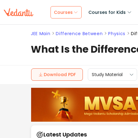
Courses
Courses for Kids
JEE Main
Difference Between
Physics
Di
What Is the Differen
Download PDF
Study Material
Latest Updates