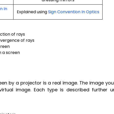
n In
Explained using
Sign Convention In Optics
ction of rays
ivergence of rays
creen
n a screen
n by a projector is a real image. The image you
virtual image. Each type is described further u