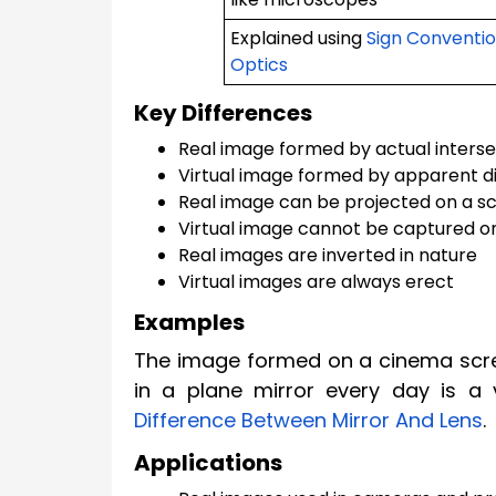
Explained using
Sign Conventio
Optics
Key Differences
Real image formed by actual interse
Virtual image formed by apparent d
Real image can be projected on a s
Virtual image cannot be captured o
Real images are inverted in nature
Virtual images are always erect
Examples
The image formed on a cinema scree
in a plane mirror every day is a 
Difference Between Mirror And Lens
.
Applications