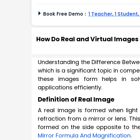
Book Free Demo
:
1 Teacher, 1 Student
How Do Real and Virtual Images
Understanding the Difference Betwee
which is a significant topic in comp
these images form helps in solv
applications efficiently.
Definition of Real Image
A real image is formed when light 
refraction from a mirror or lens. T
formed on the side opposite to th
Mirror Formula And Magnification
.