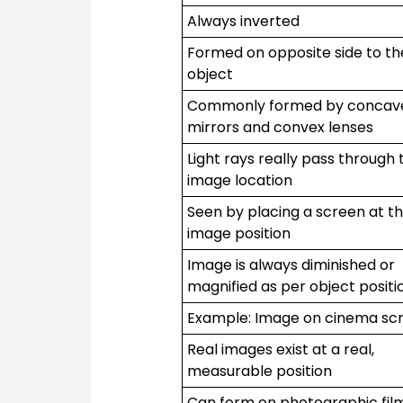
Always inverted
Formed on opposite side to th
object
Commonly formed by concav
mirrors and convex lenses
Light rays really pass through 
image location
Seen by placing a screen at t
image position
Image is always diminished or
magnified as per object positi
Example: Image on cinema sc
Real images exist at a real,
measurable position
Can form on photographic fil