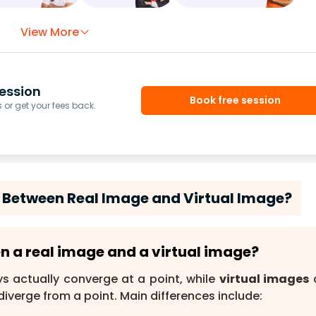
View More
ession
Book free session
or get your fees back.
e Between Real Image and Virtual Image?
en a real image and a virtual image?
s actually converge at a point, while
virtual images
diverge from a point. Main differences include: