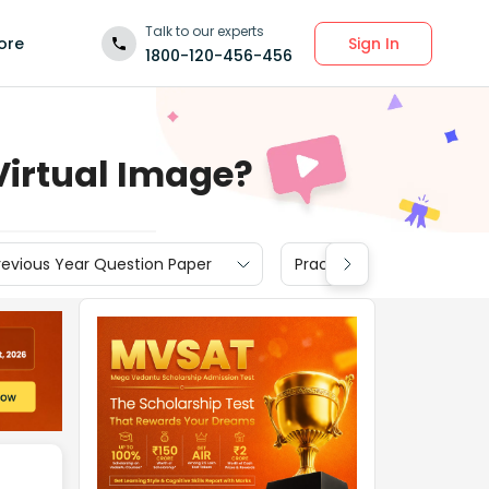
Talk to our experts
Sign In
ore
1800-120-456-456
Virtual Image?
revious Year Question Paper
Practice Materials