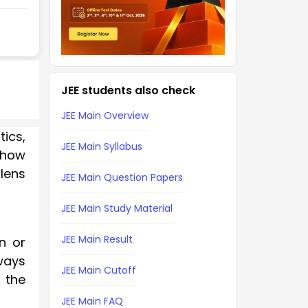
JEE students also check
JEE Main Overview
tics,
JEE Main Syllabus
f how
lens
JEE Main Question Papers
JEE Main Study Material
JEE Main Result
n or
lways
JEE Main Cutoff
 the
JEE Main FAQ