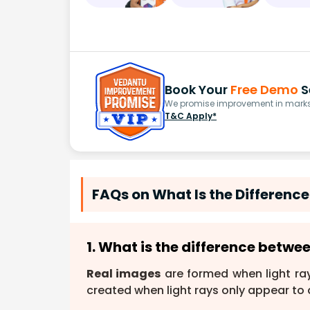
Book Your
Free Demo
S
We promise improvement in marks 
T&C Apply*
FAQs on What Is the Differenc
1. What is the difference betwe
Real images
are formed when light ray
created when light rays only appear to 