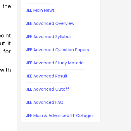
 the
JEE Main News
JEE Advanced Overview
oint
JEE Advanced Syllabus
t it
JEE Advanced Question Papers
s
for
JEE Advanced Study Material
with
JEE Advanced Result
JEE Advanced Cutoff
JEE Advanced FAQ
JEE Main & Advanced IIT Colleges