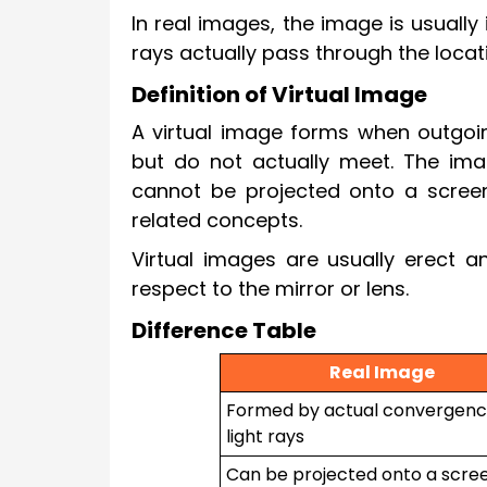
In real images, the image is usuall
rays actually pass through the locat
Definition of Virtual Image
A virtual image forms when outgoin
but do not actually meet. The imag
cannot be projected onto a scree
related concepts.
Virtual images are usually erect 
respect to the mirror or lens.
Difference Table
Real Image
Formed by actual convergenc
light rays
Can be projected onto a scre