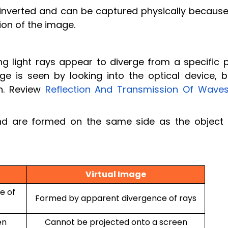
y inverted and can be captured physically because
ion of the image.
g light rays appear to diverge from a specific p
e is seen by looking into the optical device, bu
n. Review
Reflection And Transmission Of Wave
and are formed on the same side as the object 
Virtual Image
e of
Formed by apparent divergence of rays
en
Cannot be projected onto a screen