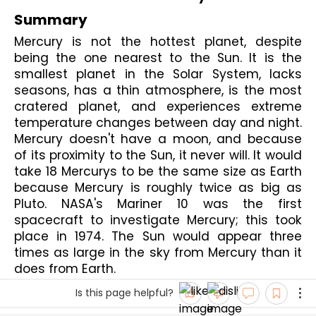
Summary
Mercury is not the hottest planet, despite 
being the one nearest to the Sun. It is the 
smallest planet in the Solar System, lacks 
seasons, has a thin atmosphere, is the most 
cratered planet, and experiences extreme 
temperature changes between day and night. 
Mercury doesn't have a moon, and because 
of its proximity to the Sun, it never will. It would 
take 18 Mercurys to be the same size as Earth 
because Mercury is roughly twice as big as 
Pluto. NASA's Mariner 10 was the first 
spacecraft to investigate Mercury; this took 
place in 1974. The Sun would appear three 
times as large in the sky from Mercury than it 
does from Earth.
Is this page helpful?