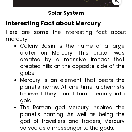
Solar System
Interesting Fact about Mercury
Here are some the interesting fact about 
mercury:
Caloris Basin is the name of a large 
crater on Mercury. This crater was 
created by a massive impact that 
created hills on the opposite side of the 
globe.
Mercury is an element that bears the 
planet's name. At one time, alchemists 
believed they could turn mercury into 
gold.
The Roman god Mercury inspired the 
planet's naming. As well as being the 
god of travellers and traders, Mercury 
served as a messenger to the gods.