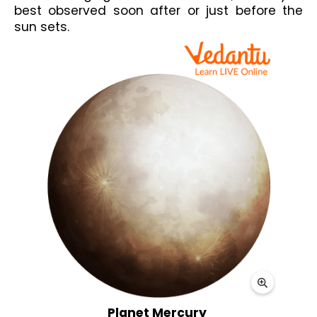
best observed soon after or just before the 
sun sets.
Planet Mercury