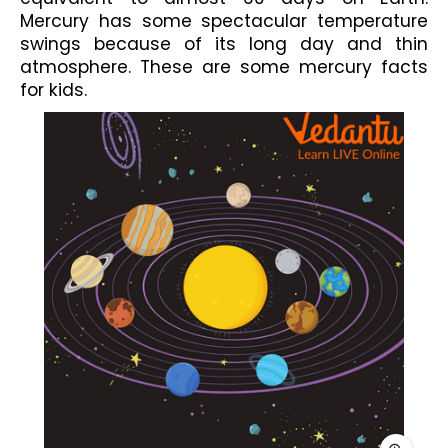
Mercury has some spectacular temperature 
swings because of its long day and thin 
atmosphere. These are some mercury facts 
for kids.