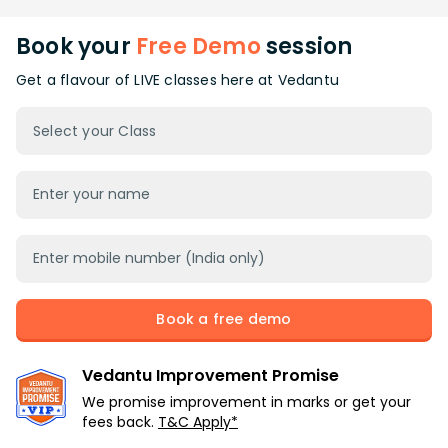
Book your
Free Demo
session
Get a flavour of LIVE classes here at Vedantu
Select your Class
Book a free demo
Vedantu Improvement Promise
We promise improvement in marks or get your
fees back.
T&C Apply*