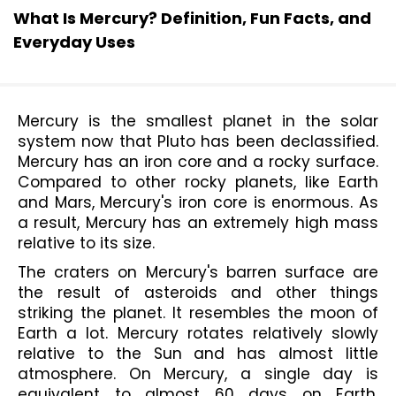
What Is Mercury? Definition, Fun Facts, and
Everyday Uses
Mercury is the smallest planet in the solar 
system now that Pluto has been declassified. 
Mercury has an iron core and a rocky surface. 
Compared to other rocky planets, like Earth 
and Mars, Mercury's iron core is enormous. As 
a result, Mercury has an extremely high mass 
relative to its size.
The craters on Mercury's barren surface are 
the result of asteroids and other things 
striking the planet. It resembles the moon of 
Earth a lot. Mercury rotates relatively slowly 
relative to the Sun and has almost little 
atmosphere. On Mercury, a single day is 
equivalent to almost 60 days on Earth. 