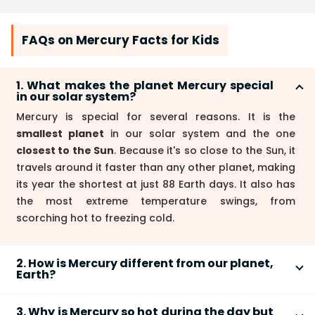
FAQs on Mercury Facts for Kids
1. What makes the planet Mercury special
in our solar system?
Mercury is special for several reasons. It is the
smallest planet
in our solar system and the one
closest to the Sun
. Because it's so close to the Sun, it
travels around it faster than any other planet, making
its year the shortest at just 88 Earth days. It also has
the most extreme temperature swings, from
scorching hot to freezing cold.
2. How is Mercury different from our planet,
Earth?
Mercury and Earth are very different. Here are the
3. Why is Mercury so hot during the day but
main comparisons: