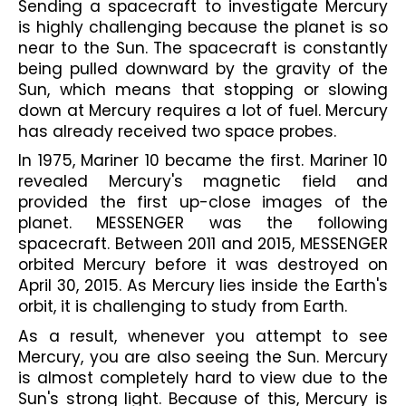
Sending a spacecraft to investigate Mercury 
is highly challenging because the planet is so 
near to the Sun. The spacecraft is constantly 
being pulled downward by the gravity of the 
Sun, which means that stopping or slowing 
down at Mercury requires a lot of fuel. Mercury 
has already received two space probes. 
In 1975, Mariner 10 became the first. Mariner 10 
revealed Mercury's magnetic field and 
provided the first up-close images of the 
planet. MESSENGER was the following 
spacecraft. Between 2011 and 2015, MESSENGER 
orbited Mercury before it was destroyed on 
April 30, 2015. As Mercury lies inside the Earth's 
orbit, it is challenging to study from Earth. 
As a result, whenever you attempt to see 
Mercury, you are also seeing the Sun. Mercury 
is almost completely hard to view due to the 
Sun's strong light. Because of this, Mercury is 