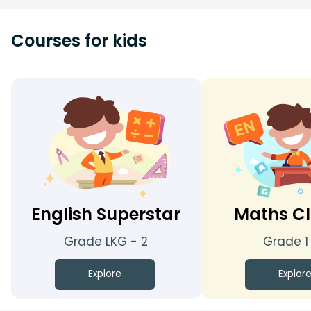
Courses for kids
English Superstar
Maths Cl
Grade LKG - 2
Grade 1
Explore
Explor