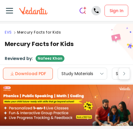
Sign In
EVS
Mercury Facts for Kids
Mercury Facts for Kids
Reviewed by:
Nafeez Khan
Download PDF
Study Materials
Sample 