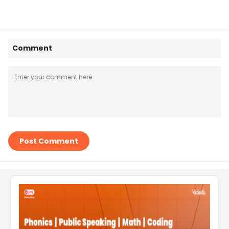
Comment
Post Comment