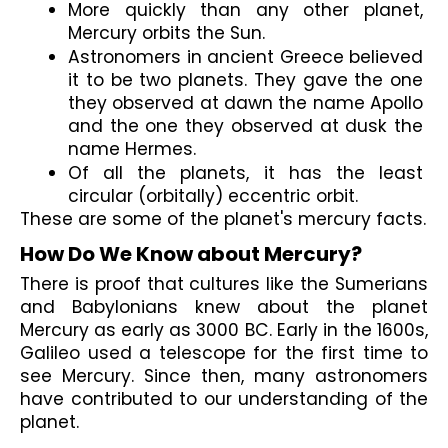
More quickly than any other planet, 
Mercury orbits the Sun.
Astronomers in ancient Greece believed 
it to be two planets. They gave the one 
they observed at dawn the name Apollo 
and the one they observed at dusk the 
name Hermes.
Of all the planets, it has the least 
circular (orbitally) eccentric orbit.
These are some of the planet's mercury facts.
How Do We Know about Mercury?
There is proof that cultures like the Sumerians 
and Babylonians knew about the planet 
Mercury as early as 3000 BC. Early in the 1600s, 
Galileo used a telescope for the first time to 
see Mercury. Since then, many astronomers 
have contributed to our understanding of the 
planet.