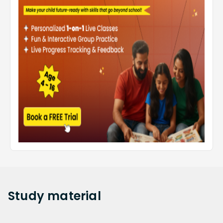
Study
material