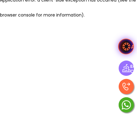
browser console for more information)
.
A
Exp
Ce