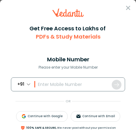
Sign In
Get Free Access to Lakhs of
CBSE
Class 10
English
Two Stories About Flying
PDFs & Study Materials
Class 10 English Two Stories About
Flying Worksheets Free PDF Download
Mobile Number
(Sign-in Required)
Please enter your Mobile Number
Download PDF
Class 1
Class 2
+91
OR
Continue with Google
Continue with Email
100% SAFE & SECURE,
We never post without your permission