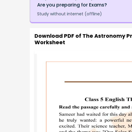
Are you preparing for Exams?
Study without internet (offline)
Download PDF of
The Astronomy Pr
Worksheet