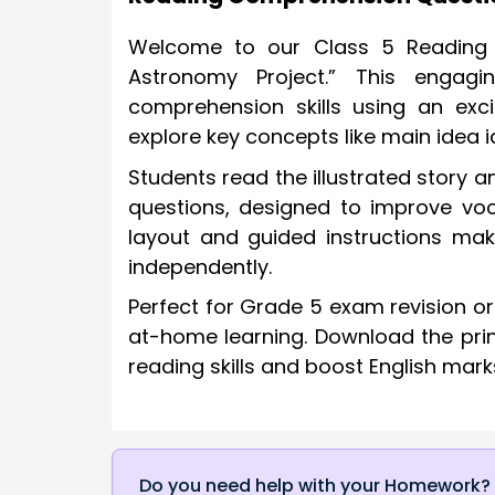
Welcome to our Class 5 Reading C
Astronomy Project.” This engagi
comprehension skills using an excit
explore key concepts like main idea 
Students read the illustrated story
questions, designed to improve voc
layout and guided instructions mak
independently.
Perfect for Grade 5 exam revision o
at-home learning. Download the print
reading skills and boost English mark
Do you need help with your Homework?