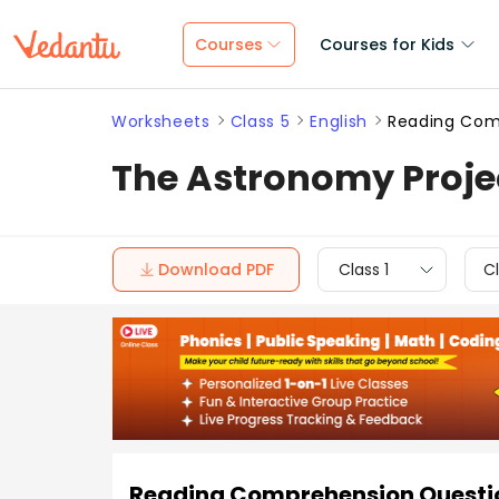
Courses
Courses for Kids
Worksheets
Class 5
English
Reading Comp
The Astronomy Proje
Download PDF
Class 1
Cl
Reading Comprehension Questio