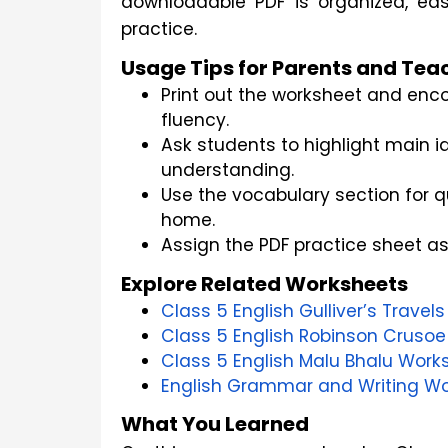
downloadable PDF is organized, eas
practice. 
Usage Tips for Parents and Tea
Print out the worksheet and enco
fluency.
Ask students to highlight main 
understanding.
Use the vocabulary section for 
home.
Assign the PDF practice sheet a
Explore Related Worksheets
Class 5 English Gulliver’s Trave
Class 5 English Robinson Crusoe
Class 5 English Malu Bhalu Work
English Grammar and Writing Wo
What You Learned