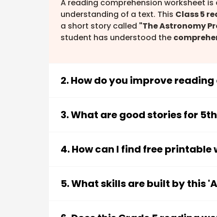
A reading comprehension worksheet is a
understanding of a text. This
Class 5 r
a short story called
"The Astronomy Pr
student has understood the
comprehe
2. How do you improve reading
You can improve reading comprehension 
materials like this worksheet. Key strate
3. What are good stories for 5t
Focusing on the
main idea and de
Good stories for 5th graders are typica
Learning to
sequence events
in th
themes and language. This worksheet 
4. How can I find free printabl
Understanding new
vocabulary in
astronomy story for kids
, which captur
Making
inferences
and drawing co
You can find free printable worksheets 
for class 5
. Stories with clear plots and
Practising with
story-based quest
and teachers. This
Class 5 English pra
5. What skills are built by this
as a downloadable PDF, making it easy 
This "Astronomy Project" worksheet is de
5th graders. Students will practise: