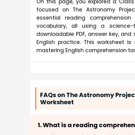
On this page, you explored a Class
focused on The Astronomy Project.
essential reading comprehension s
vocabulary, all using a science-
downloadable PDF, answer key, and s
English practice. This worksheet i
mastering English comprehension tas
FAQs on The Astronomy Proje
Worksheet
1. What is a reading comprehe