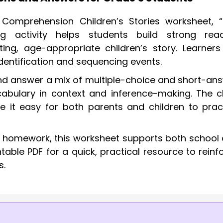
omprehension Children’s Stories worksheet, 
ng activity helps students build strong rea
ing, age-appropriate children’s story. Learners 
identification and sequencing events.
 and answer a mix of multiple-choice and short-an
abulary in context and inference-making. The c
e it easy for both parents and children to prac
r homework, this worksheet supports both school
able PDF for a quick, practical resource to reinf
s.