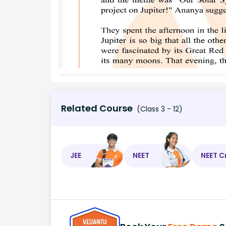
Related Course
(Class 3 - 12)
JEE
NEET
NEET C