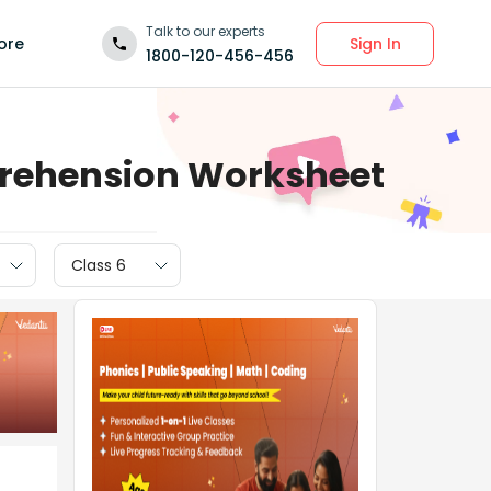
Talk to our experts
Sign In
ore
1800-120-456-456
prehension Worksheet
Class 6