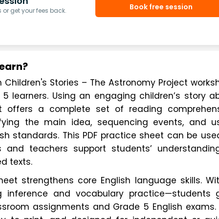
ession
Book free session
or get your fees back.
Learn?
hildren's Stories – The Astronomy Project worksh
 5 learners. Using an engaging children’s story ab
et offers a complete set of reading comprehens
ifying the main idea, sequencing events, and us
lish standards. This PDF practice sheet can be used
 and teachers support students’ understanding
d texts.
et strengthens core English language skills. Wit
g inference and vocabulary practice—students g
assroom assignments and Grade 5 English exams. 