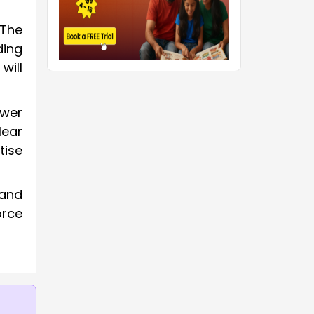
“The
ding
will
swer
lear
tise
 and
orce