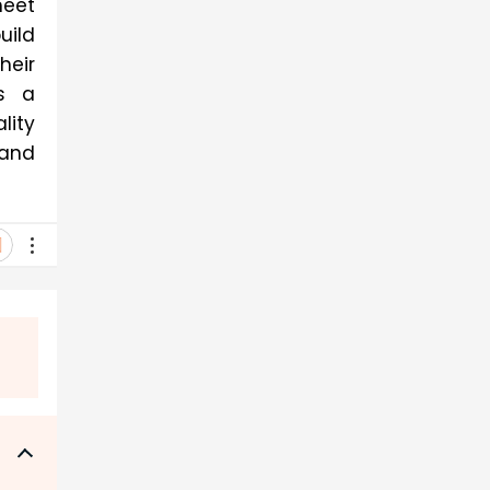
eet 
ild 
eir 
s a 
ity 
and 