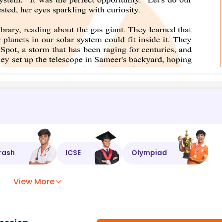
rash
ICSE
Olympiad
View More