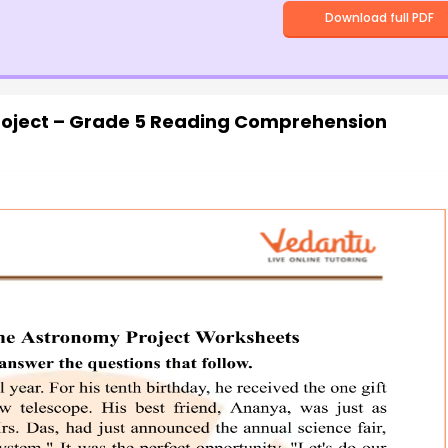
Download full PDF
oject – Grade 5 Reading Comprehension