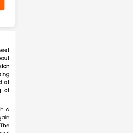
eet 
out 
ion 
ing 
 at 
 of 
h a 
ain 
The 