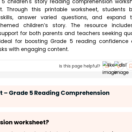
 5 children's story reading comprehension worksh
 Through this printable worksheet, students bu
kills, answer varied questions, and expand th
themed children’s story. The resource include
upport for both parents and teachers seeking qual
s ideal for boosting Grade 5 reading confidence 
ks with engaging content.
Is this page helpful?
ct – Grade 5 Reading Comprehension
nsion worksheet?