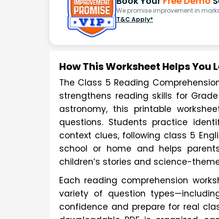
Book Your
Free Demo
S
We promise improvement in marks 
T&C Apply*
How This Worksheet Helps You 
The Class 5 Reading Comprehension C
strengthens reading skills for Grade
astronomy, this printable workshe
questions. Students practice ident
context clues, following class 5 Eng
school or home and helps parents
children’s stories and science-theme
Each reading comprehension workshe
variety of question types—includin
confidence and prepare for real cl