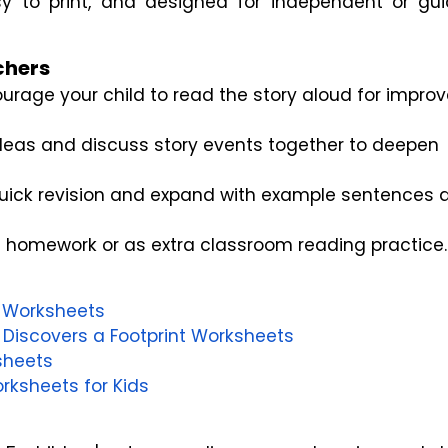
y to print, and designed for independent or gui
chers
urage your child to read the story aloud for impro
ideas and discuss story events together to deepen
quick revision and expand with example sentences 
s homework or as extra classroom reading practice.
ls Worksheets
 Discovers a Footprint Worksheets
sheets
rksheets for Kids