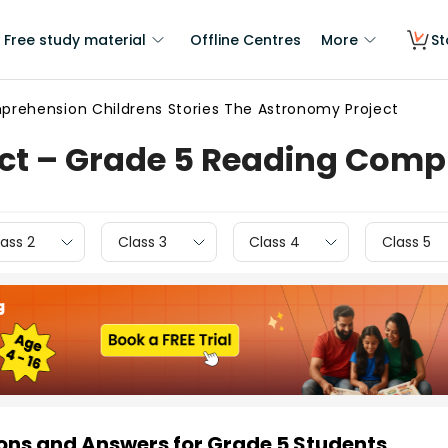
Free study material
Offline Centres
More
St
rehension Childrens Stories The Astronomy Project
ct – Grade 5 Reading Com
ass 2
Class 3
Class 4
Class 5
ns and Answers for Grade 5 Students