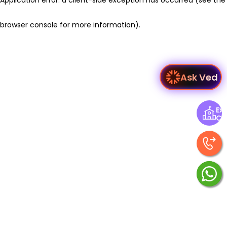
browser console for more information)
.
Ask Ved
Exp
Ce