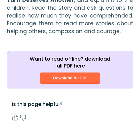
Turn Deserves Another, 
and explain it to the 
children. Read the story and ask questions to 
realise how much they have comprehended. 
Encourage them to read more stories about 
helping others, compassion and courage.
Want to read offline? download
full PDF here
Download full PDF
Is this page helpful?