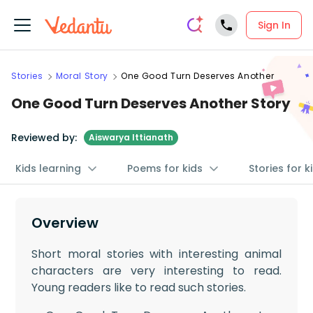
Sign In
Stories
Moral Story
One Good Turn Deserves Another
One Good Turn Deserves Another Story
Reviewed by:
Aiswarya Ittianath
Kids learning
Poems for kids
Stories for k
Overview
Short moral stories with interesting animal
characters are very interesting to read.
Young readers like to read such stories.