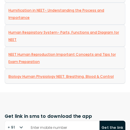
Humification in NEET- Understanding the Process and
Importance
Human Respiratory System- Parts, Functions and Diagram for
NEET
NEET Human Reproduction Important Concepts and Tips for
Exam Preparation
Biology Human Physiology NEET: Breathing, Blood & Control
Get link in sms to download the app
+ 91
Get the link