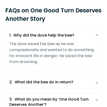
FAQs on One Good Turn Deserves
Another Story
1.
Why did the dove help the bee?
The dove saved the bee as he was
compassionate and wanted to do something
for innocent life in danger. He saved the bee
from drowning.
2.
What did the bee do in return?
The dove was in grave danger. He was either
being killed by the hunter or by a hawk. The
3.
What do you mean by ‘One Good Turn
bee understood the situation and called his
Deserves Another’?