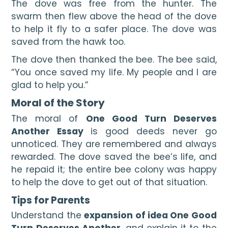
The dove was free from the hunter. The 
swarm then flew above the head of the dove 
to help it fly to a safer place. The dove was 
saved from the hawk too.
The dove then thanked the bee. The bee said, 
“You once saved my life. My people and I are 
glad to help you.”
Moral of the Story
The moral of 
One Good Turn Deserves 
Another Essay 
is good deeds never go 
unnoticed. They are remembered and always 
rewarded. The dove saved the bee’s life, and 
he repaid it; the entire bee colony was happy 
to help the dove to get out of that situation.
Tips for Parents
Understand the 
expansion of idea One Good 