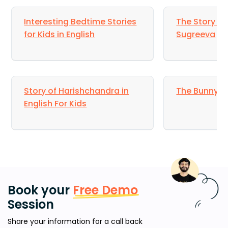
Interesting Bedtime Stories
The Story of
for Kids in English
Sugreeva
Story of Harishchandra in
The Bunny R
English For Kids
Book your
Free Demo
Session
Share your information for a call back