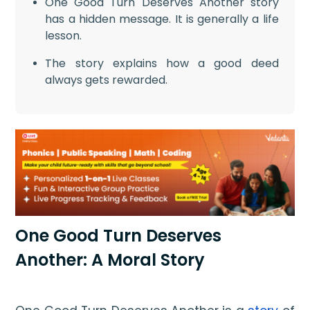
One Good Turn Deserves Another story
has a hidden message. It is generally a life
lesson.
The story explains how a good deed
always gets rewarded.
One Good Turn Deserves
Another: A Moral Story