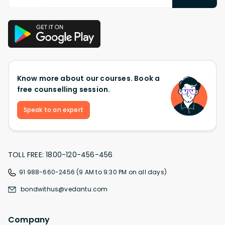
Know more about our courses. Book a
free counselling session.
Speak to an expert
TOLL FREE: 1800-120-456-456
91 988-660-2456 (9 AM to 9:30 PM on all days)
bondwithus@vedantu.com
Company