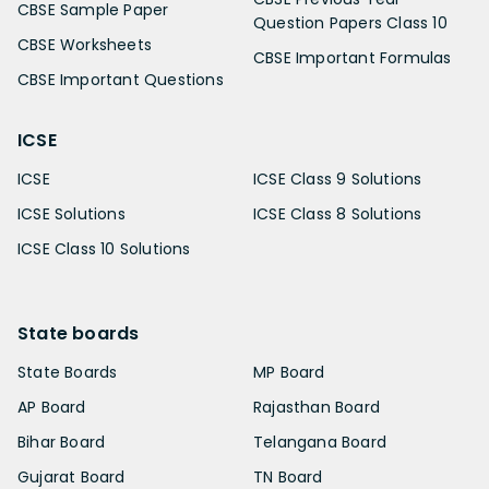
CBSE Sample Paper
Question Papers Class 10
CBSE Worksheets
CBSE Important Formulas
CBSE Important Questions
ICSE
ICSE
ICSE Class 9 Solutions
ICSE Solutions
ICSE Class 8 Solutions
ICSE Class 10 Solutions
State boards
State Boards
MP Board
AP Board
Rajasthan Board
Bihar Board
Telangana Board
Gujarat Board
TN Board