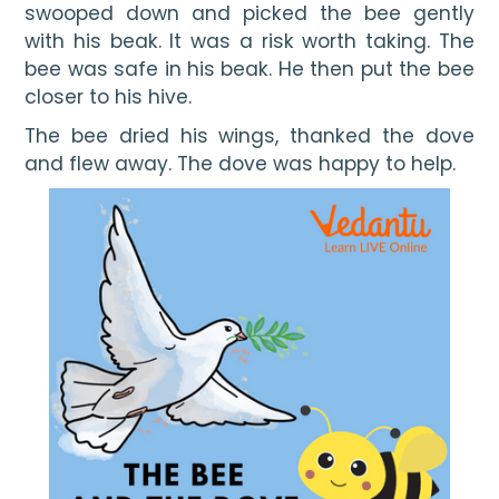
swooped down and picked the bee gently 
with his beak. It was a risk worth taking. The 
bee was safe in his beak. He then put the bee 
closer to his hive.
The bee dried his wings, thanked the dove 
and flew away. The dove was happy to help.