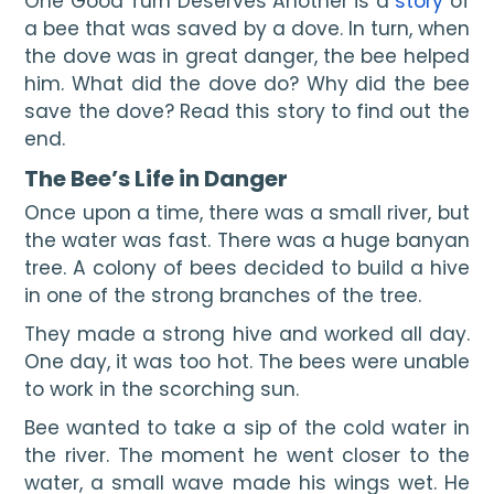
One Good Turn Deserves Another is a 
story
 of 
a bee that was saved by a dove. In turn, when 
the dove was in great danger, the bee helped 
him. What did the dove do? Why did the bee 
save the dove? Read this story to find out the 
end.
The Bee’s Life in Danger
Once upon a time, there was a small river, but 
the water was fast. There was a huge banyan 
tree. A colony of bees decided to build a hive 
in one of the strong branches of the tree.
They made a strong hive and worked all day. 
One day, it was too hot. The bees were unable 
to work in the scorching sun.
Bee wanted to take a sip of the cold water in 
the river. The moment he went closer to the 
water, a small wave made his wings wet. He 