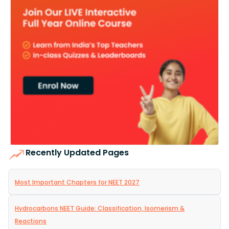
Recently Updated Pages
Most Important Chapters for NEET 2027
Hydrocarbons NEET Guide: Classification, Isomerism &
Reactions