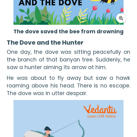
The dove saved the bee from drowning
The Dove and the Hunter
One day, the dove was sitting peacefully on 
the branch of that banyan tree. Suddenly, he 
saw a hunter aiming its arrow at him.
He was about to fly away but saw a hawk 
roaming above his head. There is no escape. 
The dove was in utter despair.