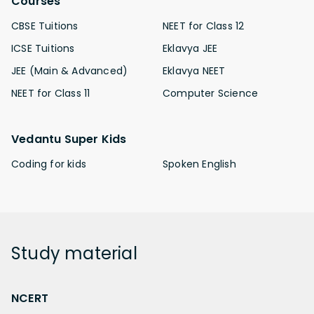
Courses
CBSE Tuitions
NEET for Class 12
ICSE Tuitions
Eklavya JEE
JEE (Main & Advanced)
Eklavya NEET
NEET for Class 11
Computer Science
Vedantu Super Kids
Coding for kids
Spoken English
Study
material
NCERT