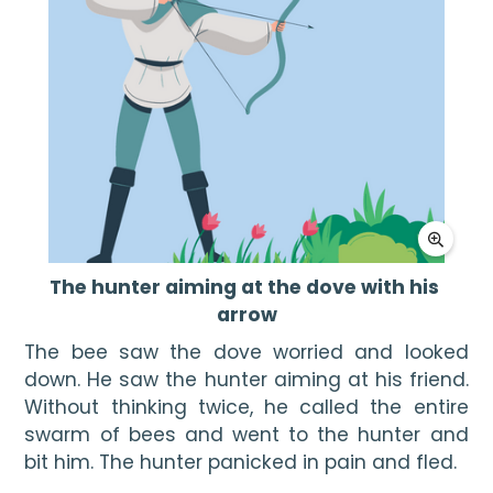
The hunter aiming at the dove with his 
arrow
The bee saw the dove worried and looked 
down. He saw the hunter aiming at his friend. 
Without thinking twice, he called the entire 
swarm of bees and went to the hunter and 
bit him. The hunter panicked in pain and fled.