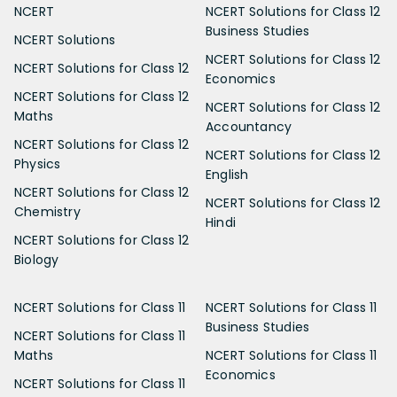
NCERT
NCERT Solutions for Class 12
Business Studies
NCERT Solutions
NCERT Solutions for Class 12
NCERT Solutions for Class 12
Economics
NCERT Solutions for Class 12
NCERT Solutions for Class 12
Maths
Accountancy
NCERT Solutions for Class 12
NCERT Solutions for Class 12
Physics
English
NCERT Solutions for Class 12
NCERT Solutions for Class 12
Chemistry
Hindi
NCERT Solutions for Class 12
Biology
NCERT Solutions for Class 11
NCERT Solutions for Class 11
Business Studies
NCERT Solutions for Class 11
Maths
NCERT Solutions for Class 11
Economics
NCERT Solutions for Class 11