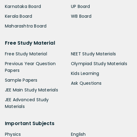
Karnataka Board
UP Board
Kerala Board
WB Board
Maharashtra Board
Free Study Material
Free Study Material
NEET Study Materials
Previous Year Question
Olympiad Study Materials
Papers
Kids Learning
Sample Papers
Ask Questions
JEE Main Study Materials
JEE Advanced Study
Materials
Important Subjects
Physics
English