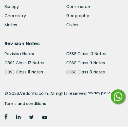
Biology
Commerce
Chemistry
Geography
Maths
Civics
Revision Notes
Revision Notes
CBSE Class 10 Notes
CBSE Class 12 Notes
CBSE Class 9 Notes
CBSE Class 11 Notes
CBSE Class 8 Notes
Privacy policy
©
2026
.Vedantu.com. All rights reserved
Terms and conditions