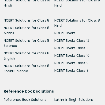
NCERT Solutions for Class 10
NCERT Solutions for Class 9
Hindi
Hindi
NCERT Solutions for Class 8
NCERT Solutions for Class 8
Hindi
NCERT Solutions for Class 8
Maths
NCERT Books
NCERT Solutions for Class 8
NCERT Books Class 12
Science
NCERT Books Class 11
NCERT Solutions for Class 8
NCERT Books Class 10
English
NCERT Books Class 9
NCERT Solutions for Class 8
NCERT Books Class 8
Social Science
Reference book solutions
Reference Book Solutions
Lakhmir Singh Solutions