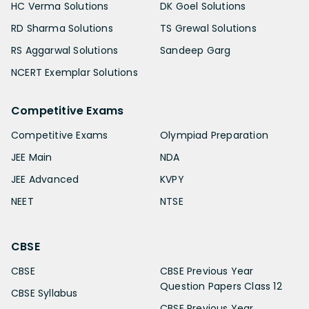
HC Verma Solutions
DK Goel Solutions
RD Sharma Solutions
TS Grewal Solutions
RS Aggarwal Solutions
Sandeep Garg
NCERT Exemplar Solutions
Competitive Exams
Competitive Exams
Olympiad Preparation
JEE Main
NDA
JEE Advanced
KVPY
NEET
NTSE
CBSE
CBSE
CBSE Previous Year
Question Papers Class 12
CBSE Syllabus
CBSE Previous Year