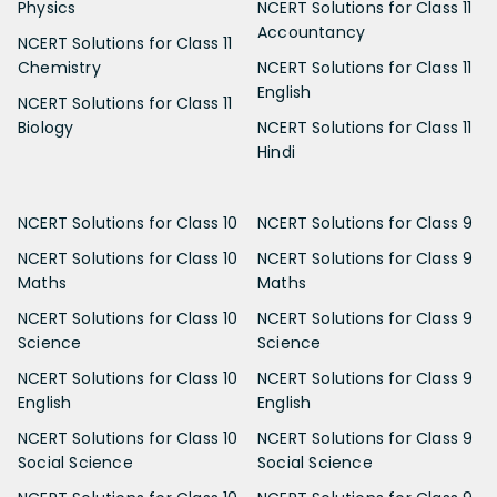
Physics
NCERT Solutions for Class 11
Accountancy
NCERT Solutions for Class 11
Chemistry
NCERT Solutions for Class 11
English
NCERT Solutions for Class 11
Biology
NCERT Solutions for Class 11
Hindi
NCERT Solutions for Class 10
NCERT Solutions for Class 9
NCERT Solutions for Class 10
NCERT Solutions for Class 9
Maths
Maths
NCERT Solutions for Class 10
NCERT Solutions for Class 9
Science
Science
NCERT Solutions for Class 10
NCERT Solutions for Class 9
English
English
NCERT Solutions for Class 10
NCERT Solutions for Class 9
Social Science
Social Science