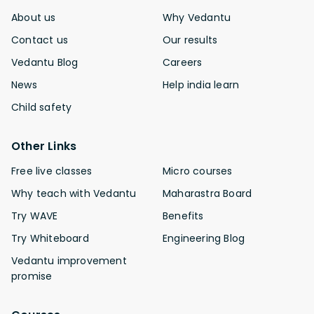
About us
Why Vedantu
Contact us
Our results
Vedantu Blog
Careers
News
Help india learn
Child safety
Other Links
Free live classes
Micro courses
Why teach with Vedantu
Maharastra Board
Try WAVE
Benefits
Try Whiteboard
Engineering Blog
Vedantu improvement
promise