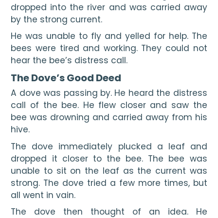
dropped into the river and was carried away 
by the strong current.
He was unable to fly and yelled for help. The 
bees were tired and working. They could not 
hear the bee’s distress call.
The Dove’s Good Deed
A dove was passing by. He heard the distress 
call of the bee. He flew closer and saw the 
bee was drowning and carried away from his 
hive.
The dove immediately plucked a leaf and 
dropped it closer to the bee. The bee was 
unable to sit on the leaf as the current was 
strong. The dove tried a few more times, but 
all went in vain.
The dove then thought of an idea. He 