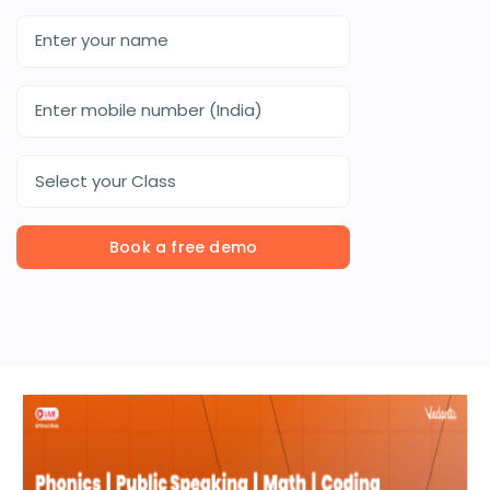
Select your Class
Book a free demo