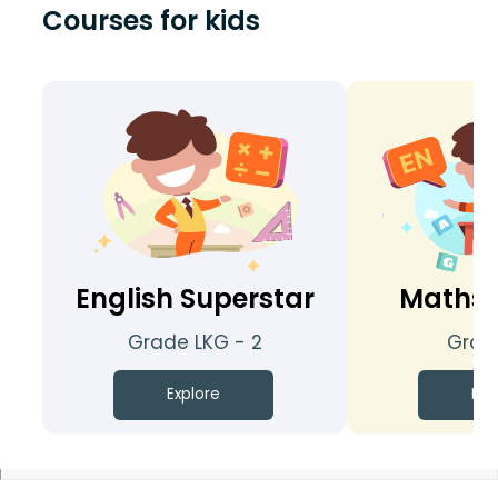
Courses for kids
English Superstar
Maths 
Grade LKG - 2
Grade
Explore
Exp