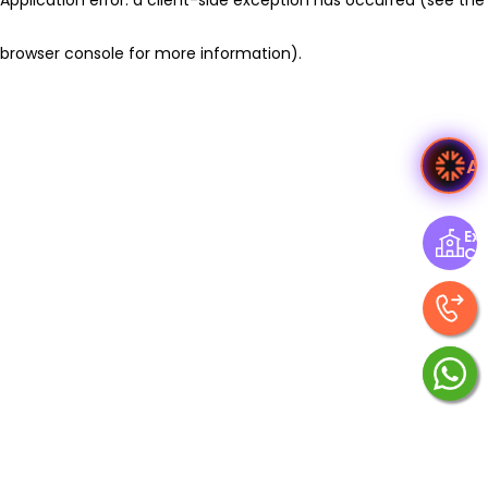
browser console for more information)
.
A
Exp
Ce