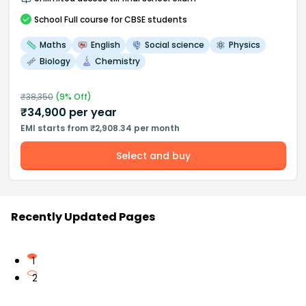
School
Full course
for CBSE students
Maths
English
Social science
Physics
Biology
Chemistry
₹
38,350
(
9
% Off)
₹
34,900
per year
EMI starts from ₹2,908.34 per month
Select and buy
Recently Updated Pages
1
2