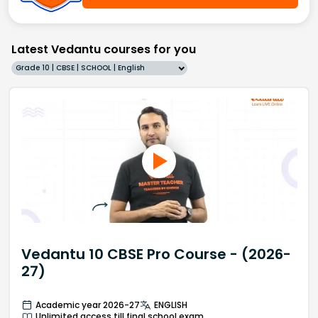
Latest Vedantu courses for you
Grade 10 | CBSE | SCHOOL | English
Vedantu 10 CBSE Pro Course - (2026-
27)
Academic year 2026-27
ENGLISH
Unlimited access till final school exam