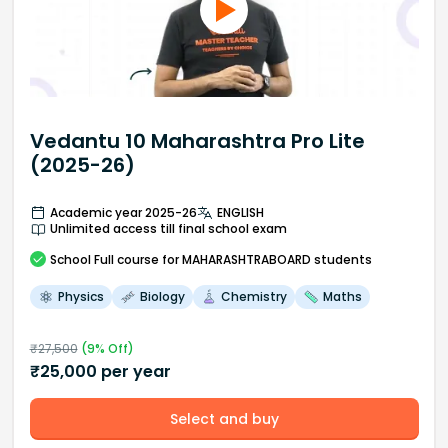
Vedantu 10 Maharashtra Pro Lite
(2025-26)
Academic year 2025-26
ENGLISH
Unlimited access till final school exam
School
Full course
for MAHARASHTRABOARD students
Physics
Biology
Chemistry
Maths
₹
27,500
(
9
% Off)
₹
25,000
per year
Select and buy