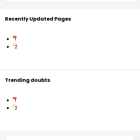
Recently Updated Pages
1
2
Trending doubts
1
2