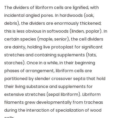
The dividers of libriform cells are lignified, with
incidental angled pores. In hardwoods (oak,
debris), the dividers are enormously thickened;
this is less obvious in softwoods (linden, poplar). In
certain species (maple, senior), the cell dividers
are dainty, holding live protoplast for significant
stretches and containing supplements (fats,
starches). Once in a while, in their beginning
phases of arrangement, libriform cells are
partitioned by slender crossover septa that hold
their living substance and supplements for
extensive stretches (sepal libriform). Libriform
filaments grew developmentally from tracheas
during the interaction of specialization of wood