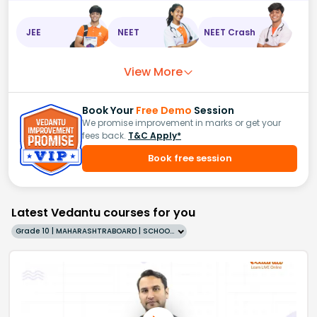
JEE
NEET
NEET Crash
View More
Book Your
Free Demo
Session
We promise improvement in marks or get your
fees back.
T&C Apply*
Book free session
Latest Vedantu courses for you
Grade 10 | MAHARASHTRABOARD | SCHOOL | English