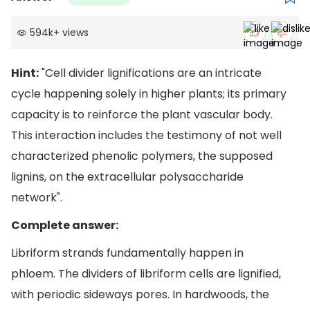
594k
+
views
Hint:
"Cell divider lignifications are an intricate
cycle happening solely in higher plants; its primary
capacity is to reinforce the plant vascular body.
This interaction includes the testimony of not well
characterized phenolic polymers, the supposed
lignins, on the extracellular polysaccharide
network".
Complete answer:
Libriform strands fundamentally happen in
phloem. The dividers of libriform cells are lignified,
with periodic sideways pores. In hardwoods, the