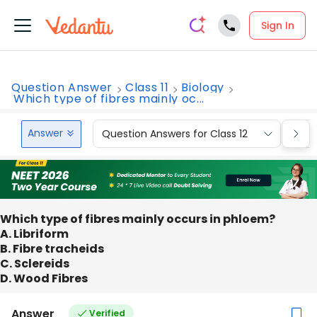
Sign In
Question Answer
Class 11
Biology
Which type of fibres mainly oc...
Answer
Question Answers for Class 12
Que
Which type of fibres mainly occurs in phloem?
A. Libriform
B. Fibre tracheids
C. Sclereids
D. Wood Fibres
Answer
Verified