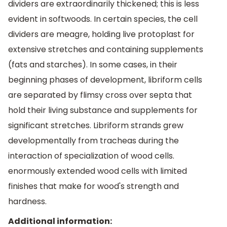
dividers are extraordinarily thickened; this is less
evident in softwoods. In certain species, the cell
dividers are meagre, holding live protoplast for
extensive stretches and containing supplements
(fats and starches). In some cases, in their
beginning phases of development, libriform cells
are separated by flimsy cross over septa that
hold their living substance and supplements for
significant stretches. Libriform strands grew
developmentally from tracheas during the
interaction of specialization of wood cells.
enormously extended wood cells with limited
finishes that make for wood's strength and
hardness.
Additional information: