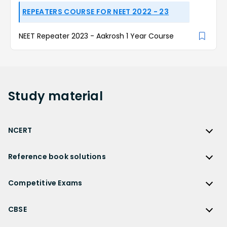
REPEATERS COURSE FOR NEET 2022 - 23
NEET Repeater 2023 - Aakrosh 1 Year Course
Study
material
NCERT
NCERT
Reference book solutions
NCERT Solutions
Reference Book Solutions
NCERT Solutions for Class 12
Competitive Exams
HC Verma Solutions
NCERT Solutions for Class 12 Maths
Competitive Exams
RD Sharma Solutions
CBSE
NCERT Solutions for Class 12 Physics
JEE Main
RS Aggarwal Solutions