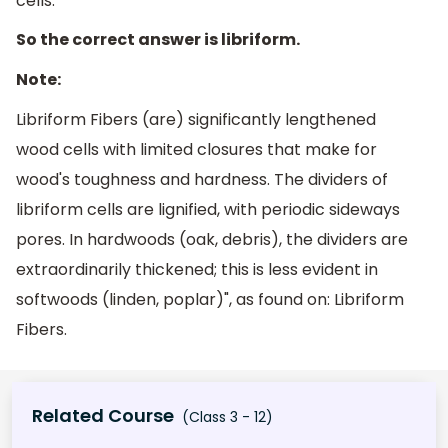
cells.
So the correct answer is libriform.
Note:
Libriform Fibers (are) significantly lengthened
wood cells with limited closures that make for
wood's toughness and hardness. The dividers of
libriform cells are lignified, with periodic sideways
pores. In hardwoods (oak, debris), the dividers are
extraordinarily thickened; this is less evident in
softwoods (linden, poplar)", as found on: Libriform
Fibers.
Related Course
(Class 3 - 12)