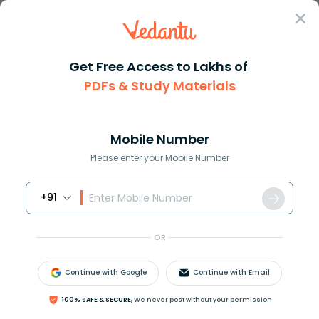
Sign In
Get Free Access to Lakhs of
PDFs & Study Materials
Question Answer
Class 9
Social Science
Which of the following was a m...
Answer
Question Answers for Class 12
Que
Mobile Number
Please enter your Mobile Number
+91
Which of the following was a major Swaroopam in
Kochi?
OR
A.Trippappooru Swaroopam
B.Perumpadappu Swaroopam
Continue with Google
Continue with Email
C.Nediyiruppu Swaroopam
D.Kola Swaroopam
100% SAFE & SECURE,
We never post without your permission