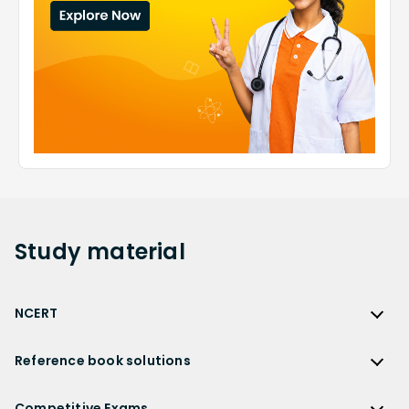
Study
material
NCERT
NCERT
Reference book solutions
NCERT Solutions
Reference Book Solutions
NCERT Solutions for Class 12
Competitive Exams