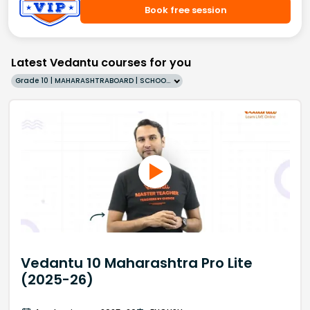
Book free session
Latest Vedantu courses for you
Grade 10 | MAHARASHTRABOARD | SCHOOL | English
Vedantu 10 Maharashtra Pro Lite
(2025-26)