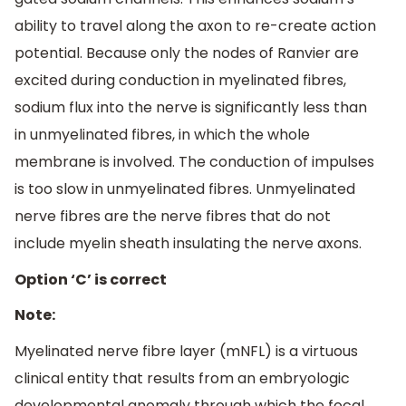
ability to travel along the axon to re-create action
potential. Because only the nodes of Ranvier are
excited during conduction in myelinated fibres,
sodium flux into the nerve is significantly less than
in unmyelinated fibres, in which the whole
membrane is involved. The conduction of impulses
is too slow in unmyelinated fibres. Unmyelinated
nerve fibres are the nerve fibres that do not
include myelin sheath insulating the nerve axons.
Option ‘C’ is correct
Note:
Myelinated nerve fibre layer (mNFL) is a virtuous
clinical entity that results from an embryologic
developmental anomaly through which the focal