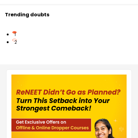
Trending doubts
1
2