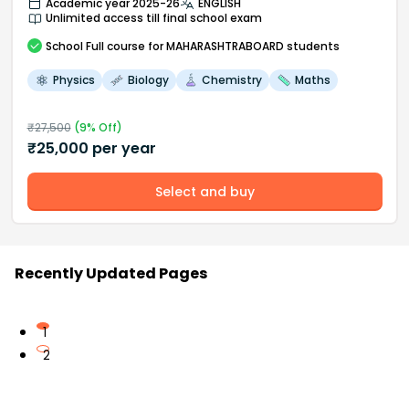
Academic year 2025-26
ENGLISH
Unlimited access till final school exam
School
Full course
for MAHARASHTRABOARD students
Physics
Biology
Chemistry
Maths
₹
27,500
(
9
% Off)
₹
25,000
per year
Select and buy
Recently Updated Pages
1
2