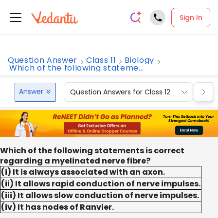
Sign In
Question Answer
Class 11
Biology
Which of the following stateme...
Answer
Question Answers for Class 12
Que
Which of the following statements is correct
regarding a myelinated nerve fibre?
(i) It is always associated with an axon.
(ii) It allows rapid conduction of nerve impulses.
(iii) It allows slow conduction of nerve impulses.
(iv) It has nodes of Ranvier.