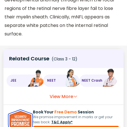
regions of the retinal nerve fibre layer fail to lose
their myelin sheath. Clinically, mNFL appears as
separate white patches on the internal retinal
surface.
Related Course
(Class 3 - 12)
JEE
NEET
NEET Crash
View More
Book Your
Free Demo
Session
We promise improvement in marks or get your
fees back.
T&C Apply*