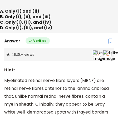
A. Only (i) and (ii)
B. Only (i), (ii), and (iii)
C. Only (i), (ii), and (iv)
D. Only (i), (iii), and (iv)
Answer
Verified
411.3k
+
views
Hint:
Myelinated retinal nerve fibre layers (MRNF) are
retinal nerve fibres anterior to the lamina cribrosa
that, unlike normal retinal nerve fibres, contain a
myelin sheath. Clinically, they appear to be Gray-
white well-demarcated spots with frayed borders