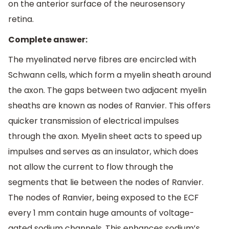
on the anterior surface of the neurosensory
retina.
Complete answer:
The myelinated nerve fibres are encircled with
Schwann cells, which form a myelin sheath around
the axon. The gaps between two adjacent myelin
sheaths are known as nodes of Ranvier. This offers
quicker transmission of electrical impulses
through the axon. Myelin sheet acts to speed up
impulses and serves as an insulator, which does
not allow the current to flow through the
segments that lie between the nodes of Ranvier.
The nodes of Ranvier, being exposed to the ECF
every 1 mm contain huge amounts of voltage-
gated sodium channels. This enhances sodium’s