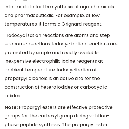
intermediate for the synthesis of agrochemicals
and pharmaceuticals. For example, at low
temperatures, it forms a Grignard reagent.
-Iodocyclization reactions are atoms and step
economic reactions. Iodocyclization reactions are
promoted by simple and readily available
inexpensive electrophilic iodine reagents at
ambient temperature. Iodocyclization of
propargyl alcohols is an active site for the
construction of hetero iodides or carbocyclic
iodides.
Note:
Propargyl esters are effective protective
groups for the carboxyl group during solution-
phase peptide synthesis. The propargyl ester