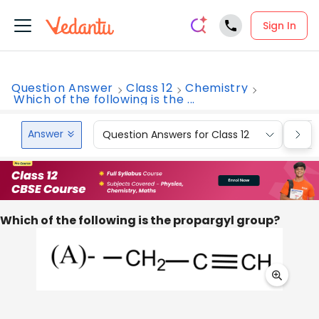
Sign In
Question Answer
Class 12
Chemistry
Which of the following is the ...
Answer
Question Answers for Class 12
Que
Which of the following is the propargyl group?