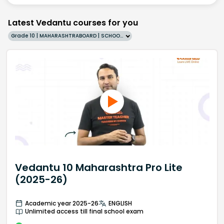
Latest Vedantu courses for you
Grade 10 | MAHARASHTRABOARD | SCHOOL | English
Vedantu 10 Maharashtra Pro Lite
(2025-26)
Academic year 2025-26
ENGLISH
Unlimited access till final school exam