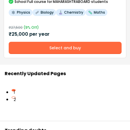
School
Full course
for MAHARASHTRABOARD students
Physics
Biology
Chemistry
Maths
₹
27,500
(
9
% Off)
₹
25,000
per year
Select and buy
Recently Updated Pages
1
2