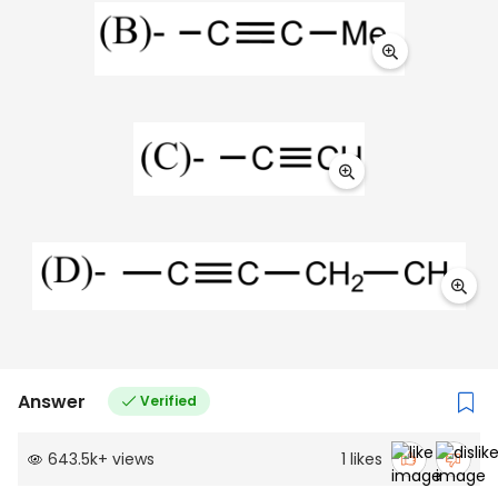
Answer
Verified
643.5k
+
views
1
likes