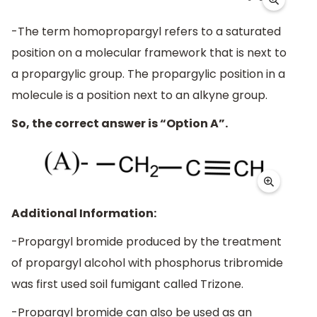
-The term homopropargyl refers to a saturated
position on a molecular framework that is next to
a propargylic group. The propargylic position in a
molecule is a position next to an alkyne group.
So, the correct answer is “Option A”.
Additional Information:
-Propargyl bromide produced by the treatment
of propargyl alcohol with phosphorus tribromide
was first used soil fumigant called Trizone.
-Propargyl bromide can also be used as an