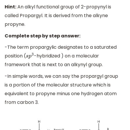
Hint:
An alkyl functional group of 2-propynyl is
called Propargyl. It is derived from the alkyne
propyne.
Complete step by step answer:
-The term propargylic designates to a saturated
position (
-hybridized ) on a molecular
s
p
3
framework that is next to an alkynyl group.
-In simple words, we can say the propargyl group
is a portion of the molecular structure which is
equivalent to propyne minus one hydrogen atom
from carbon 3.