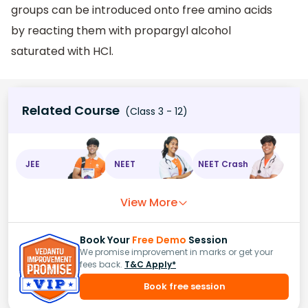
groups can be introduced onto free amino acids
by reacting them with propargyl alcohol
saturated with HCl.
Related Course
(Class 3 - 12)
JEE
NEET
NEET Crash
View More
Book Your
Free Demo
Session
We promise improvement in marks or get your
fees back.
T&C Apply*
Book free session