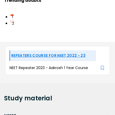
Trending doubts
1
2
REPEATERS COURSE FOR NEET 2022 - 23
NEET Repeater 2023 - Aakrosh 1 Year Course
Study
material