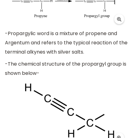
-Propargylic word is a mixture of propene and
Argentum and refers to the typical reaction of the
terminal alkynes with silver salts.
-The chemical structure of the propargyl group is
shown below-