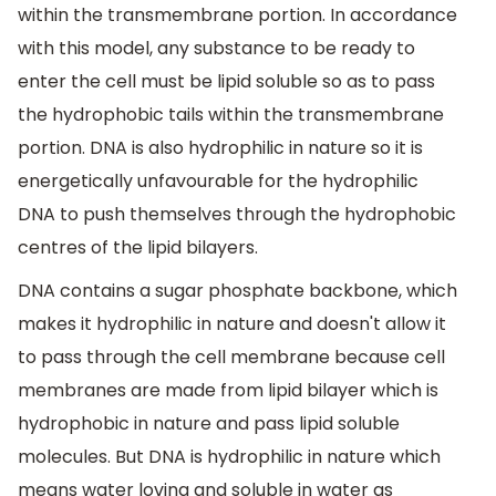
within the transmembrane portion. In accordance
with this model, any substance to be ready to
enter the cell must be lipid soluble so as to pass
the hydrophobic tails within the transmembrane
portion. DNA is also hydrophilic in nature so it is
energetically unfavourable for the hydrophilic
DNA to push themselves through the hydrophobic
centres of the lipid bilayers.
DNA contains a sugar phosphate backbone, which
makes it hydrophilic in nature and doesn't allow it
to pass through the cell membrane because cell
membranes are made from lipid bilayer which is
hydrophobic in nature and pass lipid soluble
molecules. But DNA is hydrophilic in nature which
means water loving and soluble in water as