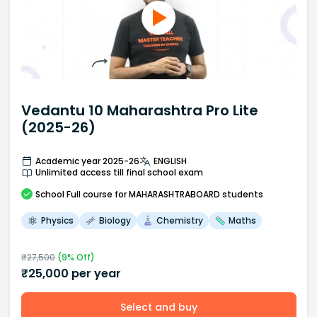
Vedantu 10 Maharashtra Pro Lite
(2025-26)
Academic year 2025-26
ENGLISH
Unlimited access till final school exam
School
Full course
for MAHARASHTRABOARD students
Physics
Biology
Chemistry
Maths
₹
27,500
(
9
% Off)
₹
25,000
per year
Select and buy