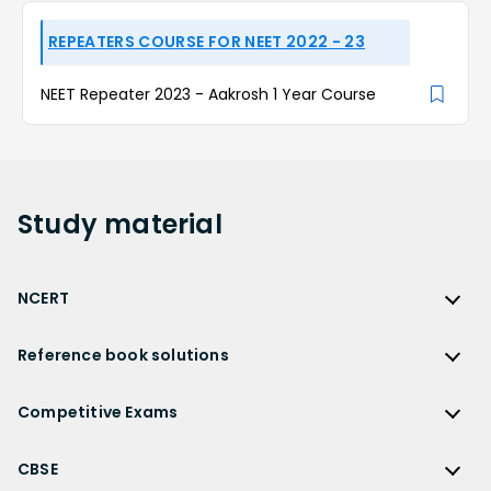
REPEATERS COURSE FOR NEET 2022 - 23
NEET Repeater 2023 - Aakrosh 1 Year Course
Study
material
NCERT
NCERT
Reference book solutions
NCERT Solutions
Reference Book Solutions
NCERT Solutions for Class 12
Competitive Exams
HC Verma Solutions
NCERT Solutions for Class 12 Maths
Competitive Exams
RD Sharma Solutions
CBSE
NCERT Solutions for Class 12 Physics
JEE Main