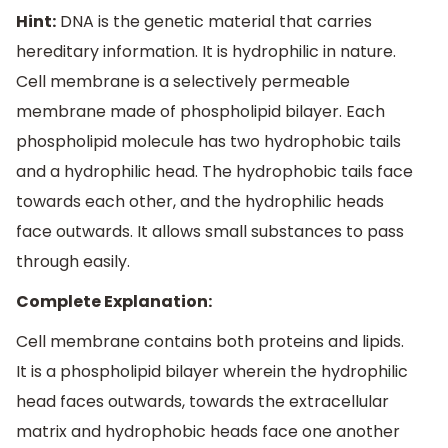
Hint:
DNA is the genetic material that carries
hereditary information. It is hydrophilic in nature.
Cell membrane is a selectively permeable
membrane made of phospholipid bilayer. Each
phospholipid molecule has two hydrophobic tails
and a hydrophilic head. The hydrophobic tails face
towards each other, and the hydrophilic heads
face outwards. It allows small substances to pass
through easily.
Complete Explanation:
Cell membrane contains both proteins and lipids.
It is a phospholipid bilayer wherein the hydrophilic
head faces outwards, towards the extracellular
matrix and hydrophobic heads face one another