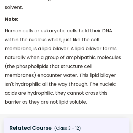
solvent.
Note:
Human cells or eukaryotic cells hold their DNA
within the nucleus which, just like the cell
membrane, is a lipid bilayer. A lipid bilayer forms
naturally when a group of amphipathic molecules
(the phospholipids that structure cell
membranes) encounter water. This lipid bilayer
isn't hydrophilic all the way through. The nucleic
acids are hydrophilic, they cannot cross this
barrier as they are not lipid soluble.
Related Course
(Class 3 - 12)