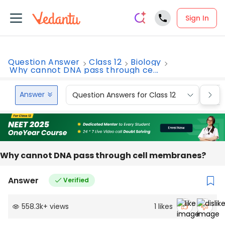
Sign In
Question Answer
Class 12
Biology
Why cannot DNA pass through ce...
Answer
Question Answers for Class 12
Que
Why cannot DNA pass through cell membranes?
Answer
Verified
558.3k
+
views
1
likes