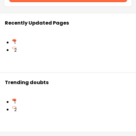
Recently Updated Pages
1
2
Trending doubts
1
2