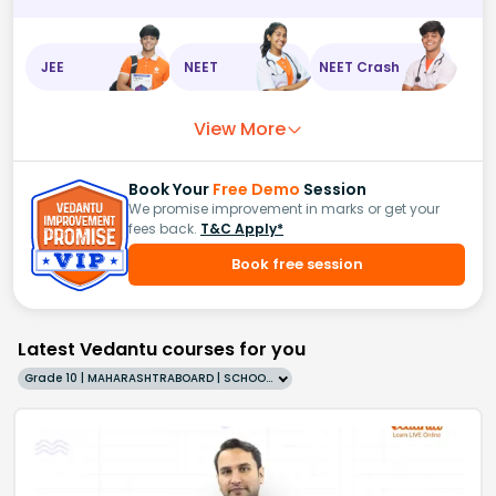
JEE
NEET
NEET Crash
View More
Book Your
Free Demo
Session
We promise improvement in marks or get your
fees back.
T&C Apply*
Book free session
Latest Vedantu courses for you
Grade 10 | MAHARASHTRABOARD | SCHOOL | English