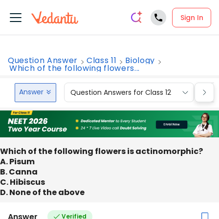
Sign In
Question Answer
Class 11
Biology
Which of the following flowers...
Answer
Question Answers for Class 12
Que
Which of the following flowers is actinomorphic?
A. Pisum
B. Canna
C. Hibiscus
D. None of the above
Answer
Verified