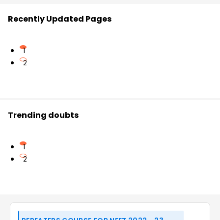
Recently Updated Pages
1
2
Trending doubts
1
2