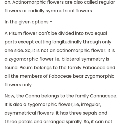
on. Actinomorphic flowers are also called regular
flowers or radially symmetrical flowers.
In the given options -
A Pisum flower can't be divided into two equal
parts except cutting longitudinally through only
one side. So, it is not an actinomorphic flower. It is
a zygomorphic flower i.e, bilateral symmetry is
found. Pisum belongs to the family Fabaceae and
all the members of Fabaceae bear zygomorphic
flowers only.
Now, the Canna belongs to the family Cannaceae.
It is also a zygomorphic flower, i.e, irregular,
asymmetrical flowers. It has three sepals and
three petals and arranged spirally. So, it can not