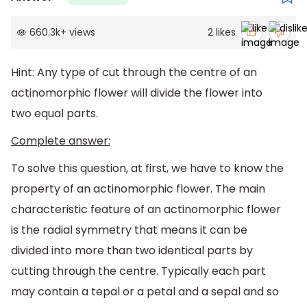
660.3k
+
views
2
likes
Hint: Any type of cut through the centre of an
actinomorphic flower will divide the flower into
two equal parts.
Complete answer:
To solve this question, at first, we have to know the
property of an actinomorphic flower. The main
characteristic feature of an actinomorphic flower
is the radial symmetry that means it can be
divided into more than two identical parts by
cutting through the centre. Typically each part
may contain a tepal or a petal and a sepal and so