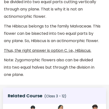
be divided into two equal parts cutting vertically
through any plane. That is why it is not an
actinomorphic flower.
The Hibiscus belongs to the family Malvaceae. This
flower can be bisected into two equal parts by
any plane. So, Hibiscus is an actinomorphic flower.
Thus, the right answer is option C. i.e., Hibiscus.
Note: Zygomorphic flowers also can be divided
into two equal halves but through the division in
one plane.
Related Course
(Class 3 - 12)