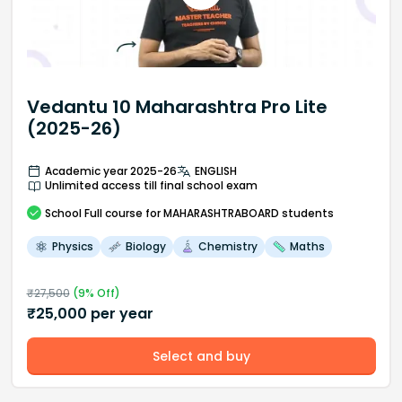
Vedantu 10 Maharashtra Pro Lite
(2025-26)
Academic year 2025-26
ENGLISH
Unlimited access till final school exam
School
Full course
for MAHARASHTRABOARD students
Physics
Biology
Chemistry
Maths
₹
27,500
(
9
% Off)
₹
25,000
per year
Select and buy