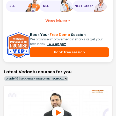
JEE
NEET
NEET Crash
View More
Book Your
Free Demo
Session
We promise improvement in marks or get your
fees back.
T&C Apply*
Book free session
Latest Vedantu courses for you
Grade 10 | MAHARASHTRABOARD | SCHOOL | English