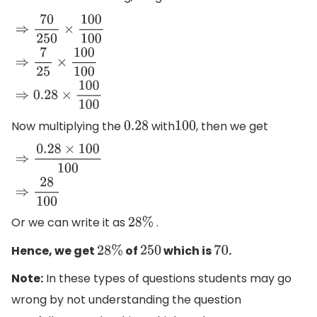
⇒
70
250
×
100
100
⇒
7
25
×
100
100
⇒
0.28
×
100
100
Now multiplying the
with
, then we get
0.28
100
⇒
0.28
×
100
100
⇒
28
100
Or we can write it as
.
28
%
Hence, we get
of
which is
.
28
%
250
70
Note:
In these types of questions students may go
wrong by not understanding the question