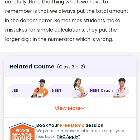
carefully. Here the thing which we have to
remember is that we always put the total amount
in the denominator. Sometimes students make
mistakes for simple calculations; they put the
larger digit in the numerator which is wrong.
Related Course
(Class 3 - 12)
JEE
NEET
NEET Crash
View More
Book Your
Free Demo
Session
We promise improvement in marks or get your
fees back.
T&C Apply*