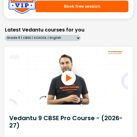
Book free session
Latest Vedantu courses for you
Grade 9 | CBSE | SCHOOL | English
Vedantu 9 CBSE Pro Course - (2026-
27)