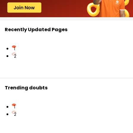
Recently Updated Pages
1
2
Trending doubts
1
2