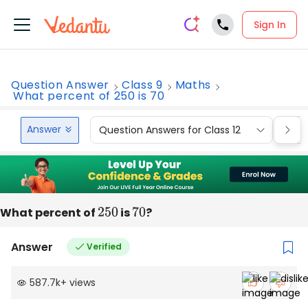
Sign In
Question Answer
Class 9
Maths
What percent of 250 is 70
Answer
Question Answers for Class 12
Que
What percent of
250
is
70
?
Answer
Verified
587.7k
+
views