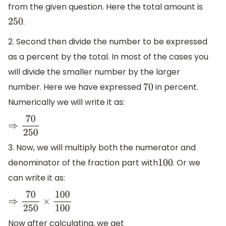
from the given question. Here the total amount is
.
250
2. Second then divide the number to be expressed
as a percent by the total. In most of the cases you
will divide the smaller number by the larger
number. Here we have expressed
in percent.
70
Numerically we will write it as:
⇒
70
250
3. Now, we will multiply both the numerator and
denominator of the fraction part with
. Or we
100
can write it as:
⇒
70
250
×
100
100
Now after calculating, we get