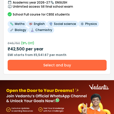
Academic year 2026-27
ENGLISH
Unlimited access till final school exam
School
Full course
for CBSE students
Maths
English
Social science
Physics
Biology
Chemistry
₹
46,750
(
9
% Off)
₹
42,500
per year
EMI starts from ₹3,541.67 per month
Select and buy