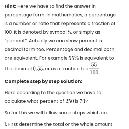
Hint:
Here we have to find the answer in
percentage form. In mathematics, a percentage
is a number or ratio that represents a fraction of
100. It is denoted by symbol %, or simply as
“percent”. Actually we can show percent is
decimal form too. Percentage and decimal both
are equivalent. For example,
is equivalent to
55
%
the decimal
, or as a fraction too
.
0.55
55
100
Complete step by step solution:
Here according to the question we have to
calculate what percent of
is
?
250
70
So for this we will follow some steps which are:
1. First determine the total or the whole amount