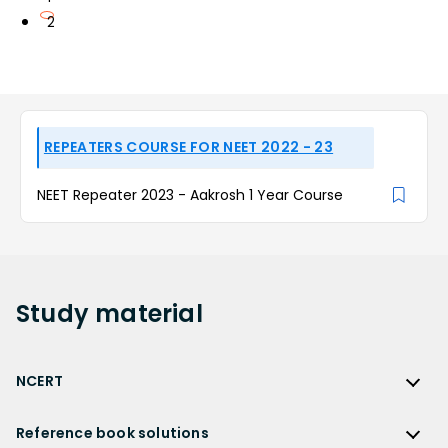
2
REPEATERS COURSE FOR NEET 2022 - 23
NEET Repeater 2023 - Aakrosh 1 Year Course
Study
material
NCERT
NCERT
Reference book solutions