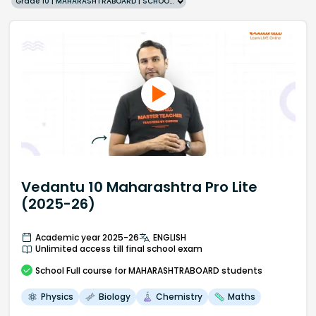
Grade 10 | MAHARASHTRABOARD | SCHOOL | English
Vedantu 10 Maharashtra Pro Lite
(2025-26)
Academic year 2025-26
ENGLISH
Unlimited access till final school exam
School
Full course
for MAHARASHTRABOARD students
Physics
Biology
Chemistry
Maths