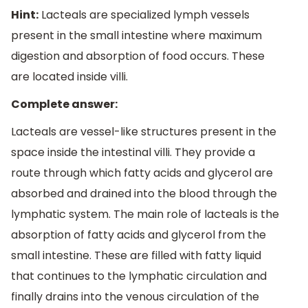
Hint:
Lacteals are specialized lymph vessels
present in the small intestine where maximum
digestion and absorption of food occurs. These
are located inside villi.
Complete answer:
Lacteals are vessel-like structures present in the
space inside the intestinal villi. They provide a
route through which fatty acids and glycerol are
absorbed and drained into the blood through the
lymphatic system. The main role of lacteals is the
absorption of fatty acids and glycerol from the
small intestine. These are filled with fatty liquid
that continues to the lymphatic circulation and
finally drains into the venous circulation of the