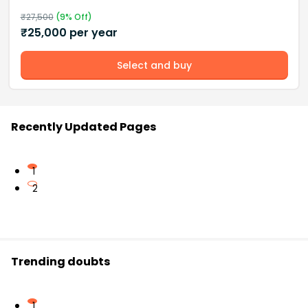
₹
27,500
(
9
% Off)
₹
25,000
per year
Select and buy
Recently Updated Pages
1
2
Trending doubts
1