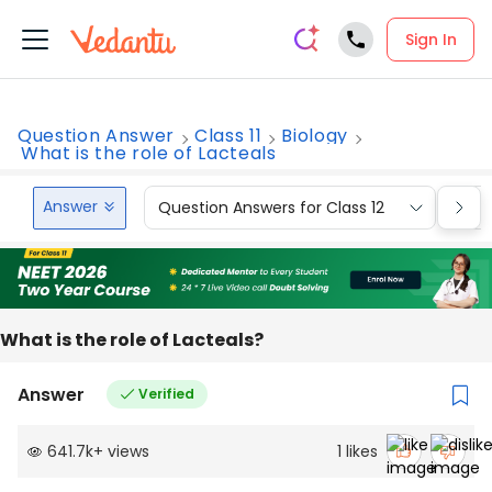
Sign In
Question Answer
Class 11
Biology
What is the role of Lacteals
Answer
Question Answers for Class 12
Que
What is the role of Lacteals?
Answer
Verified
641.7k
+
views
1
likes