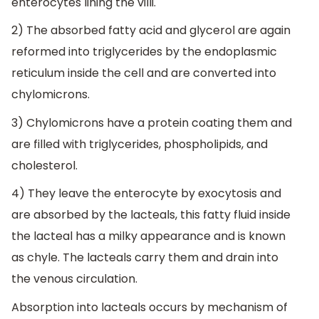
enterocytes lining the villi.
2) The absorbed fatty acid and glycerol are again
reformed into triglycerides by the endoplasmic
reticulum inside the cell and are converted into
chylomicrons.
3) Chylomicrons have a protein coating them and
are filled with triglycerides, phospholipids, and
cholesterol.
4) They leave the enterocyte by exocytosis and
are absorbed by the lacteals, this fatty fluid inside
the lacteal has a milky appearance and is known
as chyle. The lacteals carry them and drain into
the venous circulation.
Absorption into lacteals occurs by mechanism of