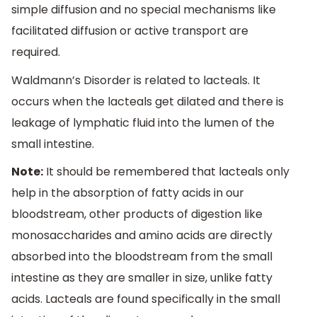
simple diffusion and no special mechanisms like
facilitated diffusion or active transport are
required.
Waldmann’s Disorder is related to lacteals. It
occurs when the lacteals get dilated and there is
leakage of lymphatic fluid into the lumen of the
small intestine.
Note:
It should be remembered that lacteals only
help in the absorption of fatty acids in our
bloodstream, other products of digestion like
monosaccharides and amino acids are directly
absorbed into the bloodstream from the small
intestine as they are smaller in size, unlike fatty
acids. Lacteals are found specifically in the small