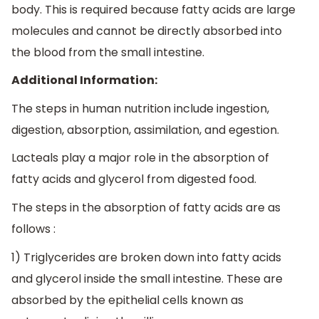
body. This is required because fatty acids are large
molecules and cannot be directly absorbed into
the blood from the small intestine.
Additional Information:
The steps in human nutrition include ingestion,
digestion, absorption, assimilation, and egestion.
Lacteals play a major role in the absorption of
fatty acids and glycerol from digested food.
The steps in the absorption of fatty acids are as
follows :
1) Triglycerides are broken down into fatty acids
and glycerol inside the small intestine. These are
absorbed by the epithelial cells known as