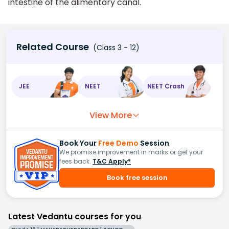
intestine of the alimentary canal.
Related Course
(Class 3 - 12)
JEE
NEET
NEET Crash
View More
Book Your
Free Demo
Session
We promise improvement in marks or get your
fees back.
T&C Apply*
Book free session
Latest Vedantu courses for you