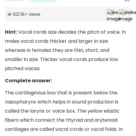
621.3k
+
views
Hint:
Vocal cords size decides the pitch of voice. In
males vocal cords thicker and larger in size
whereas in females they are thin, short, and
smaller in size. Thicker vocal cords produce low
pitched voices.
Complete answer:
The cartilaginous box that is present below the
nasopharynx which helps in sound production is
called the larynx or voice box. The yellow elastic
fibers which connect the thyroid and arytenoid
cartilages are called vocal cords or vocal folds. In