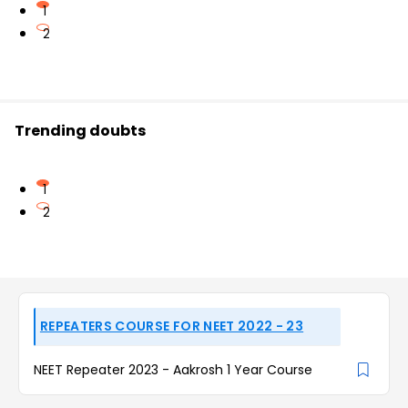
1
2
Trending doubts
1
2
REPEATERS COURSE FOR NEET 2022 - 23
NEET Repeater 2023 - Aakrosh 1 Year Course