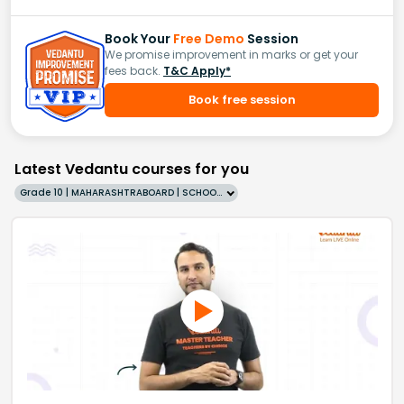
Book Your
Free Demo
Session
We promise improvement in marks or get your
fees back.
T&C Apply*
Book free session
Latest Vedantu courses for you
Grade 10 | MAHARASHTRABOARD | SCHOOL | English