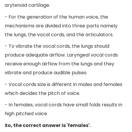
arytenoid cartilage.
- For the generation of the human voice, the
mechanisms are divided into three parts namely
the lungs, the vocal cords, and the articulators.
- To vibrate the vocal cords, the lungs should
produce adequate airflow. Laryngeal vocal cords
receive enough airflow from the lungs and they
vibrate and produce audible pulses.
- Vocal cords size is different in males and females
which decides the pitch of voice.
- In females, vocal cords have small folds results in
high pitched voice
So, the correct answer is 'females'.