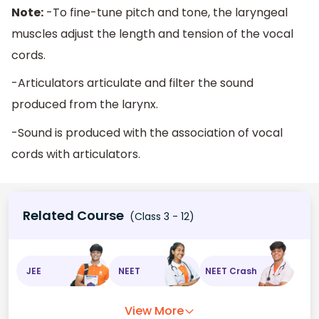
Note:
-To fine-tune pitch and tone, the laryngeal
muscles adjust the length and tension of the vocal
cords.
-Articulators articulate and filter the sound
produced from the larynx.
-Sound is produced with the association of vocal
cords with articulators.
Related Course
(Class 3 - 12)
JEE
NEET
NEET Crash
View More