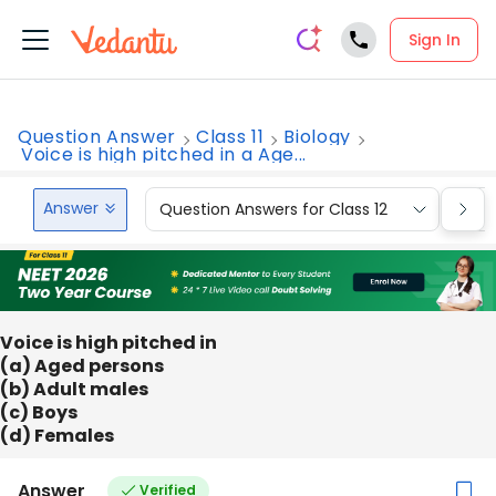
Sign In
Question Answer
Class 11
Biology
Voice is high pitched in a Age...
Answer
Question Answers for Class 12
Que
Voice is high pitched in
(a) Aged persons
(b) Adult males
(c) Boys
(d) Females
Answer
Verified