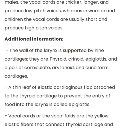
males, the vocal cords are thicker, longer, and
produce low pitch voices, whereas in women and
children the vocal cords are usually short and
produce high pitch voices.
Additional Information:
- The wall of the larynx is supported by nine
cartilages; they are Thyroid, crinoid, epiglottis, and
a pair of corniculate, arytenoid, and cuneiform
cartilages.
- A thin leaf of elastic cartilaginous flap attached
to the thyroid cartilage to prevent the entry of
food into the larynx is called epiglottis.
- Vocal cords or the vocal folds are the yellow
elastic fibers that connect thyroid cartilage and