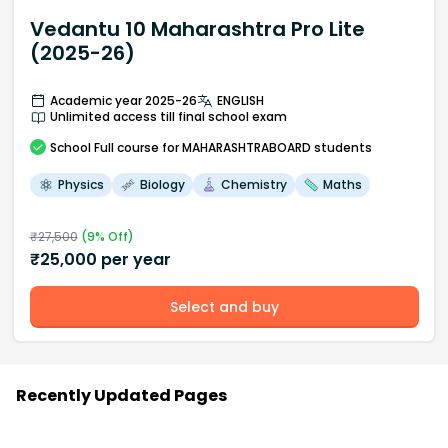
Vedantu 10 Maharashtra Pro Lite
(2025-26)
Academic year 2025-26
ENGLISH
Unlimited access till final school exam
School
Full course
for MAHARASHTRABOARD students
Physics
Biology
Chemistry
Maths
₹
27,500
(
9
% Off)
₹
25,000
per year
Select and buy
Recently Updated Pages