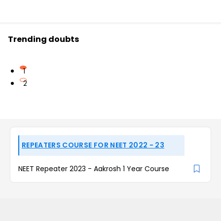
Trending doubts
1
2
REPEATERS COURSE FOR NEET 2022 - 23
NEET Repeater 2023 - Aakrosh 1 Year Course