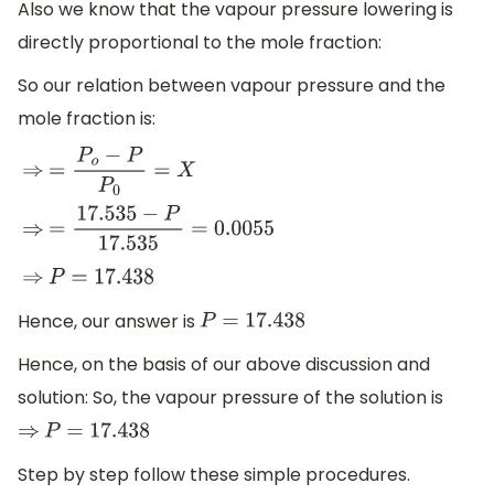
Also we know that the vapour pressure lowering is
directly proportional to the mole fraction:
So our relation between vapour pressure and the
mole fraction is:
⇒
=
P
o
−
P
P
0
=
X
⇒
=
17.535
−
P
17.535
=
0.0055
⇒
P
=
17.438
Hence, our answer is
P
=
17.438
Hence, on the basis of our above discussion and
solution: So, the vapour pressure of the solution is
⇒
P
=
17.438
Step by step follow these simple procedures.