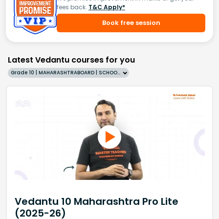
fees back.
T&C Apply*
Book free session
Latest Vedantu courses for you
Grade 10 | MAHARASHTRABOARD | SCHOOL | English
Vedantu 10 Maharashtra Pro Lite
(2025-26)