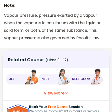
Note:
Vapour pressure, pressure exerted by a vapour
when the vapour is in equilibrium with the liquid or
solid form, or both, of the same substance. This
vapour pressure is also governed by Raoult's law.
Related Course
(Class 3 - 12)
JEE
NEET
NEET Crash
View More
Book Your
Free Demo
Session
We promise improvement in marks or get your