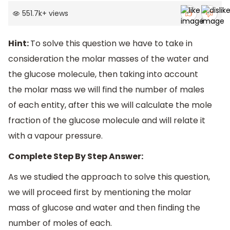
551.7k
+
views
Hint:
To solve this question we have to take in
consideration the molar masses of the water and
the glucose molecule, then taking into account
the molar mass we will find the number of males
of each entity, after this we will calculate the mole
fraction of the glucose molecule and will relate it
with a vapour pressure.
Complete Step By Step Answer:
As we studied the approach to solve this question,
we will proceed first by mentioning the molar
mass of glucose and water and then finding the
number of moles of each.