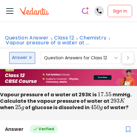
Sign In
Question Answer
Class 12
Chemistry
Vapour pressure of a water at ...
Answer
Question Answers for Class 12
Que
Vapour pressure of a water at 293K is
17.55
mmHg.
Calculate the vapour pressure of water at
293
K
when
25
g
of glucose is dissolved in
450
g
of water?
Answer
Verified