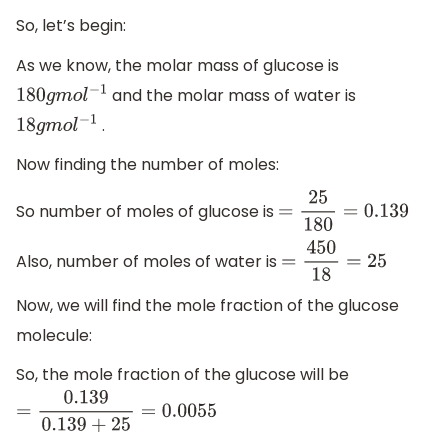
So, let’s begin:
As we know, the molar mass of glucose is
and the molar mass of water is
180
g
m
o
l
−
1
.
18
g
m
o
l
−
1
Now finding the number of moles:
So number of moles of glucose is
=
25
180
=
0.139
Also, number of moles of water is
=
450
18
=
25
Now, we will find the mole fraction of the glucose
molecule:
So, the mole fraction of the glucose will be
=
0.139
0.139
+
25
=
0.0055