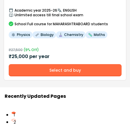
Academic year 2025-26
ENGLISH
Unlimited access till final school exam
School
Full course
for MAHARASHTRABOARD students
Physics
Biology
Chemistry
Maths
₹
27,500
(
9
% Off)
₹
25,000
per year
Select and buy
Recently Updated Pages
1
2