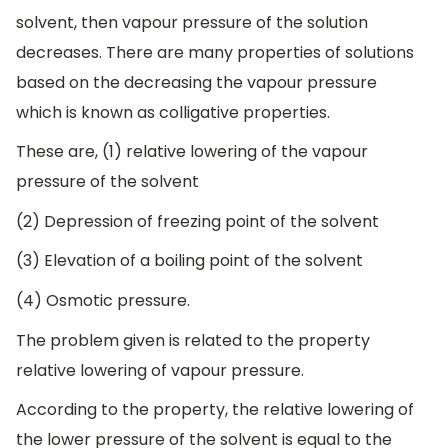
solvent, then vapour pressure of the solution
decreases. There are many properties of solutions
based on the decreasing the vapour pressure
which is known as colligative properties.
These are, (1) relative lowering of the vapour
pressure of the solvent
(2) Depression of freezing point of the solvent
(3) Elevation of a boiling point of the solvent
(4) Osmotic pressure.
The problem given is related to the property
relative lowering of vapour pressure.
According to the property, the relative lowering of
the lower pressure of the solvent is equal to the