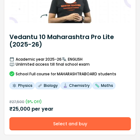
Vedantu 10 Maharashtra Pro Lite
(2025-26)
Academic year 2025-26
ENGLISH
Unlimited access till final school exam
School
Full course
for MAHARASHTRABOARD students
Physics
Biology
Chemistry
Maths
₹
27,500
(
9
% Off)
₹
25,000
per year
Select and buy