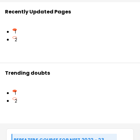
Recently Updated Pages
1
2
Trending doubts
1
2