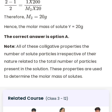
2
−
1
2
=
1
X
200
M
2
X
20
Therefore,
M
2
=
20
g
Hence, the molar mass of solute Y = 20g
The correct answer is option A.
Note:
All of these colligative properties the
number of solute particles irrespective of their
nature related to the total number of particles
present in the solution. These properties are used
to determine the molar mass of solutes.
Related Course
(Class 3 - 12)