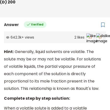
(D) 200
Answer
Verified
642.3k
+
views
2
likes
Hint:
Generally, liquid solvents are volatile. The
solute may be or may not be volatile. For solutions
of volatile liquids, the partial vapour pressure of
each component of the solution is directly
proportional to its mole fraction present in the
solution. This relationship is known as Raoult's law.
Complete step by step solution:
When a volatile solute is added to a volatile