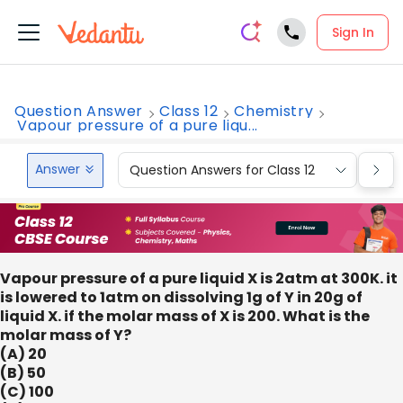
Sign In
Question Answer
Class 12
Chemistry
Vapour pressure of a pure liqu...
Answer
Question Answers for Class 12
Que
Vapour pressure of a pure liquid X is 2atm at 300K. it
is lowered to 1atm on dissolving 1g of Y in 20g of
liquid X. if the molar mass of X is 200. What is the
molar mass of Y?
(A) 20
(B) 50
(C) 100