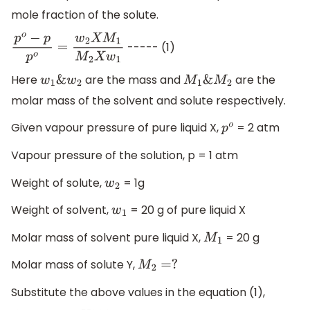
mole fraction of the solute.
----- (1)
p
o
−
p
p
o
=
w
2
X
M
1
M
2
X
w
1
Here
are the mass and
are the
w
1
&
w
2
M
1
&
M
2
molar mass of the solvent and solute respectively.
Given vapour pressure of pure liquid X,
= 2 atm
p
o
Vapour pressure of the solution, p = 1 atm
Weight of solute,
= 1g
w
2
Weight of solvent,
= 20 g of pure liquid X
w
1
Molar mass of solvent pure liquid X,
= 20 g
M
1
Molar mass of solute Y,
M
2
=
?
Substitute the above values in the equation (1),