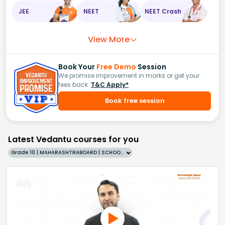
JEE
NEET
NEET Crash
View More
Book Your
Free Demo
Session
We promise improvement in marks or get your
fees back.
T&C Apply*
Book free session
Latest Vedantu courses for you
Grade 10 | MAHARASHTRABOARD | SCHOOL | English