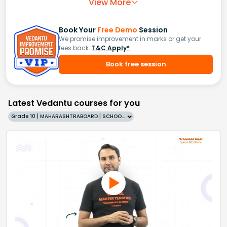
View More
Book Your
Free Demo
Session
We promise improvement in marks or get your
fees back.
T&C Apply*
Book free session
Latest Vedantu courses for you
Grade 10 | MAHARASHTRABOARD | SCHOOL | English