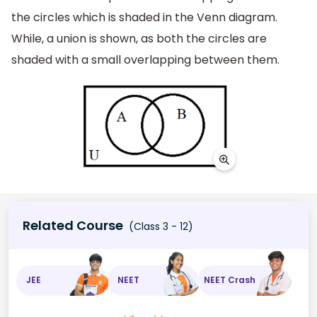
the circles which is shaded in the Venn diagram.
While, a union is shown, as both the circles are
shaded with a small overlapping between them.
Related Course
(Class 3 - 12)
JEE
NEET
NEET Crash