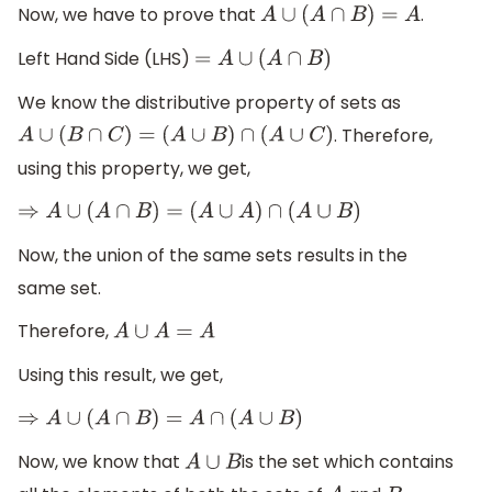
Now, we have to prove that
.
A
∪
(
A
∩
B
)
=
A
Left Hand Side (LHS)
=
A
∪
(
A
∩
B
)
We know the distributive property of sets as
. Therefore,
A
∪
(
B
∩
C
)
=
(
A
∪
B
)
∩
(
A
∪
C
)
using this property, we get,
⇒
A
∪
(
A
∩
B
)
=
(
A
∪
A
)
∩
(
A
∪
B
)
Now, the union of the same sets results in the
same set.
Therefore,
A
∪
A
=
A
Using this result, we get,
⇒
A
∪
(
A
∩
B
)
=
A
∩
(
A
∪
B
)
Now, we know that
is the set which contains
A
∪
B