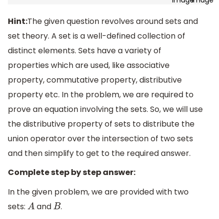
Hint:
The given question revolves around sets and
set theory. A set is a well-defined collection of
distinct elements. Sets have a variety of
properties which are used, like associative
property, commutative property, distributive
property etc. In the problem, we are required to
prove an equation involving the sets. So, we will use
the distributive property of sets to distribute the
union operator over the intersection of two sets
and then simplify to get to the required answer.
Complete step by step answer:
In the given problem, we are provided with two
sets:
and
.
A
B