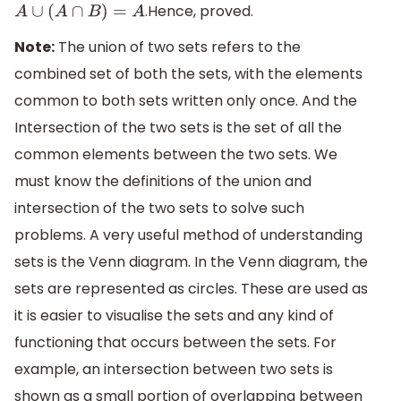
.Hence, proved.
A
∪
(
A
∩
B
)
=
A
Note:
The union of two sets refers to the
combined set of both the sets, with the elements
common to both sets written only once. And the
Intersection of the two sets is the set of all the
common elements between the two sets. We
must know the definitions of the union and
intersection of the two sets to solve such
problems. A very useful method of understanding
sets is the Venn diagram. In the Venn diagram, the
sets are represented as circles. These are used as
it is easier to visualise the sets and any kind of
functioning that occurs between the sets. For
example, an intersection between two sets is
shown as a small portion of overlapping between