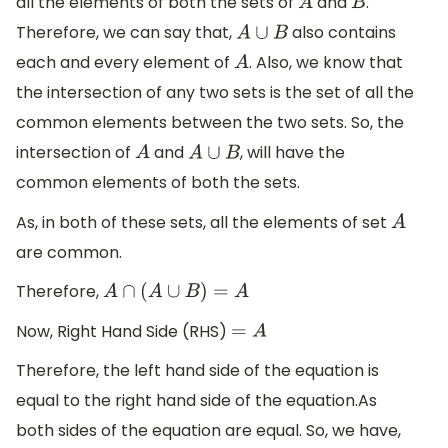
all the elements of both the sets of
and
.
A
B
Therefore, we can say that,
also contains
A
∪
B
each and every element of
. Also, we know that
A
the intersection of any two sets is the set of all the
common elements between the two sets. So, the
intersection of
and
, will have the
A
A
∪
B
common elements of both the sets.
As, in both of these sets, all the elements of set
A
are common.
Therefore,
A
∩
(
A
∪
B
)
=
A
Now, Right Hand Side (RHS)
=
A
Therefore, the left hand side of the equation is
equal to the right hand side of the equation.As
both sides of the equation are equal. So, we have,