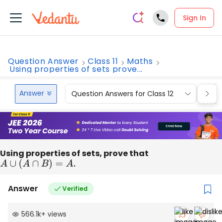
Sign In
Question Answer
Class 11
Maths
Using properties of sets prove...
Answer
Question Answers for Class 12
Que
Using properties of sets, prove that
A
∪
(
A
∩
B
)
=
A
.
Answer
Verified
566.1k
+
views