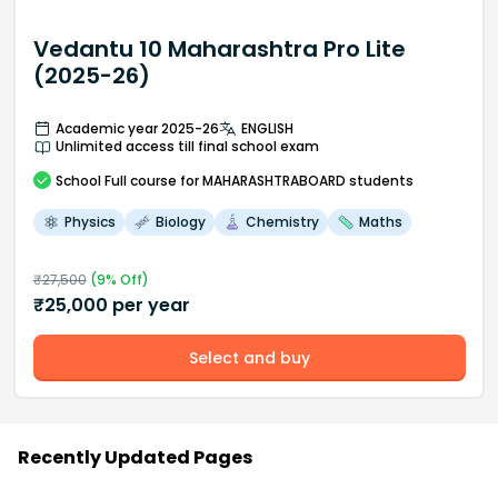
Vedantu 10 Maharashtra Pro Lite
(2025-26)
Academic year 2025-26
ENGLISH
Unlimited access till final school exam
School
Full course
for MAHARASHTRABOARD students
Physics
Biology
Chemistry
Maths
₹
27,500
(
9
% Off)
₹
25,000
per year
Select and buy
Recently Updated Pages