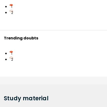
1
2
Trending doubts
1
2
Study
material