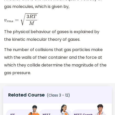
gas molecules, which is given by,
v
r
m
s
=
3
R
T
M
The physical behaviour of gases is explained by
the kinetic molecular theory of gases.
The number of collisions that gas particles make
with the walls of their container and the force at
which they collide determine the magnitude of the
gas pressure.
Related Course
(Class 3 - 12)
JEE
NEET
NEET Crash