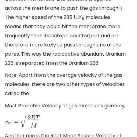
across the membrane to push the gas through it.
The higher speed of the 235
molecules
U
F
6
means that they would hit the membrane more
frequently than its isotope counterpart and are
therefore more likely to pass through one of the
pores. This way the radioactive abundant Uranium
235 is separated from the Uranium 238.
Note: Apart from the average velocity of the gas
molecules, there are two other types of velocities
called the
Most Probable Velocity of gas molecules given by,
v
m
=
2
R
T
M
Another one is the Root Mean Square Velocity of