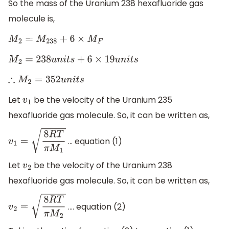
So the mass of the Uranium 238 hexafluoride gas
molecule is,
M
2
=
M
238
+
6
×
M
F
M
2
=
238
u
n
i
t
s
+
6
×
19
u
n
i
t
s
∴
M
2
=
352
u
n
i
t
s
Let
be the velocity of the Uranium 235
v
1
hexafluoride gas molecule. So, it can be written as,
… equation (1)
v
1
=
8
R
T
π
M
1
Let
be the velocity of the Uranium 238
v
2
hexafluoride gas molecule. So, it can be written as,
…. equation (2)
v
2
=
8
R
T
π
M
2