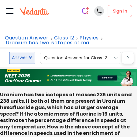
Sign In
Question Answer
Class 12
Physics
Uranium has two isotopes of ma...
Answer
Question Answers for Class 12
Que
Uranium has two isotopes of masses 235 units and
238 units. If both of them are present in Uranium
hexafluoride gas, which has a larger average
speed? If the atomic mass of fluorine is 19 units,
estimate the percentage difference in speeds at
any temperature. How is the above concept of the
difference in speeds used in the enrichment of