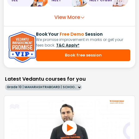
View More
Book Your
Free Demo
Session
We promise improvement in marks or get your
fees back.
T&C Apply*
Book free session
Latest Vedantu courses for you
Grade 10 | MAHARASHTRABOARD | SCHOOL | English