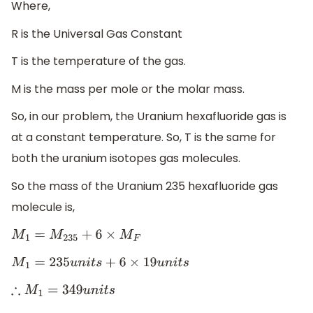
Where,
R is the Universal Gas Constant
T is the temperature of the gas.
M is the mass per mole or the molar mass.
So, in our problem, the Uranium hexafluoride gas is
at a constant temperature. So, T is the same for
both the uranium isotopes gas molecules.
So the mass of the Uranium 235 hexafluoride gas
molecule is,
M
1
=
M
235
+
6
×
M
F
M
1
=
235
u
n
i
t
s
+
6
×
19
u
n
i
t
s
∴
M
1
=
349
u
n
i
t
s