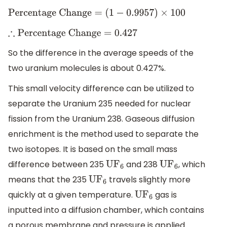
Percentage Change
=
(
1
−
0.9957
)
×
100
∴
Percentage Change
=
0.427
So the difference in the average speeds of the
two uranium molecules is about 0.427%.
This small velocity difference can be utilized to
separate the Uranium 235 needed for nuclear
fission from the Uranium 238. Gaseous diffusion
enrichment is the method used to separate the
two isotopes. It is based on the small mass
difference between 235
and 238
, which
U
F
6
U
F
6
means that the 235
travels slightly more
U
F
6
quickly at a given temperature.
gas is
U
F
6
inputted into a diffusion chamber, which contains
a porous membrane and pressure is applied