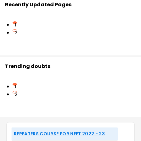
Recently Updated Pages
1
2
Trending doubts
1
2
REPEATERS COURSE FOR NEET 2022 - 23