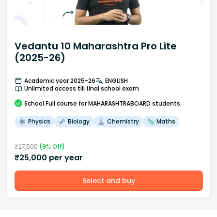
Vedantu 10 Maharashtra Pro Lite
(2025-26)
Academic year 2025-26
ENGLISH
Unlimited access till final school exam
School
Full course
for MAHARASHTRABOARD students
Physics
Biology
Chemistry
Maths
₹
27,500
(
9
% Off)
₹
25,000
per year
Select and buy