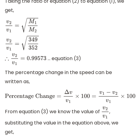
Taking the ratio of equation (2) to equation (1), we
get,
v
2
v
1
=
M
1
M
2
v
2
v
1
=
349
352
… equation (3)
∴
v
2
v
1
=
0.99573
The percentage change in the speed can be
written as,
Percentage Change
=
Δ
v
v
1
×
100
=
v
1
−
v
2
v
1
×
100
=
(
1
−
v
2
v
1
)
×
From equation (3) we know the value of
,
v
2
v
1
substituting the value in the equation above, we
get,