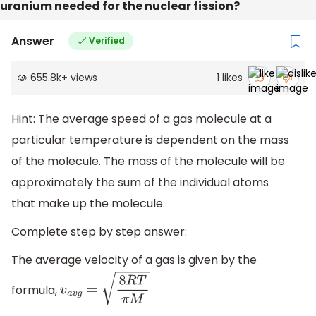
uranium needed for the nuclear fission?
Answer
Verified
655.8k
+
views
1
likes
Hint: The average speed of a gas molecule at a
particular temperature is dependent on the mass
of the molecule. The mass of the molecule will be
approximately the sum of the individual atoms
that make up the molecule.
Complete step by step answer:
The average velocity of a gas is given by the
formula,
v
a
v
g
=
8
R
T
π
M