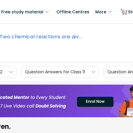
Free study material
Offline Centres
More
St
Two chemical reactions are giv...
12
Question Answers for Class 11
Question Ans
ven.