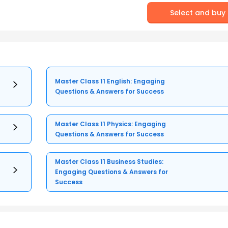
Select and buy
Master Class 11 English: Engaging
Questions & Answers for Success
Master Class 11 Physics: Engaging
Questions & Answers for Success
Master Class 11 Business Studies:
Engaging Questions & Answers for
Success