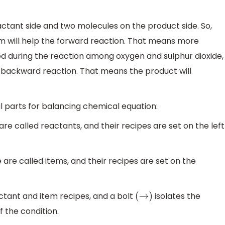
ctant side and two molecules on the product side. So,
em will help the forward reaction. That means more
eed during the reaction among oxygen and sulphur dioxide,
p backward reaction. That means the product will
 parts for balancing chemical equation:
e called reactants, and their recipes are set on the left
re called items, and their recipes are set on the
ctant and item recipes, and a bolt
isolates the
(
→
)
f the condition.