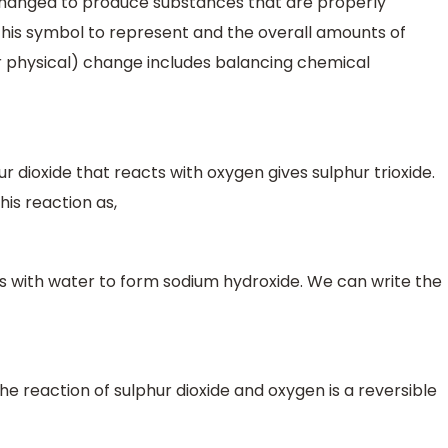
 changed to produce substances that are properly
this symbol to represent and the overall amounts of
r physical) change includes balancing chemical
dioxide that reacts with oxygen gives sulphur trioxide.
is reaction as,
 with water to form sodium hydroxide. We can write the
he reaction of sulphur dioxide and oxygen is a reversible