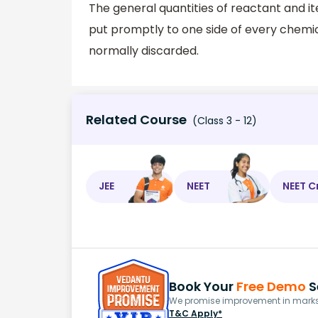
The general quantities of reactant and i
put promptly to one side of every chemical
normally discarded.
Related Course
(Class 3 - 12)
JEE
NEET
NEET C
Book Your
Free Demo
S
We promise improvement in marks 
T&C Apply*