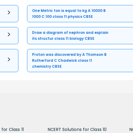
One Metric ton is equal to kg A 10000 B
1000 C 100 class 11 physics CBSE
Draw a diagram of nephron and explain
its structur class 11 biology CBSE
Proton was discovered by A Thomson B
Rutherford C Chadwick class 11
chemistry CBSE
for Class 11
NCERT Solutions for Class 10
N