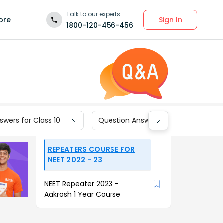
Talk to our experts
Sign In
ore
1800-120-456-456
wers for Class 10
Question Answers for Class 9
REPEATERS COURSE FOR
NEET 2022 - 23
NEET Repeater 2023 -
Aakrosh 1 Year Course