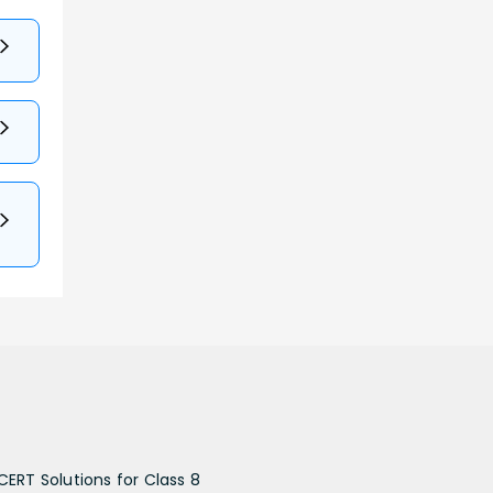
CERT Solutions for Class 8