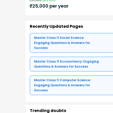
₹
27,500
(
9
% Off)
₹
25,000
per year
Recently Updated Pages
Master Class 11 Social Science:
Engaging Questions & Answers for
Success
Master Class 11 Accountancy: Engaging
Questions & Answers for Success
Master Class 11 Computer Science:
Engaging Questions & Answers for
Success
Trending doubts