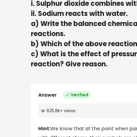
i. Sulphur dioxide combines wit
ii. Sodium reacts with water.
a) Write the balanced chemical
reactions.
b) Which of the above reactions
c) What is the effect of pressu
reaction? Give reason.
Answer
Verified
625.8k
+
views
Hint:
We know that at the point when partic