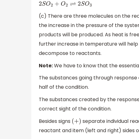
2
S
O
2
+
O
2
⇌
2
S
O
3
(c) There are three molecules on the rea
the increase in the pressure of the syst
products will be produced. As heat is fr
further increase in temperature will hel
decompose to reactants.
Note:
We have to know that the essential
The substances going through response ar
half of the condition.
The substances created by the response a
correct sight of the condition.
Besides signs
separate individual rea
(
+
)
reactant and item (left and right) sides o