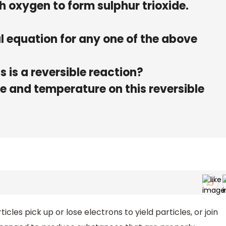
h oxygen to form sulphur trioxide.
 equation for any one of the above
 is a reversible reaction?
re and temperature on this reversible
les pick up or lose electrons to yield particles, or join