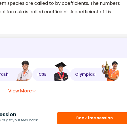
tem species are called to by coefficients. The numbers
 formula is called coefficient. A coefficient of 1 is
rash
ICSE
Olympiad
View More
ession
Book free session
or get your fees back.