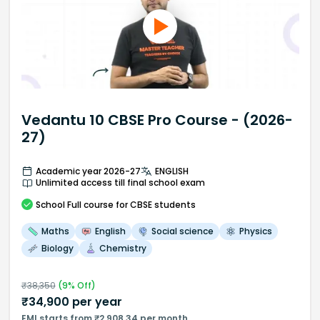
Vedantu 10 CBSE Pro Course - (2026-
27)
Academic year 2026-27
ENGLISH
Unlimited access till final school exam
School
Full course
for CBSE students
Maths
English
Social science
Physics
Biology
Chemistry
₹
38,350
(
9
% Off)
₹
34,900
per year
EMI starts from ₹2,908.34 per month