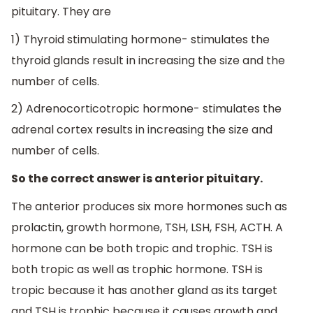
pituitary. They are
1) Thyroid stimulating hormone- stimulates the
thyroid glands result in increasing the size and the
number of cells.
2) Adrenocorticotropic hormone- stimulates the
adrenal cortex results in increasing the size and
number of cells.
So the correct answer is anterior pituitary.
The anterior produces six more hormones such as
prolactin, growth hormone, TSH, LSH, FSH, ACTH. A
hormone can be both tropic and trophic. TSH is
both tropic as well as trophic hormone. TSH is
tropic because it has another gland as its target
and TSH is trophic because it causes growth and