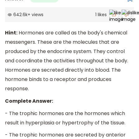
642.6k
+
views
1
likes
Hint:
Hormones are called as the body's chemical
messengers. These are the molecules that are
produced by the endocrine system. They control
and coordinate the activities throughout the body.
Hormones are secreted directly into blood. The
hormone binds to a receptor and produces
response.
Complete Answer:
- The trophic hormones are the hormones which
result in hyperplasia or hypertrophy of the tissue.
- The trophic hormones are secreted by anterior