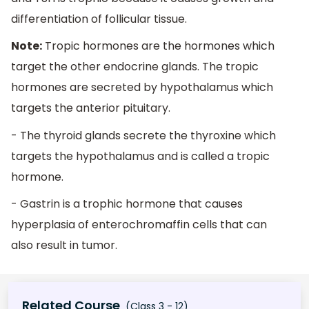
differentiation of follicular tissue.
Note:
Tropic hormones are the hormones which
target the other endocrine glands. The tropic
hormones are secreted by hypothalamus which
targets the anterior pituitary.
- The thyroid glands secrete the thyroxine which
targets the hypothalamus and is called a tropic
hormone.
- Gastrin is a trophic hormone that causes
hyperplasia of enterochromaffin cells that can
also result in tumor.
Related Course
(Class 3 - 12)