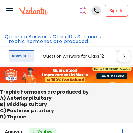
Sign In
Question Answer
Class 10
Science
Trophic hormones are produced ...
Answer
Question Answers for Class 12
Que
Trophic hormones are produced by
A) Anterior pituitary
B) Middlepituitary
C) Posterior pituitary
D) Thyroid
Answer
Verified