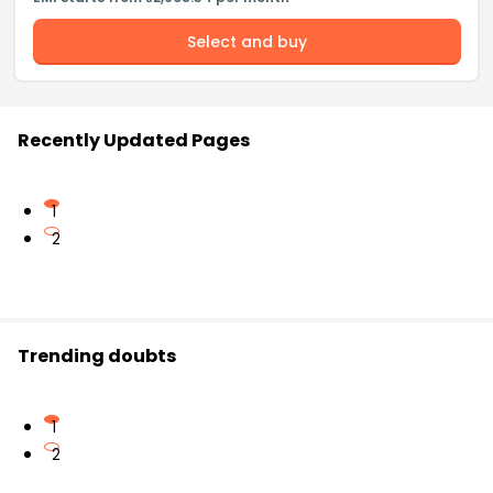
Select and buy
Recently Updated Pages
1
2
Trending doubts
1
2