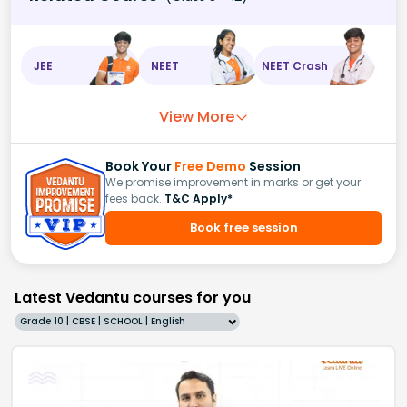
JEE
NEET
NEET Crash
View More
Book Your
Free Demo
Session
We promise improvement in marks or get your
fees back.
T&C Apply*
Book free session
Latest Vedantu courses for you
Grade 10 | CBSE | SCHOOL | English