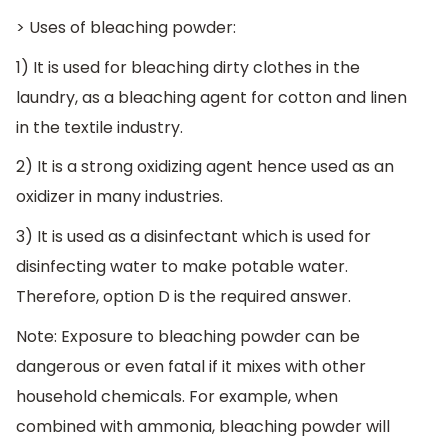
> Uses of bleaching powder:
1) It is used for bleaching dirty clothes in the
laundry, as a bleaching agent for cotton and linen
in the textile industry.
2) It is a strong oxidizing agent hence used as an
oxidizer in many industries.
3) It is used as a disinfectant which is used for
disinfecting water to make potable water.
Therefore, option D is the required answer.
Note: Exposure to bleaching powder can be
dangerous or even fatal if it mixes with other
household chemicals. For example, when
combined with ammonia, bleaching powder will