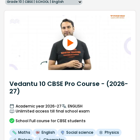
Grade 10 | CBSE | SCHOOL | English
Vedantu 10 CBSE Pro Course - (2026-
27)
Academic year 2026-27
ENGLISH
Unlimited access till final school exam
School
Full course
for CBSE students
Maths
English
Social science
Physics
Biology
Chemistry