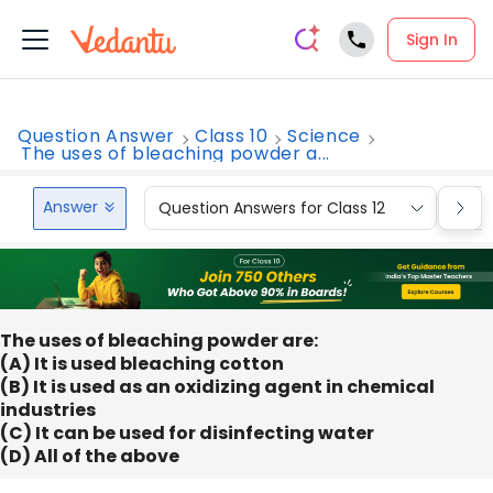
Sign In
Question Answer
Class 10
Science
The uses of bleaching powder a...
Answer
Question Answers for Class 12
Que
The uses of bleaching powder are:
(A) It is used bleaching cotton
(B) It is used as an oxidizing agent in chemical
industries
(C) It can be used for disinfecting water
(D) All of the above