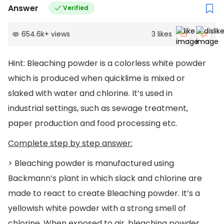
Answer
Verified
654.6k
+
views
3
likes
Hint: Bleaching powder is a colorless white powder
which is produced when quicklime is mixed or
slaked with water and chlorine. It’s used in
industrial settings, such as sewage treatment,
paper production and food processing etc.
Complete step by step answer:
> Bleaching powder is manufactured using
Backmann’s plant in which slack and chlorine are
made to react to create Bleaching powder. It’s a
yellowish white powder with a strong smell of
chlorine. When exposed to air, bleaching powder