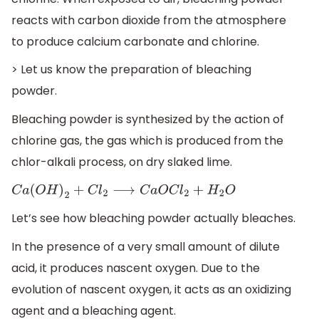
reacts with carbon dioxide from the atmosphere
to produce calcium carbonate and chlorine.
> Let us know the preparation of bleaching
powder.
Bleaching powder is synthesized by the action of
chlorine gas, the gas which is produced from the
chlor-alkali process, on dry slaked lime.
C
a
(
O
H
)
2
+
C
l
2
⟶
C
a
O
C
l
2
+
H
2
O
Let’s see how bleaching powder actually bleaches.
In the presence of a very small amount of dilute
acid, it produces nascent oxygen. Due to the
evolution of nascent oxygen, it acts as an oxidizing
agent and a bleaching agent.