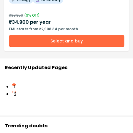
₹
38,350
(
9
% Off)
₹
34,900
per year
EMI starts from ₹2,908.34 per month
Select and buy
Recently Updated Pages
1
2
Trending doubts