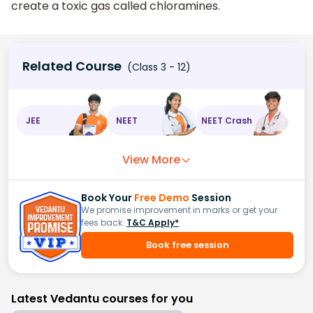
create a toxic gas called chloramines.
Related Course
(Class 3 - 12)
JEE
NEET
NEET Crash
View More
Book Your
Free Demo
Session
We promise improvement in marks or get your
fees back.
T&C Apply*
Book free session
Latest Vedantu courses for you