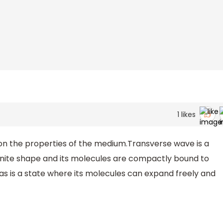
1
likes
n the properties of the medium.Transverse wave is a
finite shape and its molecules are compactly bound to
as is a state where its molecules can expand freely and