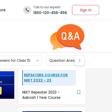
Talk to our experts
Sign In
ore
1800-120-456-456
wers for Class 10
Question Answers for Class 9
REPEATERS COURSE FOR
NEET 2022 - 23
NEET Repeater 2023 -
Aakrosh 1 Year Course