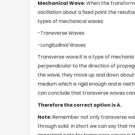
Mechanical Wave:
When the transforma
oscillation about a fixed point the resu
types of mechanical waves:
-Transverse Waves
-Longitudinal Waves
Transverse wave:It is a type of mechanic
perpendicular to the direction of propag
the wave, they move up and down about t
medium which is rigid enough and is neith
can conclude that transverse waves can 
Therefore the correct option is A.
Note:
Remember not only transverse wave
through solid. In short we can say that