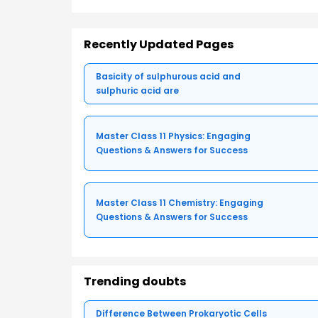
Recently Updated Pages
Basicity of sulphurous acid and
sulphuric acid are
Master Class 11 Physics: Engaging
Questions & Answers for Success
Master Class 11 Chemistry: Engaging
Questions & Answers for Success
Trending doubts
Difference Between Prokaryotic Cells