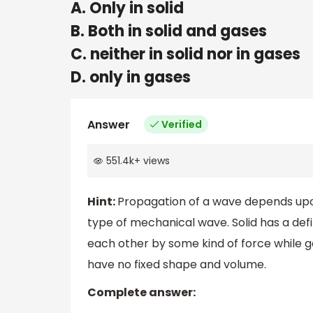
A. Only in solid
B. Both in solid and gases
C. neither in solid nor in gases
D. only in gases
Answer
Verified
551.4k
+
views
Hint:
Propagation of a wave depends upo
type of mechanical wave. Solid has a de
each other by some kind of force while g
have no fixed shape and volume.
Complete answer: