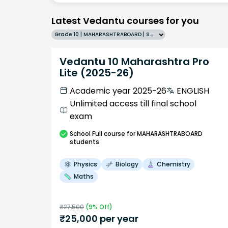
Latest Vedantu courses for you
Grade 10 | MAHARASHTRABOARD | SCHOOL | English
Vedantu 10 Maharashtra Pro
Lite (2025-26)
Academic year 2025-26
ENGLISH
Unlimited access till final school
exam
School
Full course
for MAHARASHTRABOARD
students
Physics
Biology
Chemistry
Maths
₹
27,500
(
9
% Off)
₹
25,000
per year