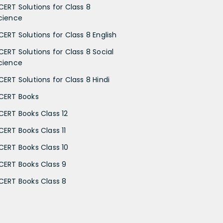
CERT Solutions for Class 8
cience
CERT Solutions for Class 8 English
CERT Solutions for Class 8 Social
cience
CERT Solutions for Class 8 Hindi
CERT Books
CERT Books Class 12
CERT Books Class 11
CERT Books Class 10
CERT Books Class 9
CERT Books Class 8