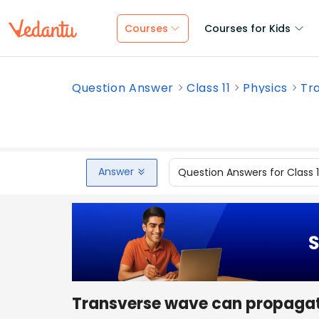
Courses
Courses for Kids
Question Answer
Class 11
Physics
Tr
Answer
Question Answers for Class 
Transverse wave can propaga