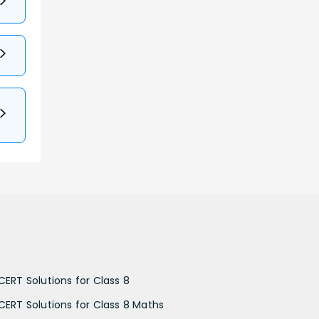
CERT Solutions for Class 8
CERT Solutions for Class 8 Maths