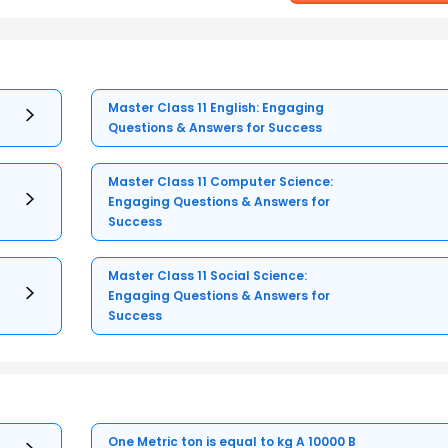
Master Class 11 English: Engaging
Questions & Answers for Success
Master Class 11 Computer Science:
Engaging Questions & Answers for
Success
Master Class 11 Social Science:
Engaging Questions & Answers for
Success
One Metric ton is equal to kg A 10000 B