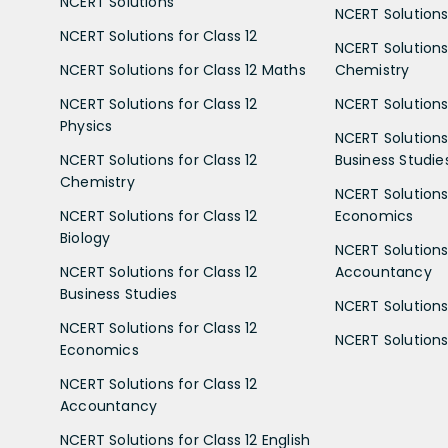
NCERT Solutions
NCERT Solutions 
NCERT Solutions for Class 12
NCERT Solutions 
NCERT Solutions for Class 12 Maths
Chemistry
NCERT Solutions for Class 12
NCERT Solutions 
Physics
NCERT Solutions 
NCERT Solutions for Class 12
Business Studie
Chemistry
NCERT Solutions 
NCERT Solutions for Class 12
Economics
Biology
NCERT Solutions 
NCERT Solutions for Class 12
Accountancy
Business Studies
NCERT Solutions 
NCERT Solutions for Class 12
NCERT Solutions 
Economics
NCERT Solutions for Class 12
Accountancy
NCERT Solutions for Class 12 English