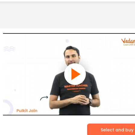
Select and buy