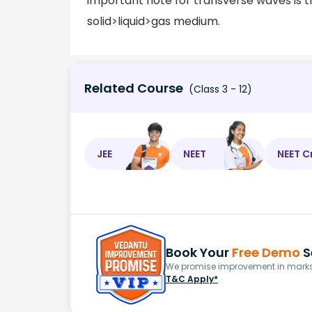
important note for transverse waves is th
solid>liquid>gas medium.
Related Course
(Class 3 - 12)
JEE
NEET
NEET C
Book Your
Free Demo
S
We promise improvement in marks 
T&C Apply*