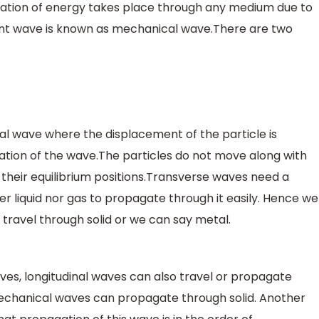
tion of energy takes place through any medium due to
ltant wave is known as mechanical wave.There are two
al wave where the displacement of the particle is
ation of the wave.The particles do not move along with
heir equilibrium positions.Transverse waves need a
er liquid nor gas to propagate through it easily. Hence we
travel through solid or we can say metal.
s, longitudinal waves can also travel or propagate
 mechanical waves can propagate through solid. Another