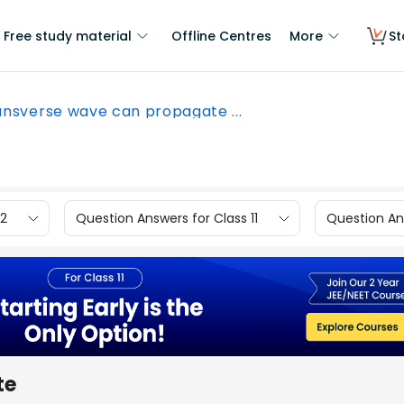
Free study material
Offline Centres
More
St
ansverse wave can propagate ...
12
Question Answers for Class 11
Question Ans
te