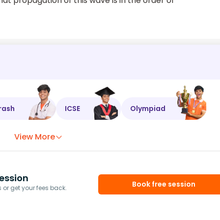
at propagation of this wave is in the order of
rash
ICSE
Olympiad
View More
ession
Book free session
or get your fees back.