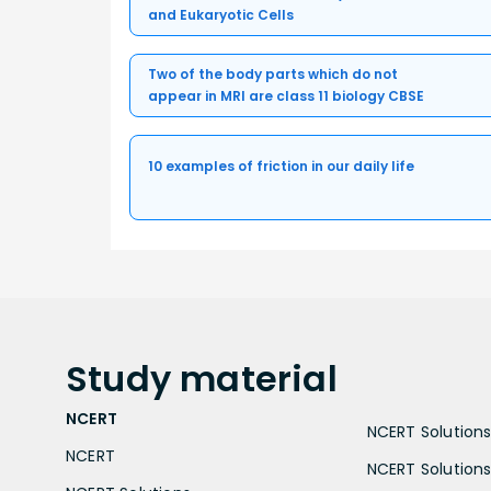
and Eukaryotic Cells
Two of the body parts which do not
appear in MRI are class 11 biology CBSE
10 examples of friction in our daily life
Study
material
NCERT
NCERT Solutions 
NCERT
NCERT Solutions