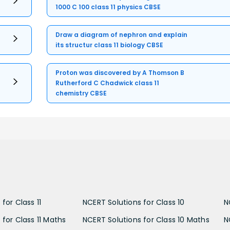
1000 C 100 class 11 physics CBSE
Draw a diagram of nephron and explain
its structur class 11 biology CBSE
Proton was discovered by A Thomson B
Rutherford C Chadwick class 11
chemistry CBSE
for Class 11
NCERT Solutions for Class 10
N
 for Class 11 Maths
NCERT Solutions for Class 10 Maths
N