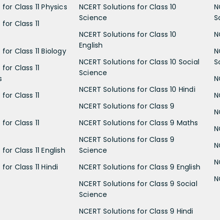
for Class 11 Physics
NCERT Solutions for Class 10
N
Science
S
for Class 11
NCERT Solutions for Class 10
N
English
for Class 11 Biology
N
NCERT Solutions for Class 10 Social
S
for Class 11
Science
s
N
NCERT Solutions for Class 10 Hindi
for Class 11
N
NCERT Solutions for Class 9
N
for Class 11
NCERT Solutions for Class 9 Maths
N
NCERT Solutions for Class 9
N
for Class 11 English
Science
N
for Class 11 Hindi
NCERT Solutions for Class 9 English
N
NCERT Solutions for Class 9 Social
Science
NCERT Solutions for Class 9 Hindi