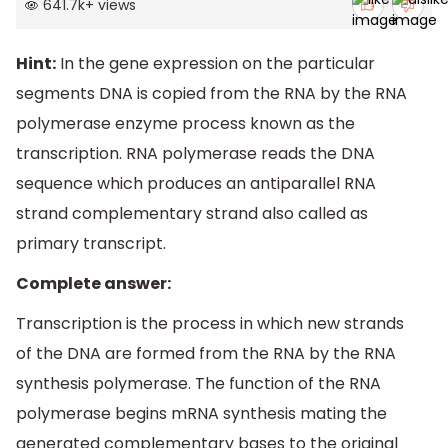
641.7k
+
views
Hint:
In the gene expression on the particular
segments DNA is copied from the RNA by the RNA
polymerase enzyme process known as the
transcription. RNA polymerase reads the DNA
sequence which produces an antiparallel RNA
strand complementary strand also called as
primary transcript.
Complete answer:
Transcription is the process in which new strands
of the DNA are formed from the RNA by the RNA
synthesis polymerase. The function of the RNA
polymerase begins mRNA synthesis mating the
generated complementary bases to the original