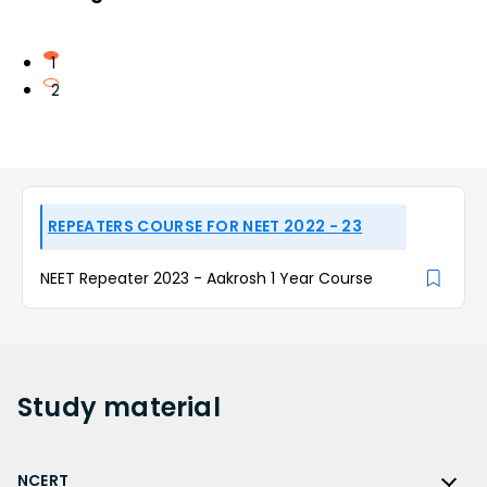
1
2
REPEATERS COURSE FOR NEET 2022 - 23
NEET Repeater 2023 - Aakrosh 1 Year Course
Study
material
NCERT