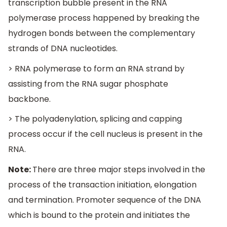
transcription bubble present in the RNA
polymerase process happened by breaking the
hydrogen bonds between the complementary
strands of DNA nucleotides.
> RNA polymerase to form an RNA strand by
assisting from the RNA sugar phosphate
backbone.
> The polyadenylation, splicing and capping
process occur if the cell nucleus is present in the
RNA.
Note:
There are three major steps involved in the
process of the transaction initiation, elongation
and termination. Promoter sequence of the DNA
which is bound to the protein and initiates the