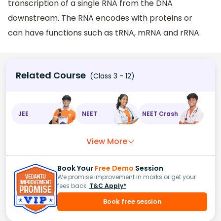
transcription of a single RNA from the DNA
downstream. The RNA encodes with proteins or
can have functions such as tRNA, mRNA and rRNA.
Related Course
(Class 3 - 12)
JEE
NEET
NEET Crash
View More
Book Your
Free Demo
Session
We promise improvement in marks or get your
fees back.
T&C Apply*
Book free session