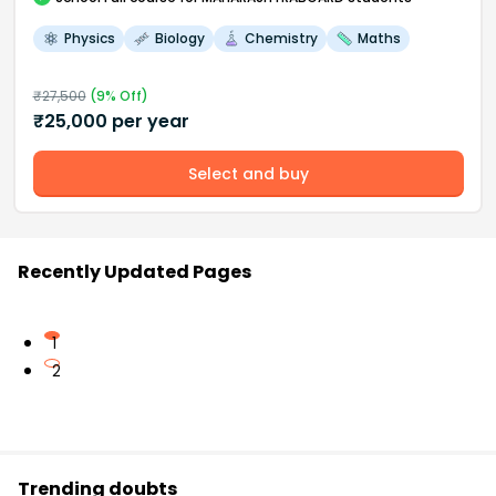
Physics
Biology
Chemistry
Maths
₹
27,500
(
9
% Off)
₹
25,000
per year
Select and buy
Recently Updated Pages
1
2
Trending doubts