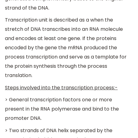
strand of the DNA.
Transcription unit is described as a when the
stretch of DNA transcribes into an RNA molecule
and encodes at least one gene. If the proteins
encoded by the gene the mRNA produced the
process transcription and serve as a template for
the protein synthesis through the process
translation.
Steps involved into the transcription process:-
> General transcription factors one or more
present in the RNA polymerase and bind to the
promoter DNA.
> Two strands of DNA helix separated by the