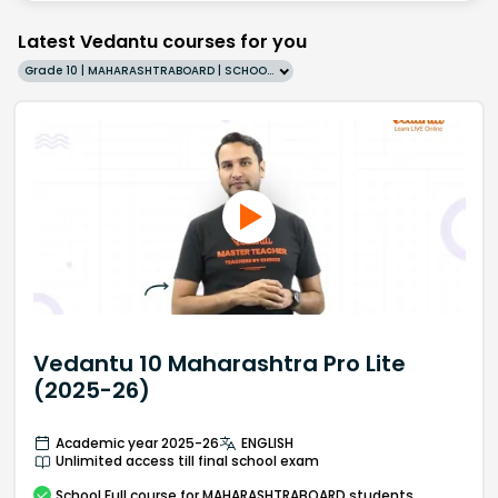
Latest Vedantu courses for you
Grade 10 | MAHARASHTRABOARD | SCHOOL | English
Vedantu 10 Maharashtra Pro Lite
(2025-26)
Academic year 2025-26
ENGLISH
Unlimited access till final school exam
School
Full course
for MAHARASHTRABOARD students