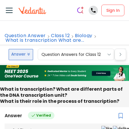
Sign In
Question Answer
Class 12
Biology
What is transcription What are...
Answer
Question Answers for Class 12
Que
What is transcription? What are different parts of
the DNA transcription unit?
What is their role in the process of transcription?
Answer
Verified