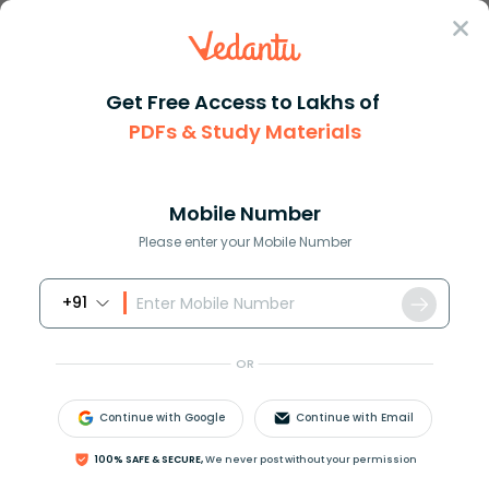
Sign In
Get Free Access to Lakhs of
PDFs & Study Materials
Question Answer
Class 8
Maths
There are b boys and g girls i...
Answer
Question Answers for Class 12
Que
Mobile Number
Please enter your Mobile Number
+91
There are
b
boys and
g
girls in a class. The ratio of
the number of boys to the total number of students
OR
in the class is:
A.
b
b
+
g
Continue with Google
Continue with Email
B.
g
b
+
g
100% SAFE & SECURE,
We never post without your permission