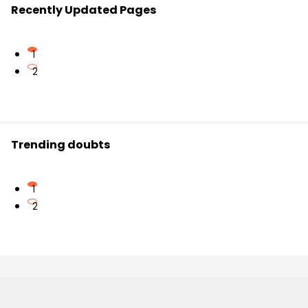
Recently Updated Pages
1
2
Trending doubts
1
2