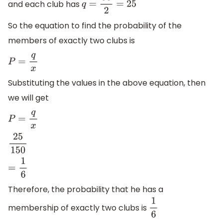
and each club has
q
=
50
2
=
25
So the equation to find the probability of the
members of exactly two clubs is
P
=
q
x
Substituting the values in the above equation, then
we will get
P
=
q
x
25
150
=
1
6
Therefore, the probability that he has a
membership of exactly two clubs is
1
6