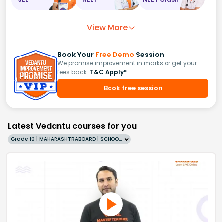
View More
Book Your
Free Demo
Session
We promise improvement in marks or get your
fees back.
T&C Apply*
Book free session
Latest Vedantu courses for you
Grade 10 | MAHARASHTRABOARD | SCHOOL | English