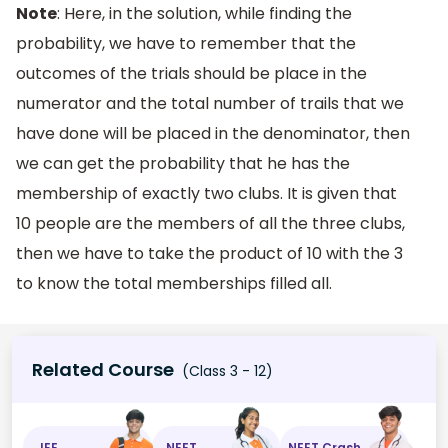
Note
: Here, in the solution, while finding the
probability, we have to remember that the
outcomes of the trials should be place in the
numerator and the total number of trails that we
have done will be placed in the denominator, then
we can get the probability that he has the
membership of exactly two clubs. It is given that
10 people are the members of all the three clubs,
then we have to take the product of 10 with the 3
to know the total memberships filled all.
Related Course
(Class 3 - 12)
JEE
NEET
NEET Crash