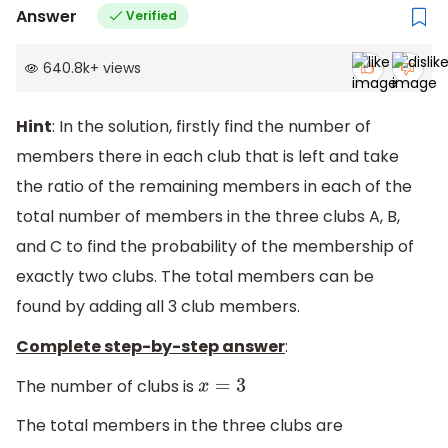
Answer
Verified
640.8k
+
views
Hint
: In the solution, firstly find the number of
members there in each club that is left and take
the ratio of the remaining members in each of the
total number of members in the three clubs A, B,
and C to find the probability of the membership of
exactly two clubs. The total members can be
found by adding all 3 club members.
Complete step-by-step answer
:
The number of clubs is
x
=
3
The total members in the three clubs are