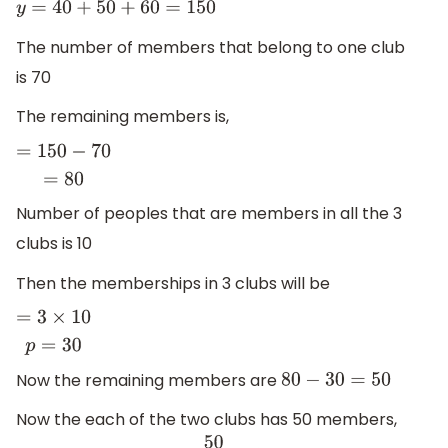
y
=
40
+
50
+
60
=
150
The number of members that belong to one club
is 70
The remaining members is,
=
150
−
70
=
80
Number of peoples that are members in all the 3
clubs is 10
Then the memberships in 3 clubs will be
=
3
×
10
p
=
30
Now the remaining members are
80
−
30
=
50
Now the each of the two clubs has 50 members,