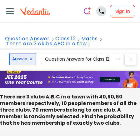
Sign In
Question Answer
Class 12
Maths
There are 3 clubs ABC in a tow...
Answer
Question Answers for Class 12
Que
There are 3 clubs A,B,C in a town with 40,50,60
members respectively, 10 people members of all the
three clubs, 70 members belong to one club. A
member is randomly selected. Find the probability
that he has membership of exactly two clubs.