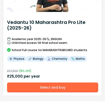
Vedantu 10 Maharashtra Pro Lite
(2025-26)
Academic year 2025-26
ENGLISH
Unlimited access till final school exam
School
Full course
for MAHARASHTRABOARD students
Physics
Biology
Chemistry
Maths
₹
27,500
(
9
% Off)
₹
25,000
per year
Select and buy