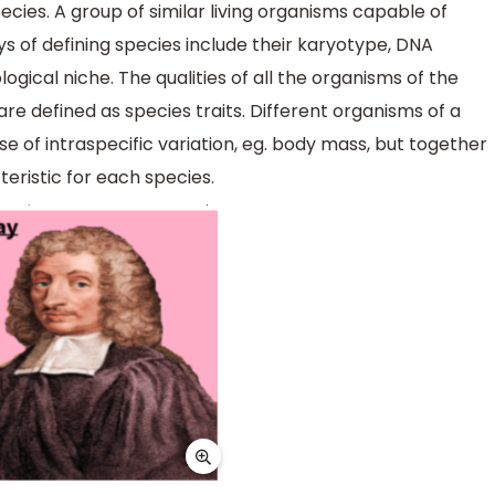
pecies. A group of similar living organisms capable of
ys of defining species include their karyotype, DNA
gical niche. The qualities of all the organisms of the
are defined as species traits. Different organisms of a
se of intraspecific variation, eg. body mass, but together
teristic for each species.