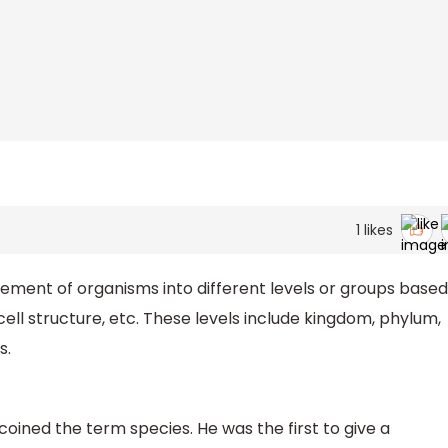
1
likes
gement of organisms into different levels or groups based
cell structure, etc. These levels include kingdom, phylum,
s.
coined the term species. He was the first to give a