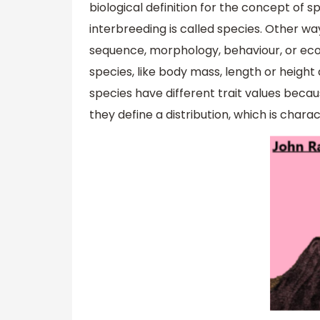
biological definition for the concept of s
interbreeding is called species. Other wa
sequence, morphology, behaviour, or ecolo
species, like body mass, length or height 
species have different trait values becau
they define a distribution, which is charac