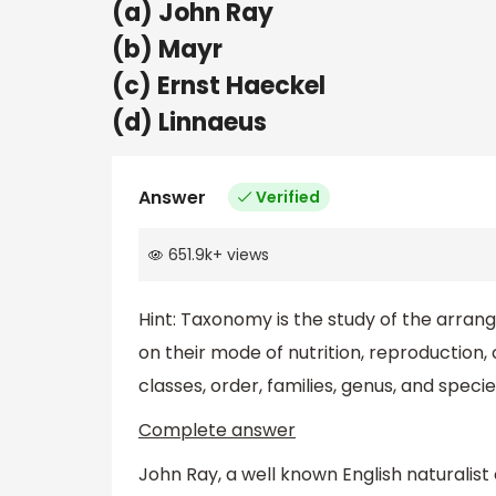
(a) John Ray
(b) Mayr
(c) Ernst Haeckel
(d) Linnaeus
Answer
Verified
651.9k
+
views
Hint: Taxonomy is the study of the arran
on their mode of nutrition, reproduction, 
classes, order, families, genus, and specie
Complete answer
John Ray, a well known English naturalist 