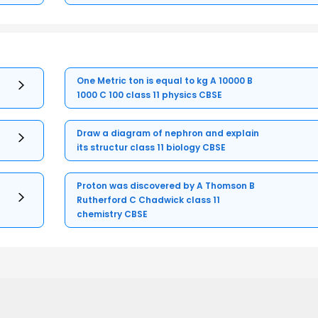
One Metric ton is equal to kg A 10000 B
1000 C 100 class 11 physics CBSE
Draw a diagram of nephron and explain
its structur class 11 biology CBSE
Proton was discovered by A Thomson B
Rutherford C Chadwick class 11
chemistry CBSE