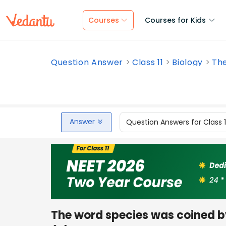
Courses
Courses for Kids
Question Answer
Class 11
Biology
The
Answer
Question Answers for Class 
The word species was coined 