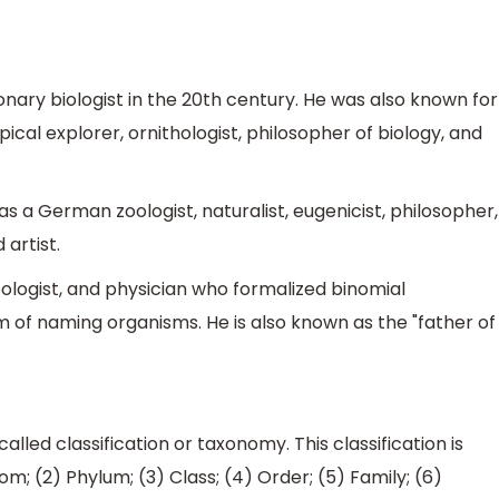
nary biologist in the 20th century. He was also known for
ical explorer, ornithologist, philosopher of biology, and
s a German zoologist, naturalist, eugenicist, philosopher,
 artist.
oologist, and physician who formalized binomial
 of naming organisms. He is also known as the "father of
 called classification or taxonomy. This classification is
m; (2) Phylum; (3) Class; (4) Order; (5) Family; (6)