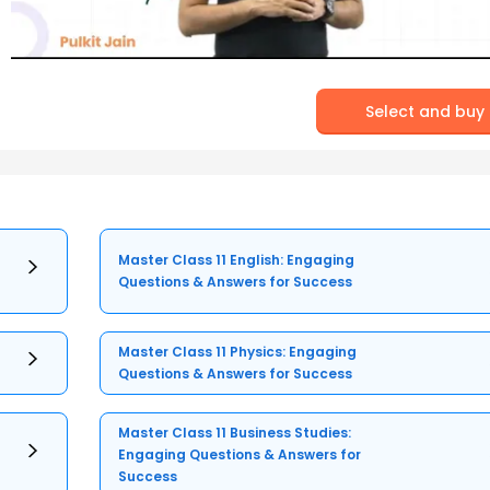
Select and buy
Master Class 11 English: Engaging
Questions & Answers for Success
Master Class 11 Physics: Engaging
Questions & Answers for Success
Master Class 11 Business Studies:
Engaging Questions & Answers for
Success