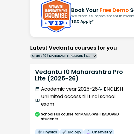
Book Your
Free Demo
S
We promise improvement in marks 
T&C Apply*
Latest Vedantu courses for you
Grade 10 | MAHARASHTRABOARD | SCHOOL | English
Vedantu 10 Maharashtra Pro
Lite (2025-26)
Academic year 2025-26
ENGLISH
Unlimited access till final school
exam
School
Full course
for MAHARASHTRABOARD
students
Physics
Biology
Chemistry