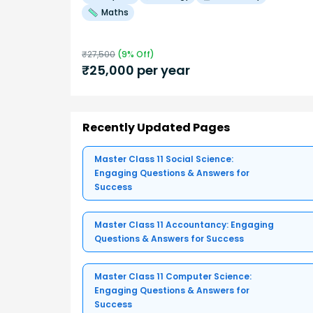
Maths
₹
27,500
(
9
% Off)
₹
25,000
per year
Recently Updated Pages
Master Class 11 Social Science:
Engaging Questions & Answers for
Success
Master Class 11 Accountancy: Engaging
Questions & Answers for Success
Master Class 11 Computer Science:
Engaging Questions & Answers for
Success