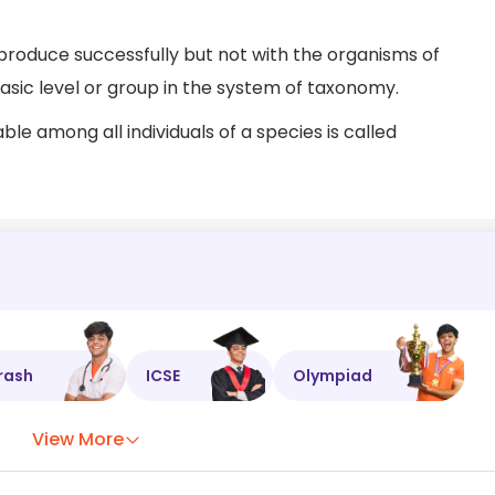
produce successfully but not with the organisms of
asic level or group in the system of taxonomy.
ble among all individuals of a species is called
rash
ICSE
Olympiad
View More