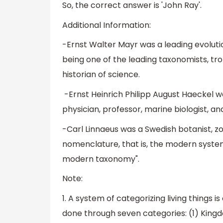
So, the correct answer is 'John Ray'.
Additional Information:
-Ernst Walter Mayr was a leading evolutio
being one of the leading taxonomists, trop
historian of science.
-Ernst Heinrich Philipp August Haeckel wa
physician, professor, marine biologist, and
-Carl Linnaeus was a Swedish botanist, z
nomenclature, that is, the modern system
modern taxonomy".
Note:
1. A system of categorizing living things is
done through seven categories: (1) Kingdo