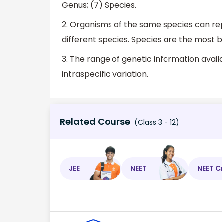
Genus; (7) Species.
2. Organisms of the same species can re
different species. Species are the most b
3. The range of genetic information availa
intraspecific variation.
Related Course
(Class 3 - 12)
JEE
NEET
NEET C