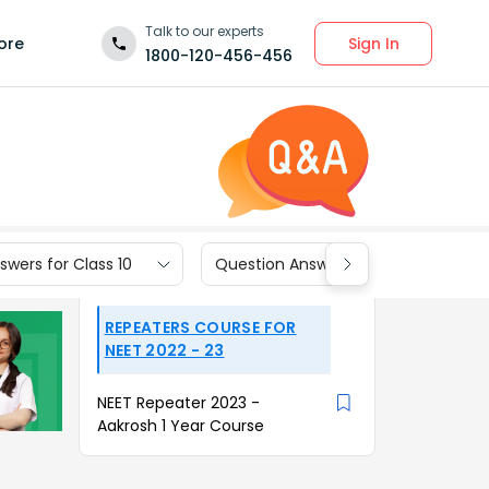
Talk to our experts
Sign In
ore
1800-120-456-456
wers for Class 10
Question Answers for Class 9
REPEATERS COURSE FOR
NEET 2022 - 23
NEET Repeater 2023 -
Aakrosh 1 Year Course