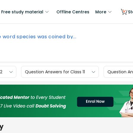
Free study material
Offline Centres
More
St
 word species was coined by...
12
Question Answers for Class 11
Question Ans
by