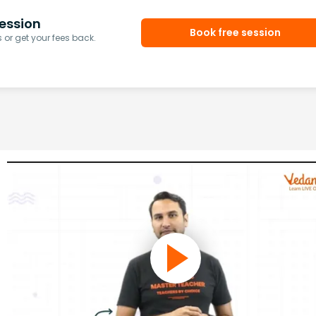
ession
Book free session
or get your fees back.