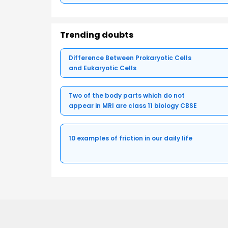
Trending doubts
Difference Between Prokaryotic Cells
and Eukaryotic Cells
Two of the body parts which do not
appear in MRI are class 11 biology CBSE
10 examples of friction in our daily life